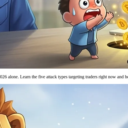
 alone. Learn the five attack types targeting traders right now and how 