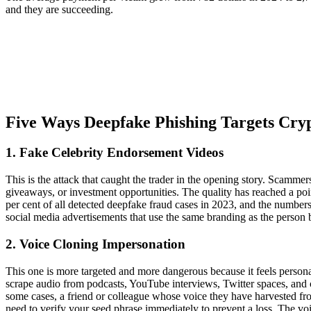
and they are succeeding.
Five Ways Deepfake Phishing Targets Cry
1. Fake Celebrity Endorsement Videos
This is the attack that caught the trader in the opening story. Scamm
giveaways, or investment opportunities. The quality has reached a poi
per cent of all detected deepfake fraud cases in 2023, and the numbe
social media advertisements that use the same branding as the person
2. Voice Cloning Impersonation
This one is more targeted and more dangerous because it feels persona
scrape audio from podcasts, YouTube interviews, Twitter spaces, and con
some cases, a friend or colleague whose voice they have harvested fro
need to verify your seed phrase immediately to prevent a loss. The voi