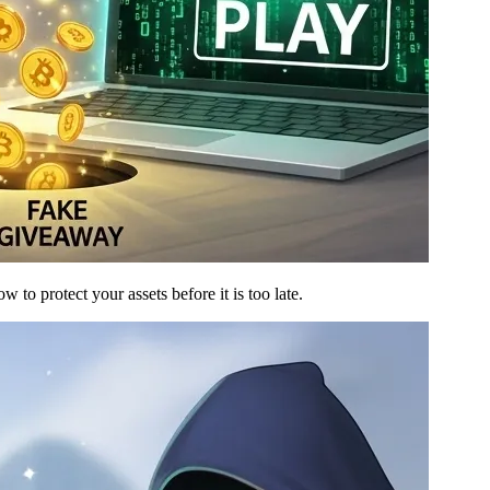
to protect your assets before it is too late.