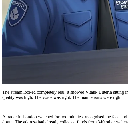
The stream looked completely real. It showed Vitalik Buterin sitting 
quality was high. The voice was right. The mannerisms were right. 
A trader in London watched for two minutes, recognised the face and 
down. The address had already collected funds from 340 other wallets