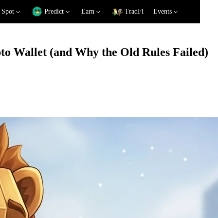
Spot
Predict
Earn
TradFi
Events
o Wallet (and Why the Old Rules Failed)