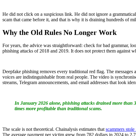
He did not click on a suspicious link. He did not ignore a grammatical
scam that came before it, and that is why it is draining hundreds of mi
Why the Old Rules No Longer Work
For years, the advice was straightforward: check for bad grammar, look 
phishing attacks of 2018 and 2019. It does not protect them against w
Deepfake phishing removes every traditional red flag. The messages 
voices are indistinguishable from real people. The video is synchronis
streams, Telegram announcements, and email addresses that look identi
In January 2026 alone, phishing attacks drained more than 3
times more profitable than traditional scams.
The scale is not theoretical. Chainalysis estimates that
scammers stole 
The average payment per victim grew from 782 dollars in 2024 to 2,764