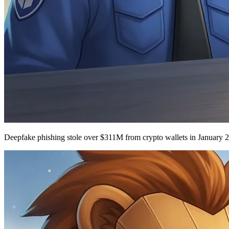
Deepfake phishing stole over $311M from crypto wallets in January 2026