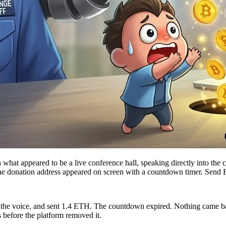
in what appeared to be a live conference hall, speaking directly into 
The donation address appeared on screen with a countdown timer. Send
the voice, and sent 1.4 ETH. The countdown expired. Nothing came back
 before the platform removed it.