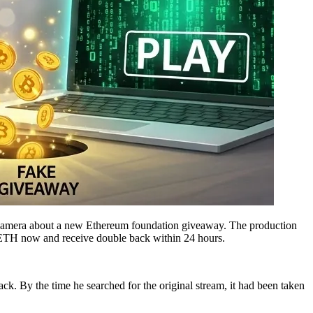
the camera about a new Ethereum foundation giveaway. The production
 ETH now and receive double back within 24 hours.
. By the time he searched for the original stream, it had been taken