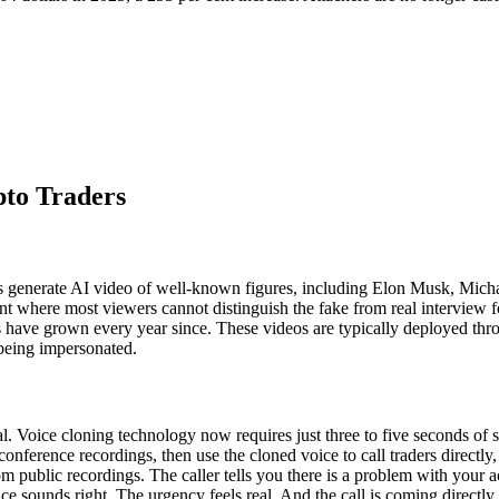
pto Traders
ers generate AI video of well-known figures, including Elon Musk, Micha
nt where most viewers cannot distinguish the fake from real interview f
rs have grown every year since. These videos are typically deployed thr
 being impersonated.
l. Voice cloning technology now requires just three to five seconds of
ference recordings, then use the cloned voice to call traders directly, p
m public recordings. The caller tells you there is a problem with your 
ce sounds right. The urgency feels real. And the call is coming directly