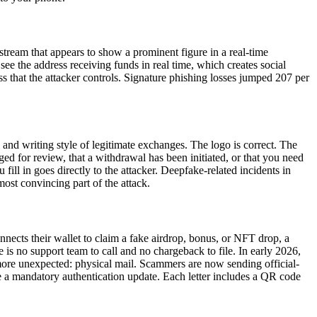
stream that appears to show a prominent figure in a real-time
e the address receiving funds in real time, which creates social
s that the attacker controls. Signature phishing losses jumped 207 per
 and writing style of legitimate exchanges. The logo is correct. The
d for review, that a withdrawal has been initiated, or that you need
 fill in goes directly to the attacker. Deepfake-related incidents in
ost convincing part of the attack.
nnects their wallet to claim a fake airdrop, bonus, or NFT drop, a
 is no support team to call and no chargeback to file. In early 2026,
more unexpected: physical mail. Scammers are now sending official-
e a mandatory authentication update. Each letter includes a QR code