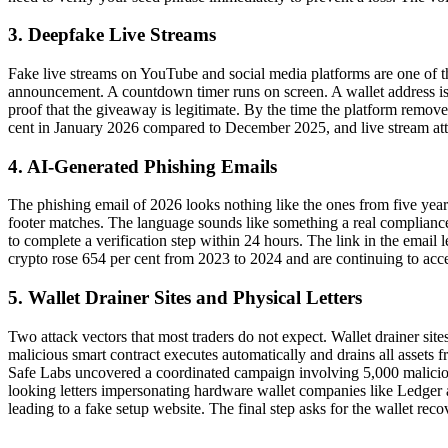
3. Deepfake Live Streams
Fake live streams on YouTube and social media platforms are one of the
announcement. A countdown timer runs on screen. A wallet address is d
proof that the giveaway is legitimate. By the time the platform remove
cent in January 2026 compared to December 2025, and live stream attack
4. AI-Generated Phishing Emails
The phishing email of 2026 looks nothing like the ones from five years
footer matches. The language sounds like something a real compliance 
to complete a verification step within 24 hours. The link in the email le
crypto rose 654 per cent from 2023 to 2024 and are continuing to accel
5. Wallet Drainer Sites and Physical Letters
Two attack vectors that most traders do not expect. Wallet drainer sit
malicious smart contract executes automatically and drains all assets f
Safe Labs uncovered a coordinated campaign involving 5,000 malicious
looking letters impersonating hardware wallet companies like Ledger 
leading to a fake setup website. The final step asks for the wallet reco