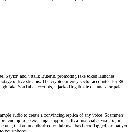
el Saylor, and Vitalik Buterin, promoting fake token launches,
ootage or live streams. The cryptocurrency sector accounted for 88
ough fake YouTube accounts, hijacked legitimate channels, or paid
 sample audio to create a convincing replica of any voice. Scammers
retending to be exchange support staff, a financial advisor, or, in
account, that an unauthorised withdrawal has been flagged, or that you
 to your phone.