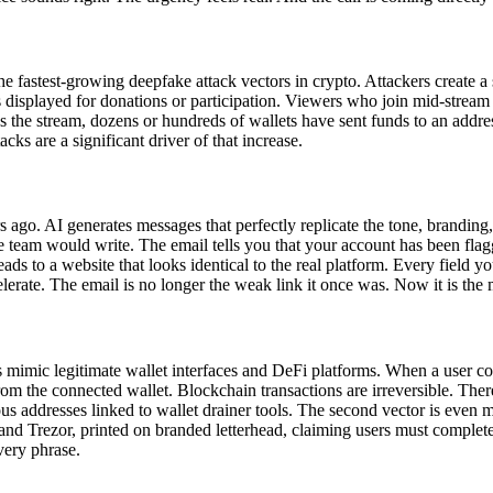
 fastest-growing deepfake attack vectors in crypto. Attackers create a 
isplayed for donations or participation. Viewers who join mid-stream se
s the stream, dozens or hundreds of wallets have sent funds to an addres
s are a significant driver of that increase.
 ago. AI generates messages that perfectly replicate the tone, branding,
team would write. The email tells you that your account has been flagge
ads to a website that looks identical to the real platform. Every field you
erate. The email is no longer the weak link it once was. Now it is the m
es mimic legitimate wallet interfaces and DeFi platforms. When a user co
rom the connected wallet. Blockchain transactions are irreversible. There
 addresses linked to wallet drainer tools. The second vector is even 
and Trezor, printed on branded letterhead, claiming users must complet
very phrase.