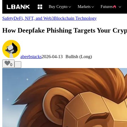
Buy Crypto
Markets
Futures
Safety
DeFi, NFT, and Web3
Blockchain Technology
How Deepfake Phishing Targets Your Crypt
abeebstacks
2026-04-13
Bullish (Long)
0