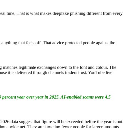
 real time. That is what makes deepfake phishing different from every
 anything that feels off. That advice protected people against the
g matches legitimate exchanges down to the font and colour. The
use it is delivered through channels traders trust: YouTube live
 percent year over year in 2025. AI-enabled scams were 4.5
2026 data suggest that figure will be exceeded before the year is out.
ing a wide net. They are targeting fewer people for larger amounts,