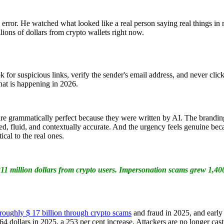
 error. He watched what looked like a real person saying real things in
llions of dollars from crypto wallets right now.
for suspicious links, verify the sender's email address, and never click
hat is happening in 2026.
are grammatically perfect because they were written by AI. The brandin
ed, fluid, and contextually accurate. And the urgency feels genuine beca
cal to the real ones.
11 million dollars from crypto users. Impersonation scams grew 1,400
roughly $ 17 billion through crypto scams
and fraud in 2025, and early 
 dollars in 2025, a 253 per cent increase. Attackers are no longer cast