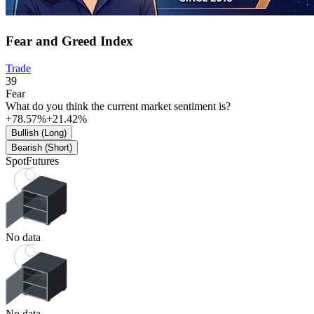
Fear and Greed Index
Trade
39
Fear
What do you think the current market sentiment is?
+78.57%
+21.42%
Bullish (Long)
Bearish (Short)
Spot
Futures
No data
No data