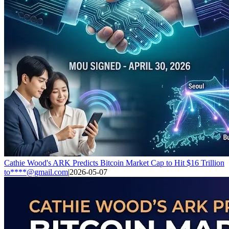
Cathie Wood's ARK Predicts Bitcoin Market Cap to Hit $16 Trillion
to****@gmail.com
|
2026-05-07