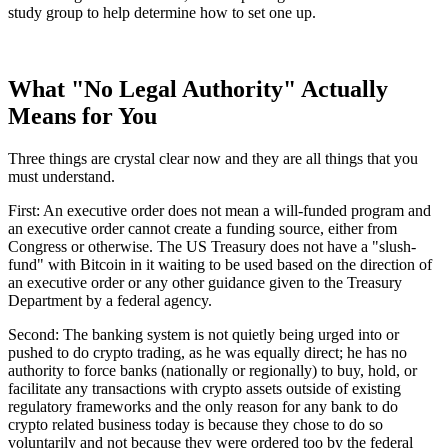
study group to help determine how to set one up.
What "No Legal Authority" Actually
Means for You
Three things are crystal clear now and they are all things that you
must understand.
First: An executive order does not mean a will-funded program and
an executive order cannot create a funding source, either from
Congress or otherwise. The US Treasury does not have a "slush-
fund" with Bitcoin in it waiting to be used based on the direction of
an executive order or any other guidance given to the Treasury
Department by a federal agency.
Second: The banking system is not quietly being urged into or
pushed to do crypto trading, as he was equally direct; he has no
authority to force banks (nationally or regionally) to buy, hold, or
facilitate any transactions with crypto assets outside of existing
regulatory frameworks and the only reason for any bank to do
crypto related business today is because they chose to do so
voluntarily and not because they were ordered too by the federal