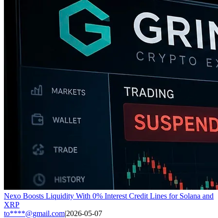
Nexo Boosts Liquidity With 0% Interest Credit Lines for Solana and
XRP
to****@gmail.com
|
2026-05-07