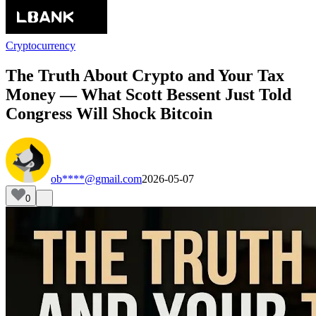
Cryptocurrency
The Truth About Crypto and Your Tax
Money — What Scott Bessent Just Told
Congress Will Shock Bitcoin
ob****@gmail.com
2026-05-07
0