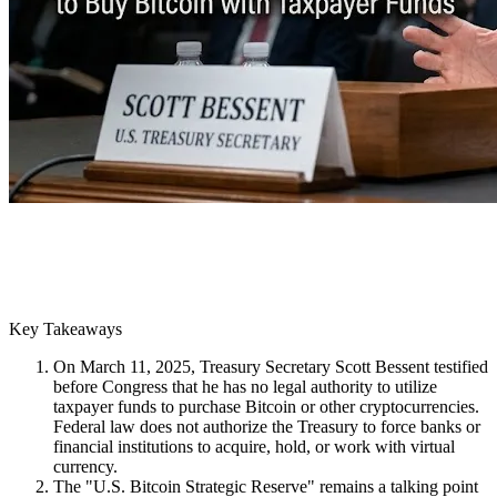
Key Takeaways
On March 11, 2025, Treasury Secretary Scott Bessent testified
before Congress that he has no legal authority to utilize
taxpayer funds to purchase Bitcoin or other cryptocurrencies.
Federal law does not authorize the Treasury to force banks or
financial institutions to acquire, hold, or work with virtual
currency.
The "U.S. Bitcoin Strategic Reserve" remains a talking point