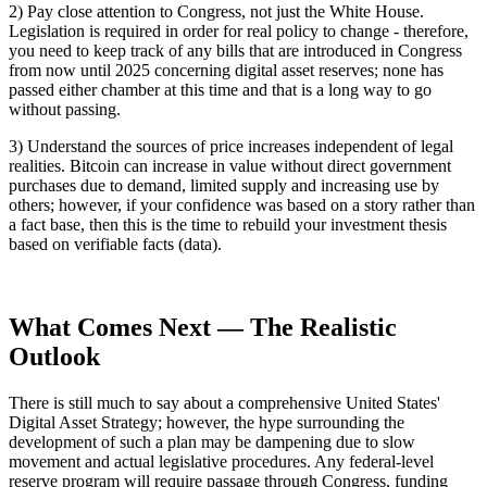
2) Pay close attention to Congress, not just the White House.
Legislation is required in order for real policy to change - therefore,
you need to keep track of any bills that are introduced in Congress
from now until 2025 concerning digital asset reserves; none has
passed either chamber at this time and that is a long way to go
without passing.
3) Understand the sources of price increases independent of legal
realities. Bitcoin can increase in value without direct government
purchases due to demand, limited supply and increasing use by
others; however, if your confidence was based on a story rather than
a fact base, then this is the time to rebuild your investment thesis
based on verifiable facts (data).
What Comes Next — The Realistic
Outlook
There is still much to say about a comprehensive United States'
Digital Asset Strategy; however, the hype surrounding the
development of such a plan may be dampening due to slow
movement and actual legislative procedures. Any federal-level
reserve program will require passage through Congress, funding