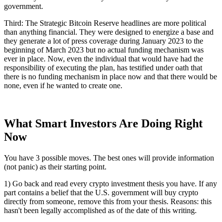
government.
Third: The Strategic Bitcoin Reserve headlines are more political
than anything financial. They were designed to energize a base and
they generate a lot of press coverage during January 2023 to the
beginning of March 2023 but no actual funding mechanism was
ever in place. Now, even the individual that would have had the
responsibility of executing the plan, has testified under oath that
there is no funding mechanism in place now and that there would be
none, even if he wanted to create one.
What Smart Investors Are Doing Right
Now
You have 3 possible moves. The best ones will provide information
(not panic) as their starting point.
1) Go back and read every crypto investment thesis you have. If any
part contains a belief that the U.S. government will buy crypto
directly from someone, remove this from your thesis. Reasons: this
hasn't been legally accomplished as of the date of this writing.