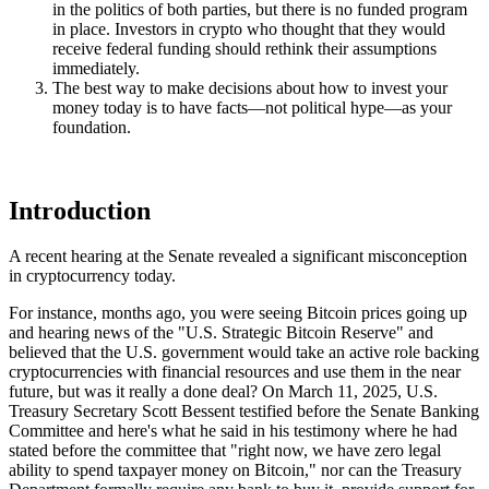
in the politics of both parties, but there is no funded program
in place. Investors in crypto who thought that they would
receive federal funding should rethink their assumptions
immediately.
The best way to make decisions about how to invest your
money today is to have facts—not political hype—as your
foundation.
Introduction
A recent hearing at the Senate revealed a significant misconception
in cryptocurrency today.
For instance, months ago, you were seeing Bitcoin prices going up
and hearing news of the "U.S. Strategic Bitcoin Reserve" and
believed that the U.S. government would take an active role backing
cryptocurrencies with financial resources and use them in the near
future, but was it really a done deal? On March 11, 2025, U.S.
Treasury Secretary Scott Bessent testified before the Senate Banking
Committee and here's what he said in his testimony where he had
stated before the committee that "right now, we have zero legal
ability to spend taxpayer money on Bitcoin," nor can the Treasury