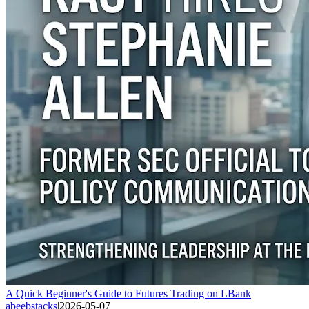
A Quick Beginner's Guide to Futures Trading on LBank
abeebstacks
|
2026-05-07