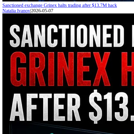
Sanctioned exchange Grinex halts trading after $13.7M hack
Natalia Ivanov
|
2026-05-07