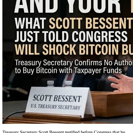
Treasury Secretary Scott Bessent testified before Congress that he