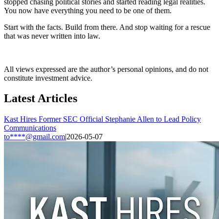
stopped chasing political stories and started reading legal realities.
You now have everything you need to be one of them.
Start with the facts. Build from there. And stop waiting for a rescue
that was never written into law.
All views expressed are the author’s personal opinions, and do not
constitute investment advice.
Latest Articles
Kast Hires Former SEC Official Stephanie Allen to Lead Policy
Communications
to****@gmail.com
|
2026-05-07