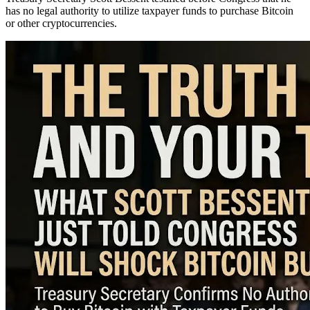
has no legal authority to utilize taxpayer funds to purchase Bitcoin
or other cryptocurrencies.