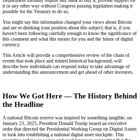
Department formally require any bank to buy it, provide support for
it or any other way without Congress passing legislation making it
possible for the Treasury to do so.
You might say this information changed your views about Bitcoin
and are re-thinking your position about this subject; that is, if you
haven't been following carefully enough to know the significance of
this comment and what this means for you and the future of digital
currency.
This Article will provide a comprehensive review of the chain of
events that took place and related historical background, will
describe how individuals can respond today to take advantage of
understanding this announcement and get ahead of other investors.
How We Got Here — The History Behind
the Headline
A national Bitcoin reserve was inspired by something tangible; on
January 23, 2025, President Donald Trump issued an executive
order that directed the Presidential Working Group on Digital Assets
to look into establishing a national digital asset stockpile. This