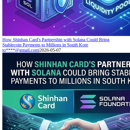
How Shinhan Card's Partnership with Solana Could Bring
Stablecoin Payments to Millions in South Kore
to****@gmail.com
|
2026-05-07