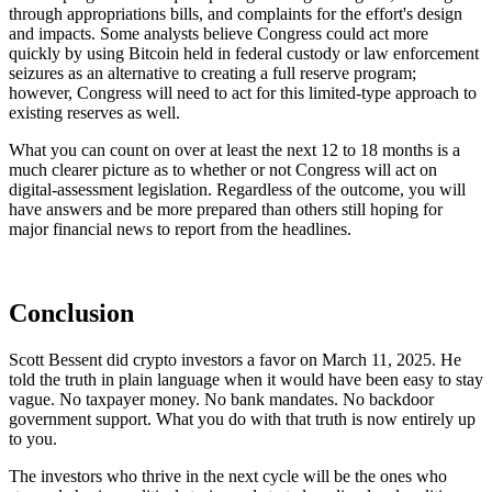
through appropriations bills, and complaints for the effort's design
and impacts. Some analysts believe Congress could act more
quickly by using Bitcoin held in federal custody or law enforcement
seizures as an alternative to creating a full reserve program;
however, Congress will need to act for this limited-type approach to
existing reserves as well.
What you can count on over at least the next 12 to 18 months is a
much clearer picture as to whether or not Congress will act on
digital-assessment legislation. Regardless of the outcome, you will
have answers and be more prepared than others still hoping for
major financial news to report from the headlines.
Conclusion
Scott Bessent did crypto investors a favor on March 11, 2025. He
told the truth in plain language when it would have been easy to stay
vague. No taxpayer money. No bank mandates. No backdoor
government support. What you do with that truth is now entirely up
to you.
The investors who thrive in the next cycle will be the ones who