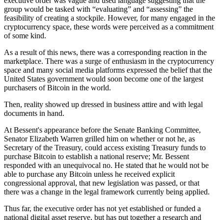
executive order was vague and used language suggesting that the
group would be tasked with “evaluating” and “assessing” the
feasibility of creating a stockpile. However, for many engaged in the
cryptocurrency space, these words were perceived as a commitment
of some kind.
As a result of this news, there was a corresponding reaction in the
marketplace. There was a surge of enthusiasm in the cryptocurrency
space and many social media platforms expressed the belief that the
United States government would soon become one of the largest
purchasers of Bitcoin in the world.
Then, reality showed up dressed in business attire and with legal
documents in hand.
At Bessent's appearance before the Senate Banking Committee,
Senator Elizabeth Warren grilled him on whether or not he, as
Secretary of the Treasury, could access existing Treasury funds to
purchase Bitcoin to establish a national reserve; Mr. Bessent
responded with an unequivocal no. He stated that he would not be
able to purchase any Bitcoin unless he received explicit
congressional approval, that new legislation was passed, or that
there was a change in the legal framework currently being applied.
Thus far, the executive order has not yet established or funded a
national digital asset reserve, but has put together a research and