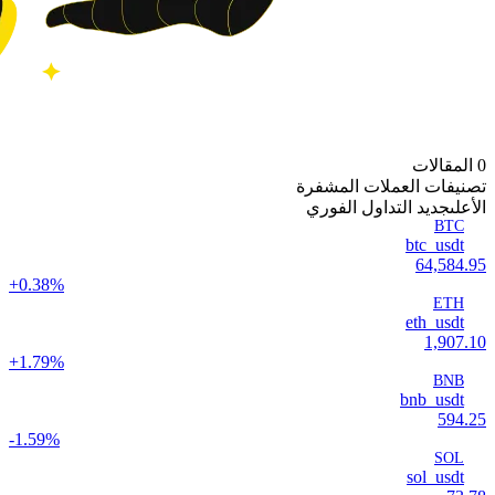
0 المقالات
تصنيفات العملات المشفرة
جديد التداول الفوري
الأعلى
BTC
btc_usdt
64,584.95
+0.38%
ETH
eth_usdt
1,907.10
+1.79%
BNB
bnb_usdt
594.25
-1.59%
SOL
sol_usdt