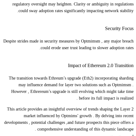
regulatory oversight may heighten. Clarity or ambiguity in regulations
could sway adoption rates significantly impacting network stability.
Security Focus
Despite strides made in security measures by Optmimsm , any major breach
could erode user trust leading to slower adoption rates.
Impact of Ethereum 2.0 Transition
The transition towards Ethreum’s upgrade (Eth2) incorporating sharding
may influence demand for layer two solutions such as Optmimsm .
However , Ethrereum’s upgrade is still evolving which might take time
before its full impact is realized .
This article provides an insightful overview of trends shaping the Layer 2
market influenced by Optmims’ growth . By delving into recent
developments , potential challenges ,and future prospects this piece offers a
comprehensive understanding of this dynamic landscape .