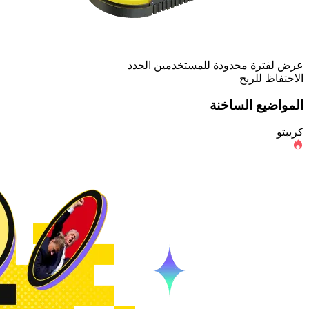
عرض لفترة محدودة للمستخدمين الجدد
الاحتفاظ للربح
المواضيع الساخنة
كريبتو