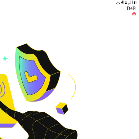
0 المقالات
DeFi