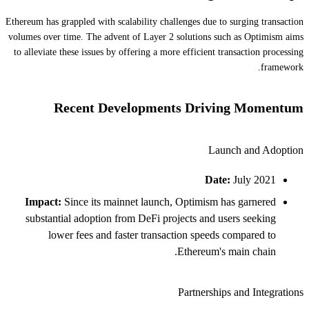
Ethereum has grappled with scalability challenges due to surging transaction
volumes over time. The advent of Layer 2 solutions such as Optimism aims
to alleviate these issues by offering a more efficient transaction processing
framework.
Recent Developments Driving Momentum
Launch and Adoption
Date:
July 2021
Impact:
Since its mainnet launch, Optimism has garnered
substantial adoption from DeFi projects and users seeking
lower fees and faster transaction speeds compared to
Ethereum's main chain.
Partnerships and Integrations