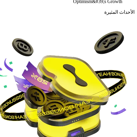
Optimism&#39;s Growth
الأحداث المثيرة