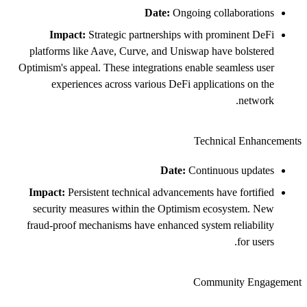
Date:
Ongoing collaborations
Impact:
Strategic partnerships with prominent DeFi
platforms like Aave, Curve, and Uniswap have bolstered
Optimism's appeal. These integrations enable seamless user
experiences across various DeFi applications on the
network.
Technical Enhancements
Date:
Continuous updates
Impact:
Persistent technical advancements have fortified
security measures within the Optimism ecosystem. New
fraud-proof mechanisms have enhanced system reliability
for users.
Community Engagement