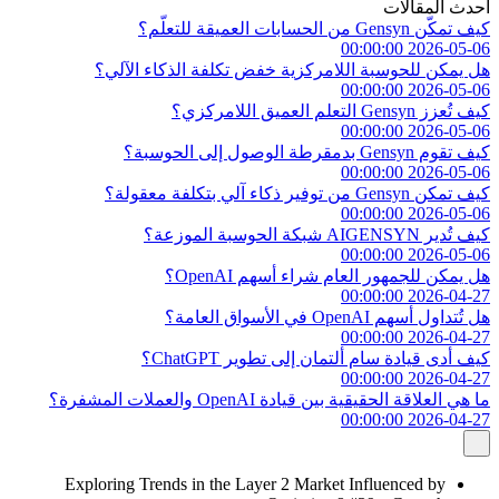
أحدث المقالات
كيف تمكّن Gensyn من الحسابات العميقة للتعلّم؟
2026-05-06 00:00:00
هل يمكن للحوسبة اللامركزية خفض تكلفة الذكاء الآلي؟
2026-05-06 00:00:00
كيف تُعزز Gensyn التعلم العميق اللامركزي؟
2026-05-06 00:00:00
كيف تقوم Gensyn بدمقرطة الوصول إلى الحوسبة؟
2026-05-06 00:00:00
كيف تمكن Gensyn من توفير ذكاء آلي بتكلفة معقولة؟
2026-05-06 00:00:00
كيف تُدير AIGENSYN شبكة الحوسبة الموزعة؟
2026-05-06 00:00:00
هل يمكن للجمهور العام شراء أسهم OpenAI؟
2026-04-27 00:00:00
هل تُتداول أسهم OpenAI في الأسواق العامة؟
2026-04-27 00:00:00
كيف أدى قيادة سام ألتمان إلى تطوير ChatGPT؟
2026-04-27 00:00:00
ما هي العلاقة الحقيقية بين قيادة OpenAI والعملات المشفرة؟
2026-04-27 00:00:00
Exploring Trends in the Layer 2 Market Influenced by