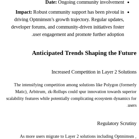
Date:
Ongoing community involvement
Impact:
Robust community support has been pivotal in
driving Optmimsm’s growth trajectory. Regular updates,
developer forums, and community-driven initiatives foster
user engagement and promote further adoption.
Anticipated Trends Shaping the Future
Increased Competition in Layer 2 Solutions
The intensifying competition among solutions like Polygon (formerly
Matic), Arbitrum, zk-Rollups could spur innovation towards superior
scalability features while potentially complicating ecosystem dynamics for
users.
Regulatory Scrutiny
As more users migrate to Layer 2 solutions including Optmimsm ,