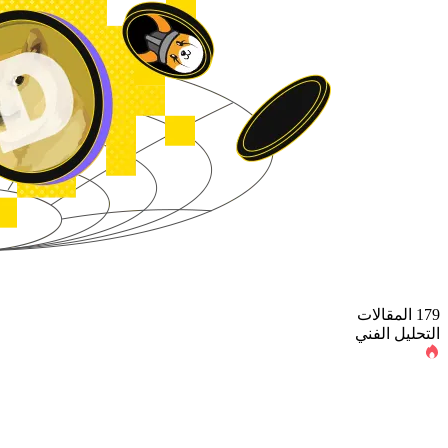
179 المقالات
التحليل الفني