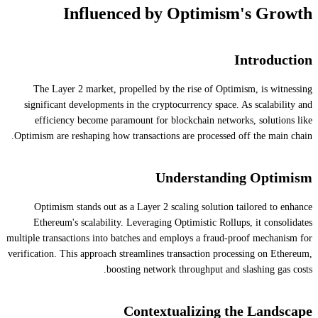
Influenced by Optimism's Growth
Introduction
The Layer 2 market, propelled by the rise of Optimism, is witnessing
significant developments in the cryptocurrency space. As scalability and
efficiency become paramount for blockchain networks, solutions like
Optimism are reshaping how transactions are processed off the main chain.
Understanding Optimism
Optimism stands out as a Layer 2 scaling solution tailored to enhance
Ethereum's scalability. Leveraging Optimistic Rollups, it consolidates
multiple transactions into batches and employs a fraud-proof mechanism for
verification. This approach streamlines transaction processing on Ethereum,
boosting network throughput and slashing gas costs.
Contextualizing the Landscape