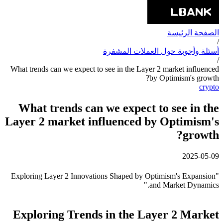
الصفحة الرئيسة
/
أسئلة وأجوبة حول العملات المشفرة
/
What trends can we expect to see in the Layer 2 market influenced
by Optimism's growth?
crypto
What trends can we expect to see in the
Layer 2 market influenced by Optimism's
growth?
2025-05-09
"Exploring Layer 2 Innovations Shaped by Optimism's Expansion
and Market Dynamics."
Exploring Trends in the Layer 2 Market