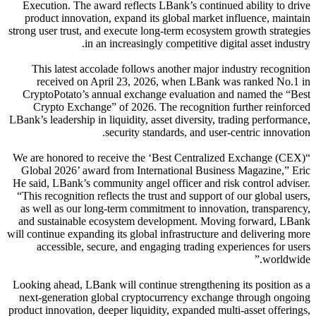
Execution. The award reflects LBank’s continued ability to drive
product innovation, expand its global market influence, maintain
strong user trust, and execute long-term ecosystem growth strategies
in an increasingly competitive digital asset industry.
This latest accolade follows another major industry recognition
received on April 23, 2026, when LBank was ranked No.1 in
CryptoPotato’s annual exchange evaluation and named the “Best
Crypto Exchange” of 2026. The recognition further reinforced
LBank’s leadership in liquidity, asset diversity, trading performance,
security standards, and user-centric innovation.
“We are honored to receive the ‘Best Centralized Exchange (CEX)
Global 2026’ award from International Business Magazine,” Eric
He said, LBank’s community angel officer and risk control adviser.
“This recognition reflects the trust and support of our global users,
as well as our long-term commitment to innovation, transparency,
and sustainable ecosystem development. Moving forward, LBank
will continue expanding its global infrastructure and delivering more
accessible, secure, and engaging trading experiences for users
worldwide.”
Looking ahead, LBank will continue strengthening its position as a
next-generation global cryptocurrency exchange through ongoing
product innovation, deeper liquidity, expanded multi-asset offerings,