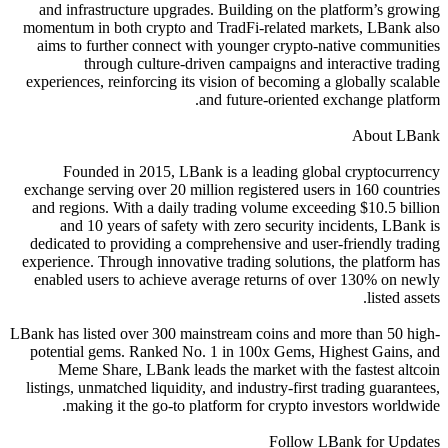
and infrastructure upgrades. Building on the platform’s growing
momentum in both crypto and TradFi-related markets, LBank also
aims to further connect with younger crypto-native communities
through culture-driven campaigns and interactive trading
experiences, reinforcing its vision of becoming a globally scalable
and future-oriented exchange platform.
About LBank
Founded in 2015, LBank is a leading global cryptocurrency
exchange serving over 20 million registered users in 160 countries
and regions. With a daily trading volume exceeding $10.5 billion
and 10 years of safety with zero security incidents, LBank is
dedicated to providing a comprehensive and user-friendly trading
experience. Through innovative trading solutions, the platform has
enabled users to achieve average returns of over 130% on newly
listed assets.
LBank has listed over 300 mainstream coins and more than 50 high-
potential gems. Ranked No. 1 in 100x Gems, Highest Gains, and
Meme Share, LBank leads the market with the fastest altcoin
listings, unmatched liquidity, and industry-first trading guarantees,
making it the go-to platform for crypto investors worldwide.
Follow LBank for Updates