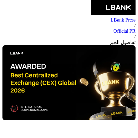
LBank Press
/
Official PR
/
تفاصيل الخبر