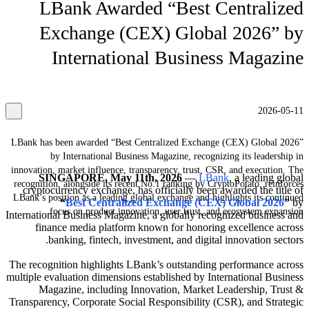
LBank Awarded “Best Centralized
Exchange (CEX) Global 2026” by
International Business Magazine
2026-05-11
LBank has been awarded “Best Centralized Exchange (CEX) Global 2026”
by International Business Magazine, recognizing its leadership in
innovation, market influence, transparency, trust, CSR, and execution. The
SINGAPORE, May 11th, 2026
—
LBank
, a leading global
recognition, alongside its recent No.1 ranking by CryptoPotato, reinforces
cryptocurrency exchange, has officially been awarded the title of
LBank’s position as a leading global exchange and highlights its continued
“
Best Centralized Exchange (CEX) Global 2026
”
by
focus on product innovation, user trust, and ecosystem expansion.
International Business Magazine, a globally recognized business and
finance media platform known for honoring excellence across
banking, fintech, investment, and digital innovation sectors.
The recognition highlights LBank’s outstanding performance across
multiple evaluation dimensions established by International Business
Magazine, including Innovation, Market Leadership, Trust &
Transparency, Corporate Social Responsibility (CSR), and Strategic