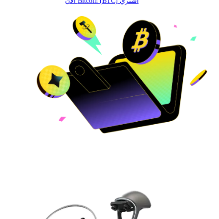
اشتري Bitcoin (BTC) الآن