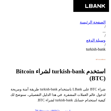
الصفحة الرئيسة
/
...
/
وسيلة الدفع
/
turkish-bank
استخدم turkish-bank لشراء Bitcoin
(BTC)
شراء BTC على LBank باستخدام turkish-bank طريقة آمنة ومريحة
لدخول عالم العملات المشفرة. في هذا الدليل التفصيلي، سنوضح لك
كيفية استخدام حسابك turkish-bank لشراء BTC.