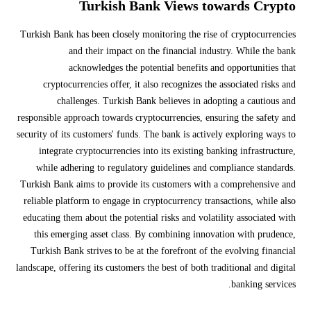
Turkish Bank Views towards Crypto
Turkish Bank has been closely monitoring the rise of cryptocurrencies
and their impact on the financial industry. While the bank
acknowledges the potential benefits and opportunities that
cryptocurrencies offer, it also recognizes the associated risks and
challenges. Turkish Bank believes in adopting a cautious and
responsible approach towards cryptocurrencies, ensuring the safety and
security of its customers' funds. The bank is actively exploring ways to
integrate cryptocurrencies into its existing banking infrastructure,
while adhering to regulatory guidelines and compliance standards.
Turkish Bank aims to provide its customers with a comprehensive and
reliable platform to engage in cryptocurrency transactions, while also
educating them about the potential risks and volatility associated with
this emerging asset class. By combining innovation with prudence,
Turkish Bank strives to be at the forefront of the evolving financial
landscape, offering its customers the best of both traditional and digital
banking services.