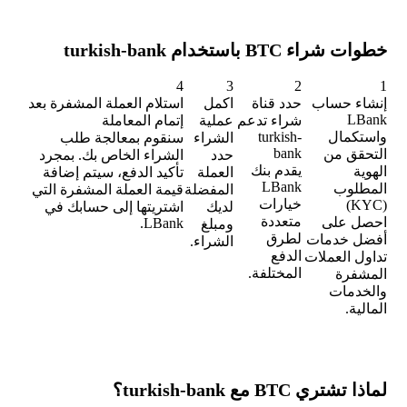
خطوات شراء BTC باستخدام turkish-bank
4
3
2
1
استلام العملة المشفرة بعد
اكمل
حدد قناة
إنشاء حساب
LBank
إتمام المعاملة
عملية
شراء تدعم
turkish-
واستكمال
سنقوم بمعالجة طلب
الشراء
bank
التحقق من
الشراء الخاص بك. بمجرد
حدد
يقدم بنك
الهوية
تأكيد الدفع، سيتم إضافة
العملة
LBank
المطلوب
قيمة العملة المشفرة التي
المفضلة
خيارات
(KYC)
اشتريتها إلى حسابك في
لديك
متعددة
احصل على
LBank.
ومبلغ
لطرق
أفضل خدمات
الشراء.
الدفع
تداول العملات
المختلفة.
المشفرة
والخدمات
المالية.
لماذا تشتري BTC مع turkish-bank؟