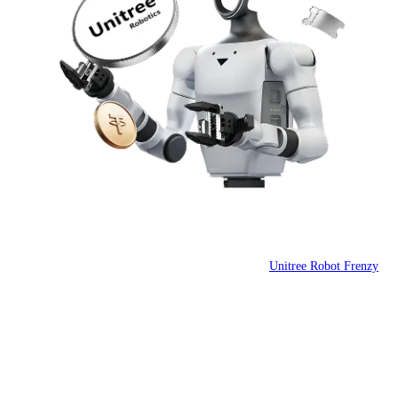
 the Huddle
Unitree Robot Frenzy