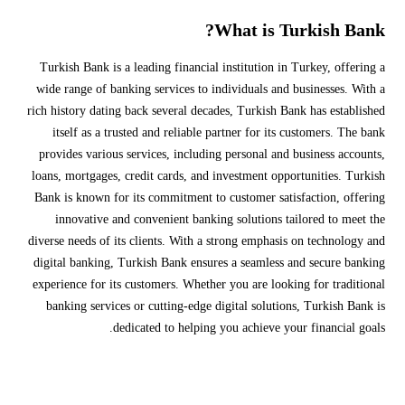
What is Turkish Bank?
Turkish Bank is a leading financial institution in Turkey, offering a
wide range of banking services to individuals and businesses. With a
rich history dating back several decades, Turkish Bank has established
itself as a trusted and reliable partner for its customers. The bank
provides various services, including personal and business accounts,
loans, mortgages, credit cards, and investment opportunities. Turkish
Bank is known for its commitment to customer satisfaction, offering
innovative and convenient banking solutions tailored to meet the
diverse needs of its clients. With a strong emphasis on technology and
digital banking, Turkish Bank ensures a seamless and secure banking
experience for its customers. Whether you are looking for traditional
banking services or cutting-edge digital solutions, Turkish Bank is
dedicated to helping you achieve your financial goals.