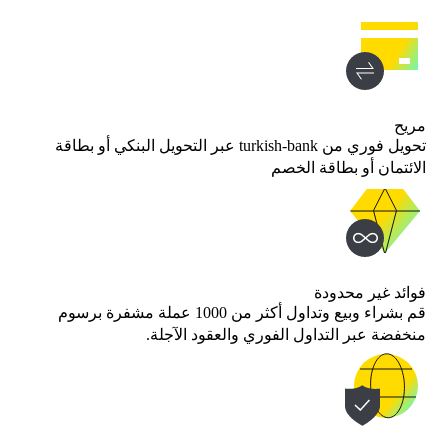
مريح
تحويل فوري من turkish-bank عبر التحويل البنكي أو بطاقة
الائتمان أو بطاقة الخصم
فوائد غير محدودة
قم بشراء وبيع وتداول أكثر من 1000 عملة مشفرة برسوم
منخفضة عبر التداول الفوري والعقود الآجلة.