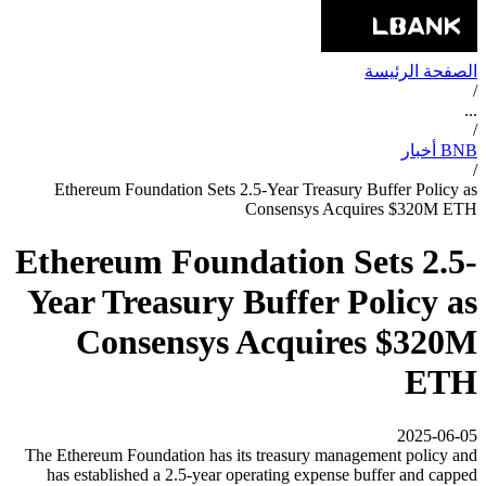
الصفحة الرئيسة
/
...
/
BNB أخبار
/
Ethereum Foundation Sets 2.5-Year Treasury Buffer Policy as
Consensys Acquires $320M ETH
Ethereum Foundation Sets 2.5-
Year Treasury Buffer Policy as
Consensys Acquires $320M
ETH
2025-06-05
The Ethereum Foundation has its treasury management policy and
has established a 2.5-year operating expense buffer and capped