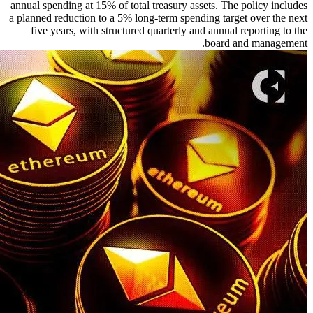
annual spending at 15% of total treasury assets. The policy includes
a planned reduction to a 5% long-term spending target over the next
five years, with structured quarterly and annual reporting to the
board and management.