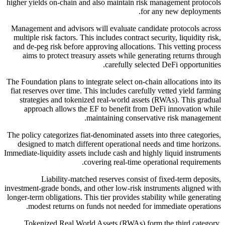
higher yields on-chain and also maintain risk management protocols
for any new deployments.
Management and advisors will evaluate candidate protocols across
multiple risk factors. This includes contract security, liquidity risk,
and de-peg risk before approving allocations. This vetting process
aims to protect treasury assets while generating returns through
carefully selected DeFi opportunities.
The Foundation plans to integrate select on-chain allocations into its
fiat reserves over time. This includes carefully vetted yield farming
strategies and tokenized real-world assets (RWAs). This gradual
approach allows the EF to benefit from DeFi innovation while
maintaining conservative risk management.
The policy categorizes fiat-denominated assets into three categories,
designed to match different operational needs and time horizons.
Immediate-liquidity assets include cash and highly liquid instruments
covering real-time operational requirements.
Liability-matched reserves consist of fixed-term deposits,
investment-grade bonds, and other low-risk instruments aligned with
longer-term obligations. This tier provides stability while generating
modest returns on funds not needed for immediate operations.
Tokenized Real World Assets (RWAs) form the third category,