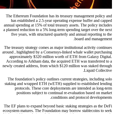
The Ethereum Foundation has its treasury management policy and
has established a 2.5-year operating expense buffer and capped
annual spending at 15% of total treasury assets. The policy includes
a planned reduction to a 5% long-term spending target over the next
five years, with structured quarterly and annual reporting to the
board and management.
The treasury strategy comes as major institutional activity continues
around , highlighted by a Consensys-linked whale wallet purchasing
approximately $320 million worth of ETH from Galaxy Digital.
According to Arkham data, the acquired ETH was transferred to a
newly created address, from which $120 million was staked through
Liquid Collective.
The foundation’s policy outlines current strategies, including solo
staking and wrapped ETH (wETH) supplied to established lending
protocols. These core deployments are intended as long-term
positions subject to continual re-evaluation based on market
conditions and protocol developments.
The EF plans to expand beyond basic staking strategies as the DeFi
ecosystem matures. The Foundation may borrow stablecoins to seek