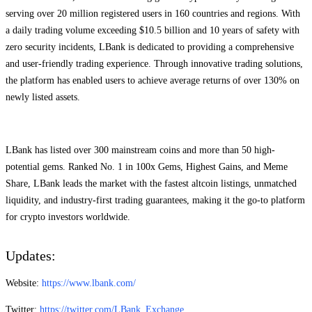
serving over 20 million registered users in 160 countries and regions. With
a daily trading volume exceeding $10.5 billion and 10 years of safety with
zero security incidents, LBank is dedicated to providing a comprehensive
and user-friendly trading experience. Through innovative trading solutions,
the platform has enabled users to achieve average returns of over 130% on
newly listed assets.
LBank has listed over 300 mainstream coins and more than 50 high-
potential gems. Ranked No. 1 in 100x Gems, Highest Gains, and Meme
Share, LBank leads the market with the fastest altcoin listings, unmatched
liquidity, and industry-first trading guarantees, making it the go-to platform
for crypto investors worldwide.
Updates:
Website:
https://www.lbank.com/
Twitter:
https://twitter.com/LBank_Exchange