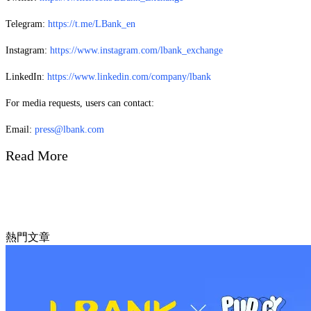
Telegram:
https://t.me/LBank_en
Instagram:
https://www.instagram.com/lbank_exchange
LinkedIn:
https://www.linkedin.com/company/lbank
For media requests, users can contact:
Email:
press@lbank.com
Read More
熱門文章