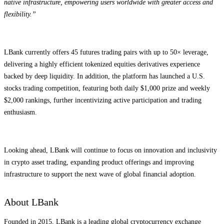
native infrastructure, empowering users worldwide with greater access and
flexibility.”
LBank currently offers 45 futures trading pairs with up to 50× leverage,
delivering a highly efficient tokenized equities derivatives experience
backed by deep liquidity. In addition, the platform has launched a U.S.
stocks trading competition, featuring both daily $1,000 prize and weekly
$2,000 rankings, further incentivizing active participation and trading
enthusiasm.
Looking ahead, LBank will continue to focus on innovation and inclusivity
in crypto asset trading, expanding product offerings and improving
infrastructure to support the next wave of global financial adoption.
About LBank
Founded in 2015, LBank is a leading global cryptocurrency exchange