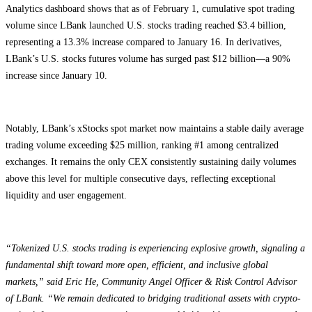
Analytics dashboard shows that as of February 1, cumulative spot trading
volume since LBank launched U.S. stocks trading reached $3.4 billion,
representing a 13.3% increase compared to January 16. In derivatives,
LBank’s U.S. stocks futures volume has surged past $12 billion—a 90%
increase since January 10.
Notably, LBank’s xStocks spot market now maintains a stable daily average
trading volume exceeding $25 million, ranking #1 among centralized
exchanges. It remains the only CEX consistently sustaining daily volumes
above this level for multiple consecutive days, reflecting exceptional
liquidity and user engagement.
“Tokenized U.S. stocks trading is experiencing explosive growth, signaling a
fundamental shift toward more open, efficient, and inclusive global
markets,” said Eric He, Community Angel Officer & Risk Control Advisor
of LBank. “We remain dedicated to bridging traditional assets with crypto-