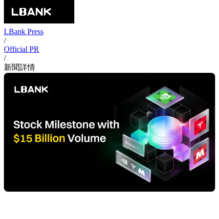
LBank Press
/
Official PR
/
新聞詳情