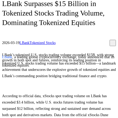
LBank Surpasses $15 Billion in
Tokenized Stocks Trading Volume,
Dominating Tokenized Equities
2026-03-19
LBank
Tokenized Stocks
LBank’s tokenized U.S. stocks trading volume exceeded $15B, with strong
LBank
, a leading global cryptocurrency exchange, today announced that its
growth in both spot and futures, reinforcing its leading position in
tokenized U.S. stocks trading volume has exceeded $15 billion—a landmark
tokenized equities.
achievement that underscores the explosive growth of tokenized equities and
LBank’s commanding position bridging traditional finance and crypto.
According to official data, xStocks spot trading volume on LBank has
exceeded $3.4 billion, while U.S. stocks futures trading volume has
surpassed $12 billion, reflecting strong and sustained user demand across
both spot and derivatives markets. Data from the official xStocks Dune