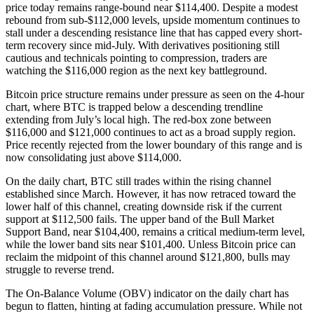
price today remains range-bound near $114,400. Despite a modest
rebound from sub-$112,000 levels, upside momentum continues to
stall under a descending resistance line that has capped every short-
term recovery since mid-July. With derivatives positioning still
cautious and technicals pointing to compression, traders are
watching the $116,000 region as the next key battleground.
Bitcoin price structure remains under pressure as seen on the 4-hour
chart, where BTC is trapped below a descending trendline
extending from July’s local high. The red-box zone between
$116,000 and $121,000 continues to act as a broad supply region.
Price recently rejected from the lower boundary of this range and is
now consolidating just above $114,000.
On the daily chart, BTC still trades within the rising channel
established since March. However, it has now retraced toward the
lower half of this channel, creating downside risk if the current
support at $112,500 fails. The upper band of the Bull Market
Support Band, near $104,400, remains a critical medium-term level,
while the lower band sits near $101,400. Unless Bitcoin price can
reclaim the midpoint of this channel around $121,800, bulls may
struggle to reverse trend.
The On-Balance Volume (OBV) indicator on the daily chart has
begun to flatten, hinting at fading accumulation pressure. While not