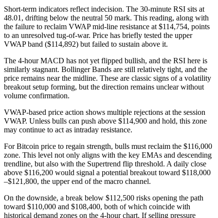
Short-term indicators reflect indecision. The 30-minute RSI sits at
48.01, drifting below the neutral 50 mark. This reading, along with
the failure to reclaim VWAP mid-line resistance at $114,754, points
to an unresolved tug-of-war. Price has briefly tested the upper
VWAP band ($114,892) but failed to sustain above it.
The 4-hour MACD has not yet flipped bullish, and the RSI here is
similarly stagnant. Bollinger Bands are still relatively tight, and the
price remains near the midline. These are classic signs of a volatility
breakout setup forming, but the direction remains unclear without
volume confirmation.
VWAP-based price action shows multiple rejections at the session
VWAP. Unless bulls can push above $114,900 and hold, this zone
may continue to act as intraday resistance.
For Bitcoin price to regain strength, bulls must reclaim the $116,000
zone. This level not only aligns with the key EMAs and descending
trendline, but also with the Supertrend flip threshold. A daily close
above $116,200 would signal a potential breakout toward $118,000
–$121,800, the upper end of the macro channel.
On the downside, a break below $112,500 risks opening the path
toward $110,000 and $108,400, both of which coincide with
historical demand zones on the 4-hour chart. If selling pressure