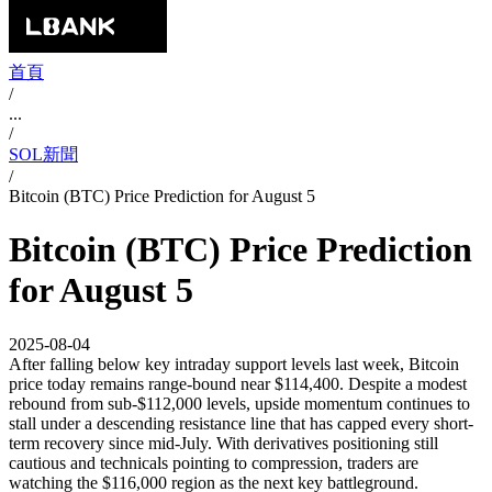
首頁
/
...
/
SOL新聞
/
Bitcoin (BTC) Price Prediction for August 5
Bitcoin (BTC) Price Prediction
for August 5
2025-08-04
After falling below key intraday support levels last week, Bitcoin
price today remains range-bound near $114,400. Despite a modest
rebound from sub-$112,000 levels, upside momentum continues to
stall under a descending resistance line that has capped every short-
term recovery since mid-July. With derivatives positioning still
cautious and technicals pointing to compression, traders are
watching the $116,000 region as the next key battleground.