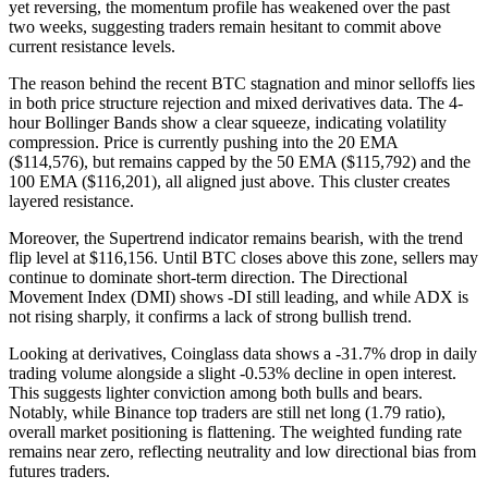
yet reversing, the momentum profile has weakened over the past
two weeks, suggesting traders remain hesitant to commit above
current resistance levels.
The reason behind the recent BTC stagnation and minor selloffs lies
in both price structure rejection and mixed derivatives data. The 4-
hour Bollinger Bands show a clear squeeze, indicating volatility
compression. Price is currently pushing into the 20 EMA
($114,576), but remains capped by the 50 EMA ($115,792) and the
100 EMA ($116,201), all aligned just above. This cluster creates
layered resistance.
Moreover, the Supertrend indicator remains bearish, with the trend
flip level at $116,156. Until BTC closes above this zone, sellers may
continue to dominate short-term direction. The Directional
Movement Index (DMI) shows -DI still leading, and while ADX is
not rising sharply, it confirms a lack of strong bullish trend.
Looking at derivatives, Coinglass data shows a -31.7% drop in daily
trading volume alongside a slight -0.53% decline in open interest.
This suggests lighter conviction among both bulls and bears.
Notably, while Binance top traders are still net long (1.79 ratio),
overall market positioning is flattening. The weighted funding rate
remains near zero, reflecting neutrality and low directional bias from
futures traders.