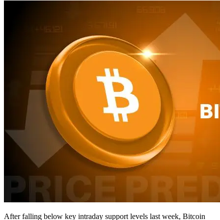
After falling below key intraday support levels last week, Bitcoin