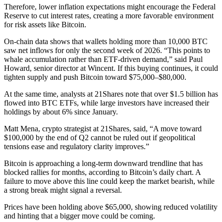
Therefore, lower inflation expectations might encourage the Federal
Reserve to cut interest rates, creating a more favorable environment
for risk assets like Bitcoin.
On-chain data shows that wallets holding more than 10,000 BTC
saw net inflows for only the second week of 2026. “This points to
whale accumulation rather than ETF-driven demand,” said Paul
Howard, senior director at Wincent. If this buying continues, it could
tighten supply and push Bitcoin toward $75,000–$80,000.
At the same time, analysts at 21Shares note that over $1.5 billion has
flowed into BTC ETFs, while large investors have increased their
holdings by about 6% since January.
Matt Mena, crypto strategist at 21Shares, said, “A move toward
$100,000 by the end of Q2 cannot be ruled out if geopolitical
tensions ease and regulatory clarity improves.”
Bitcoin is approaching a long-term downward trendline that has
blocked rallies for months, according to Bitcoin’s daily chart. A
failure to move above this line could keep the market bearish, while
a strong break might signal a reversal.
Prices have been holding above $65,000, showing reduced volatility
and hinting that a bigger move could be coming.