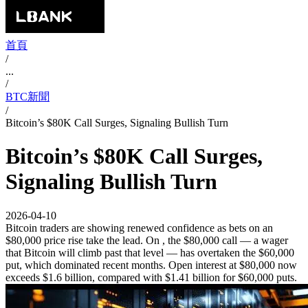
首頁
/
...
/
BTC新聞
/
Bitcoin’s $80K Call Surges, Signaling Bullish Turn
Bitcoin’s $80K Call Surges,
Signaling Bullish Turn
2026-04-10
Bitcoin traders are showing renewed confidence as bets on an
$80,000 price rise take the lead. On , the $80,000 call — a wager
that Bitcoin will climb past that level — has overtaken the $60,000
put, which dominated recent months. Open interest at $80,000 now
exceeds $1.6 billion, compared with $1.41 billion for $60,000 puts.