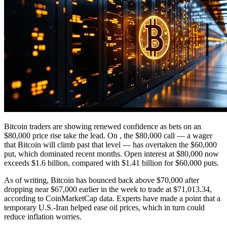
Bitcoin traders are showing renewed confidence as bets on an
$80,000 price rise take the lead. On , the $80,000 call — a wager
that Bitcoin will climb past that level — has overtaken the $60,000
put, which dominated recent months. Open interest at $80,000 now
exceeds $1.6 billion, compared with $1.41 billion for $60,000 puts.
As of writing, Bitcoin has bounced back above $70,000 after
dropping near $67,000 earlier in the week to trade at $71,013.34,
according to CoinMarketCap data. Experts have made a point that a
temporary U.S.-Iran helped ease oil prices, which in turn could
reduce inflation worries.