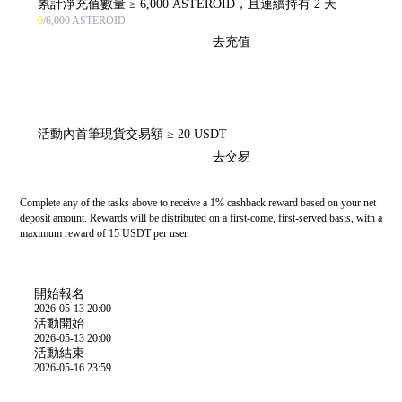
累計淨充值數量 ≥ 6,000 ASTEROID，且連續持有 2 天
0
/6,000 ASTEROID
去充值
活動內首筆現貨交易額 ≥ 20 USDT
去交易
Complete any of the tasks above to receive a 1% cashback reward based on your net
deposit amount. Rewards will be distributed on a first-come, first-served basis, with a
maximum reward of 15 USDT per user.
活動時間
開始報名
2026-05-13 20:00
活動開始
2026-05-13 20:00
活動結束
2026-05-16 23:59
活動規則