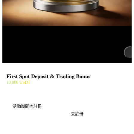
First Spot Deposit & Trading Bonus
10,000 USDT
活動期間內註冊
去註冊