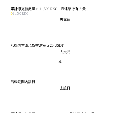
累計淨充值數量 ≥ 11,500 RKC，且連續持有 2 天
0
/11,500 RKC
去充值
活動內首筆現貨交易額 ≥ 20 USDT
去交易
或
活動期間內註冊
去註冊