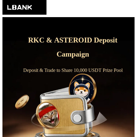
RKC & ASTEROID Deposit
Campaign
Deposit & Trade to Share 10,000 USDT Prize Pool