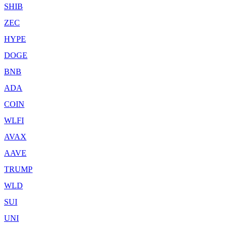
SHIB
ZEC
HYPE
DOGE
BNB
ADA
COIN
WLFI
AVAX
AAVE
TRUMP
WLD
SUI
UNI