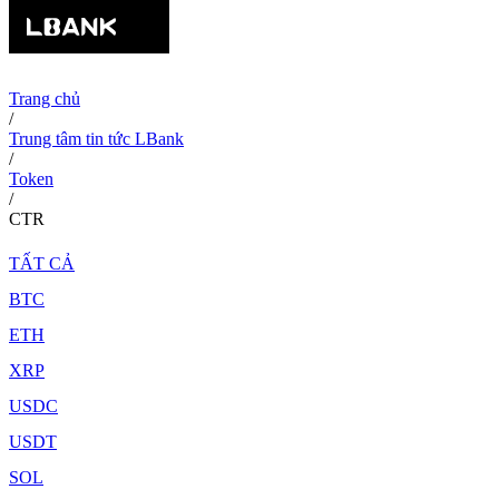
Trang chủ
/
Trung tâm tin tức LBank
/
Token
/
CTR
TẤT CẢ
BTC
ETH
XRP
USDC
USDT
SOL