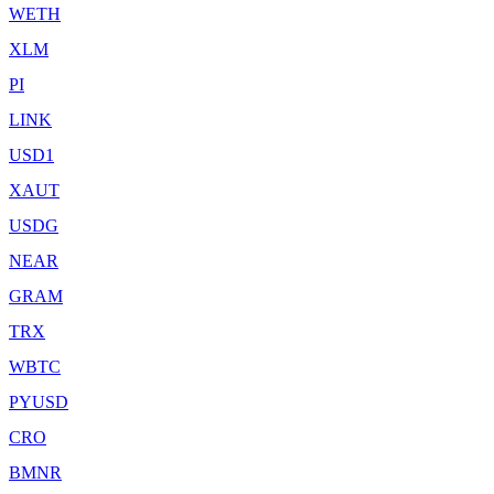
WETH
XLM
PI
LINK
USD1
XAUT
USDG
NEAR
GRAM
TRX
WBTC
PYUSD
CRO
BMNR