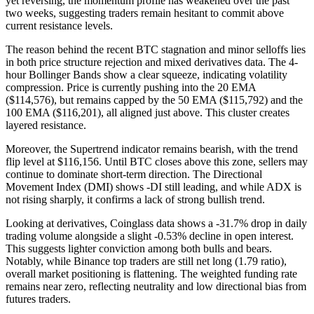
yet reversing, the momentum profile has weakened over the past
two weeks, suggesting traders remain hesitant to commit above
current resistance levels.
The reason behind the recent BTC stagnation and minor selloffs lies
in both price structure rejection and mixed derivatives data. The 4-
hour Bollinger Bands show a clear squeeze, indicating volatility
compression. Price is currently pushing into the 20 EMA
($114,576), but remains capped by the 50 EMA ($115,792) and the
100 EMA ($116,201), all aligned just above. This cluster creates
layered resistance.
Moreover, the Supertrend indicator remains bearish, with the trend
flip level at $116,156. Until BTC closes above this zone, sellers may
continue to dominate short-term direction. The Directional
Movement Index (DMI) shows -DI still leading, and while ADX is
not rising sharply, it confirms a lack of strong bullish trend.
Looking at derivatives, Coinglass data shows a -31.7% drop in daily
trading volume alongside a slight -0.53% decline in open interest.
This suggests lighter conviction among both bulls and bears.
Notably, while Binance top traders are still net long (1.79 ratio),
overall market positioning is flattening. The weighted funding rate
remains near zero, reflecting neutrality and low directional bias from
futures traders.