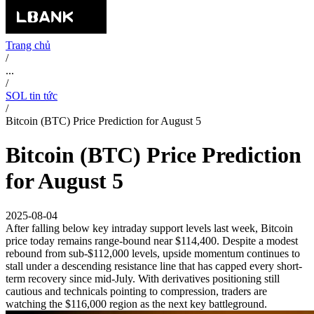
Trang chủ
/
...
/
SOL tin tức
/
Bitcoin (BTC) Price Prediction for August 5
Bitcoin (BTC) Price Prediction
for August 5
2025-08-04
After falling below key intraday support levels last week, Bitcoin
price today remains range-bound near $114,400. Despite a modest
rebound from sub-$112,000 levels, upside momentum continues to
stall under a descending resistance line that has capped every short-
term recovery since mid-July. With derivatives positioning still
cautious and technicals pointing to compression, traders are
watching the $116,000 region as the next key battleground.