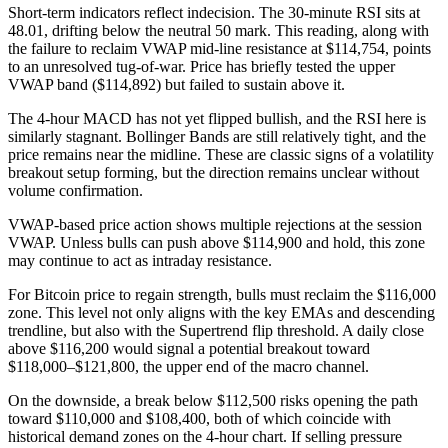
Short-term indicators reflect indecision. The 30-minute RSI sits at
48.01, drifting below the neutral 50 mark. This reading, along with
the failure to reclaim VWAP mid-line resistance at $114,754, points
to an unresolved tug-of-war. Price has briefly tested the upper
VWAP band ($114,892) but failed to sustain above it.
The 4-hour MACD has not yet flipped bullish, and the RSI here is
similarly stagnant. Bollinger Bands are still relatively tight, and the
price remains near the midline. These are classic signs of a volatility
breakout setup forming, but the direction remains unclear without
volume confirmation.
VWAP-based price action shows multiple rejections at the session
VWAP. Unless bulls can push above $114,900 and hold, this zone
may continue to act as intraday resistance.
For Bitcoin price to regain strength, bulls must reclaim the $116,000
zone. This level not only aligns with the key EMAs and descending
trendline, but also with the Supertrend flip threshold. A daily close
above $116,200 would signal a potential breakout toward
$118,000–$121,800, the upper end of the macro channel.
On the downside, a break below $112,500 risks opening the path
toward $110,000 and $108,400, both of which coincide with
historical demand zones on the 4-hour chart. If selling pressure