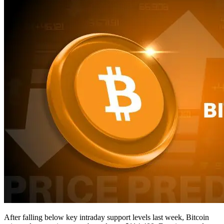
After falling below key intraday support levels last week, Bitcoin