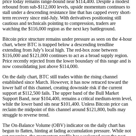
price today remains range-bound near $114,400. Despite a modest
rebound from sub-$112,000 levels, upside momentum continues to
stall under a descending resistance line that has capped every short-
term recovery since mid-July. With derivatives positioning still
cautious and technicals pointing to compression, traders are
watching the $116,000 region as the next key battleground.
Bitcoin price structure remains under pressure as seen on the 4-hour
chart, where BTC is trapped below a descending trendline
extending from July’s local high. The red-box zone between
$116,000 and $121,000 continues to act as a broad supply region.
Price recently rejected from the lower boundary of this range and is
now consolidating just above $114,000.
On the daily chart, BTC still trades within the rising channel
established since March. However, it has now retraced toward the
lower half of this channel, creating downside risk if the current
support at $112,500 fails. The upper band of the Bull Market
Support Band, near $104,400, remains a critical medium-term level,
while the lower band sits near $101,400. Unless Bitcoin price can
reclaim the midpoint of this channel around $121,800, bulls may
struggle to reverse trend.
The On-Balance Volume (OBV) indicator on the daily chart has
begun to flatten, hinting at fading accumulation pressure. While not