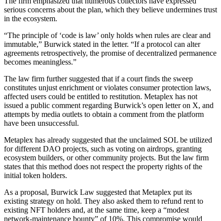
The firm emphasized that numerous collectors have expressed
serious concerns about the plan, which they believe undermines trust
in the ecosystem.
“The principle of ‘code is law’ only holds when rules are clear and
immutable,” Burwick stated in the letter. “If a protocol can alter
agreements retrospectively, the promise of decentralized permanence
becomes meaningless.”
The law firm further suggested that if a court finds the sweep
constitutes unjust enrichment or violates consumer protection laws,
affected users could be entitled to restitution. Metaplex has not
issued a public comment regarding Burwick’s open letter on X, and
attempts by media outlets to obtain a comment from the platform
have been unsuccessful.
Metaplex has already suggested that the unclaimed SOL be utilized
for different DAO projects, such as voting on airdrops, granting
ecosystem builders, or other community projects. But the law firm
states that this method does not respect the property rights of the
initial token holders.
As a proposal, Burwick Law suggested that Metaplex put its
existing strategy on hold. They also asked them to refund rent to
existing NFT holders and, at the same time, keep a “modest
network-maintenance bounty” of 10%. This compromise would