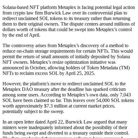
Solana-based NFT platform Metaplex is facing potential legal action
from crypto law firm Burwick Law over its controversial plan to
redirect unclaimed SOL tokens to its treasury rather than returning
them to their original owners. The dispute centers around millions of
dollars worth of tokens that could be swept into Metaplex’s control
by the end of April.
The controversy arises from Metaplex’s discovery of a method to
reduce on-chain storage requirements for certain NFTs. This would
permit the return of small amounts of initially deposited by Solana
NFT owners. Metaplex’s resize optimization initiative was
announced in October, allowing holders of Token Metadata (TM)
NFTs to reclaim excess SOL by April 25, 2025.
However, the platform’s move to redirect unclaimed SOL to the
Metaplex DAO treasury after the deadline has sparked criticism
among some users. According to Metaplex’s own data, only 7,043
SOL have been claimed so far. This leaves over 54,000 SOL tokens
worth approximately $7.3 million at current market prices,
potentially subject to the sweep.
In an open letter dated April 22, Burwick Law argued that many
minters were inadequately informed about the possibility of their
funds being swept and diverted to a treasury outside their control.