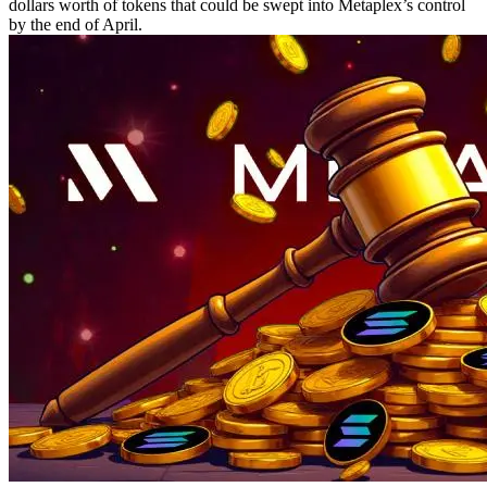
dollars worth of tokens that could be swept into Metaplex’s control
by the end of April.