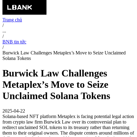
Trang chủ
/
...
/
BNB tin tức
/
Burwick Law Challenges Metaplex’s Move to Seize Unclaimed
Solana Tokens
Burwick Law Challenges
Metaplex’s Move to Seize
Unclaimed Solana Tokens
2025-04-22
Solana-based NFT platform Metaplex is facing potential legal action
from crypto law firm Burwick Law over its controversial plan to
redirect unclaimed SOL tokens to its treasury rather than returning
them to their original owners. The dispute centers around millions of