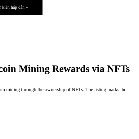
 kiện hấp dẫn
coin Mining Rewards via NFTs
itcoin mining through the ownership of NFTs. The listing marks the