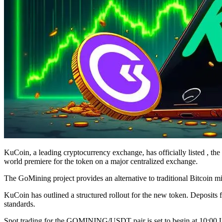
KuCoin, a leading cryptocurrency exchange, has officially listed , the 
world premiere for the token on a major centralized exchange.
The GoMining project provides an alternative to traditional Bitcoin m
KuCoin has outlined a structured rollout for the new token. Deposi
standards.
Spot trading for the GOMINING/USDT pair is set to begin at 10:00 UT