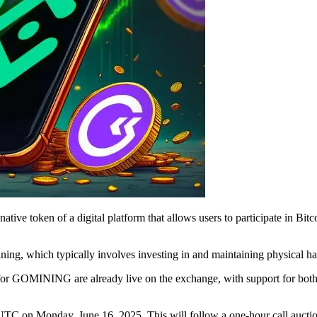
native token of a digital platform that allows users to participate in B
ining, which typically involves investing in and maintaining physical h
ts for GOMINING are already live on the exchange, with support for 
C on Monday, June 16, 2025. This will follow a one-hour call auction