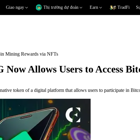
Giao ngay
Thị trường dự đoán
Earn
TradFi
Sự
in Mining Rewards via NFTs
Now Allows Users to Access Bit
native token of a digital platform that allows users to participate in B