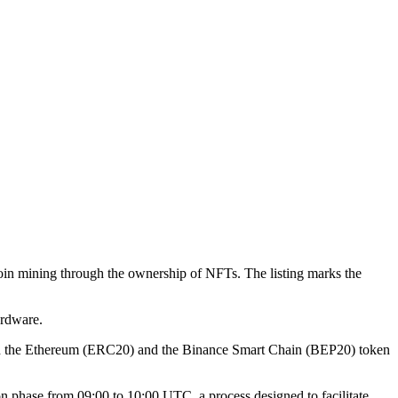
itcoin mining through the ownership of NFTs. The listing marks the
ardware.
both the Ethereum (ERC20) and the Binance Smart Chain (BEP20) token
 phase from 09:00 to 10:00 UTC, a process designed to facilitate