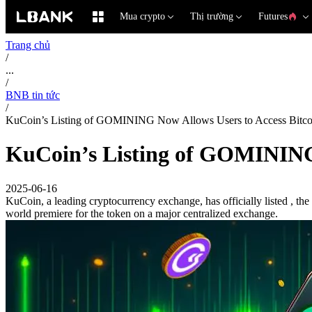
Mua crypto
Thị trường
Futures
Trang chủ
/
...
/
BNB tin tức
/
KuCoin’s Listing of GOMINING Now Allows Users to Access Bitco
KuCoin’s Listing of GOMINING 
2025-06-16
KuCoin, a leading cryptocurrency exchange, has officially listed , the 
world premiere for the token on a major centralized exchange.