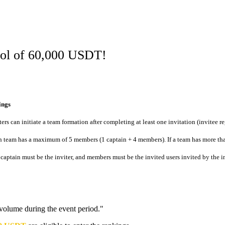
ool of 60,000 USDT!
ings
ters can initiate a team formation after completing at least one invitation (invitee re
 team has a maximum of 5 members (1 captain + 4 members). If a team has more tha
captain must be the inviter, and members must be the invited users invited by the in
 volume during the event period."