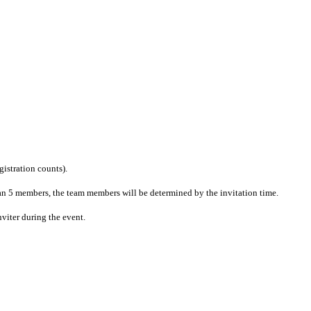
gistration counts).
n 5 members, the team members will be determined by the invitation time.
viter during the event.