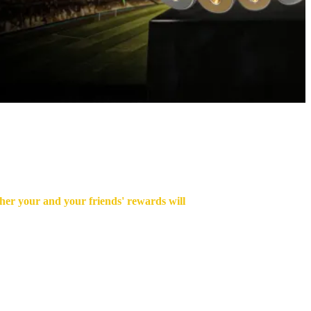
gher your and your friends' rewards will