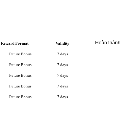
Hoàn thành
Reward Format
Validity
Future Bonus
7 days
Future Bonus
7 days
Future Bonus
7 days
Future Bonus
7 days
Future Bonus
7 days