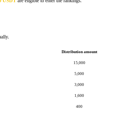
000 USDT
are eligible to enter the rankings.
ally.
Distribution amount
15,000
5,000
3,000
1,600
400