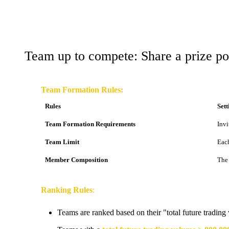
Team up to compete: Share a prize p
Team Formation Rules:
Rules
Sett
Team Formation Requirements
Invi
Team Limit
Each
Member Composition
The 
Ranking Rules
:
Teams are ranked based on their "total future trading