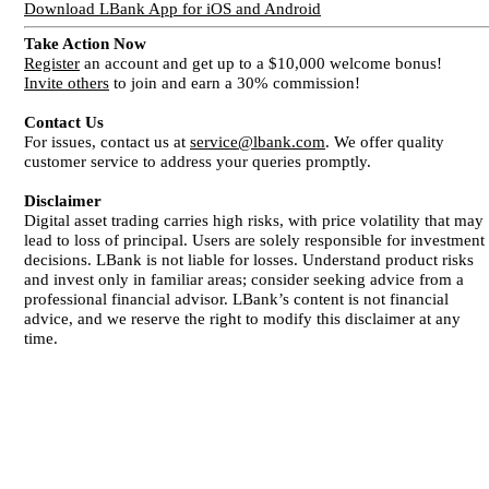
Download LBank App for iOS and Android
Take Action Now
Register
an account and get up to a $10,000 welcome bonus!
Invite others
to join and earn a 30% commission!
Contact Us
For issues, contact us at
service@lbank.com
. We offer quality
customer service to address your queries promptly.
Disclaimer
Digital asset trading carries high risks, with price volatility that may
lead to loss of principal. Users are solely responsible for investment
decisions. LBank is not liable for losses. Understand product risks
and invest only in familiar areas; consider seeking advice from a
professional financial advisor. LBank’s content is not financial
advice, and we reserve the right to modify this disclaimer at any
time.