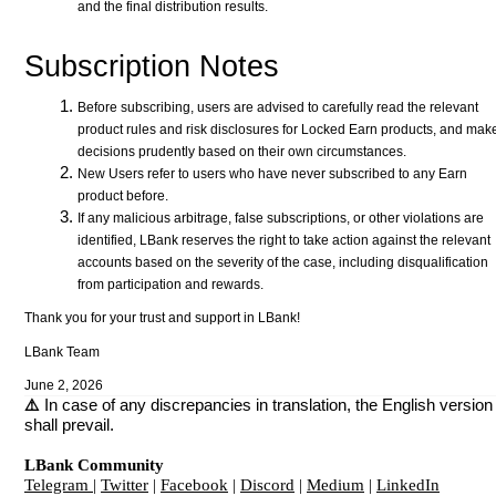
and the final distribution results.
Subscription Notes
Before subscribing, users are advised to carefully read the relevant
product rules and risk disclosures for Locked Earn products, and mak
decisions prudently based on their own circumstances.
New Users refer to users who have never subscribed to any Earn
product before.
If any malicious arbitrage, false subscriptions, or other violations are
identified, LBank reserves the right to take action against the relevant
accounts based on the severity of the case, including disqualification
from participation and rewards.
Thank you for your trust and support in LBank!
LBank Team
June 2, 2026
⚠️
In case of any discrepancies in translation, the English version
shall prevail.
LBank Community
Telegram
|
Twitter
|
Facebook
|
Discord
|
Medium
|
LinkedIn