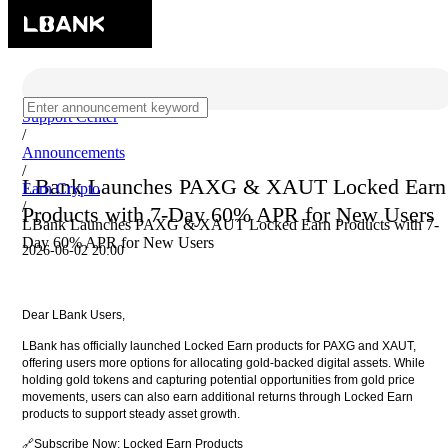
Support Center
/
Announcements
/
LBank Launches PAXG & XAUT Locked Earn
Earn Crypto
/
Products with 7-Day 60% APR for New Users
LBank Launches PAXG & XAUT Locked Earn Products with 7-
Day 60% APR for New Users
2026-06-02 20:00
Dear LBank Users,
LBank has officially launched Locked Earn products for PAXG and XAUT,
offering users more options for allocating gold-backed digital assets. While
holding gold tokens and capturing potential opportunities from gold price
movements, users can also earn additional returns through Locked Earn
products to support steady asset growth.
🔗Subscribe Now:
Locked Earn Products