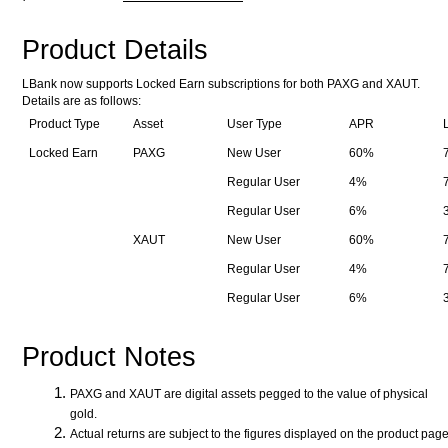
Product Details
LBank now supports Locked Earn subscriptions for both PAXG and XAUT.
Details are as follows:
Product Type
Asset
User Type
APR
Locked Earn
PAXG
New User
60%
Regular User
4%
Regular User
6%
XAUT
New User
60%
Regular User
4%
Regular User
6%
Product Notes
PAXG and XAUT are digital assets pegged to the value of physical
gold.
Actual returns are subject to the figures displayed on the product pag