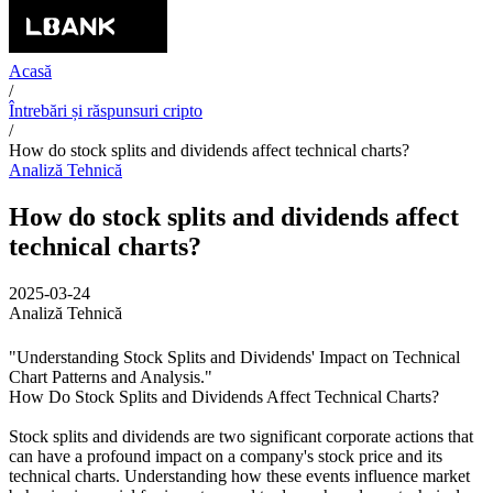
Acasă
/
Întrebări și răspunsuri cripto
/
How do stock splits and dividends affect technical charts?
Analiză Tehnică
How do stock splits and dividends affect
technical charts?
2025-03-24
Analiză Tehnică
"Understanding Stock Splits and Dividends' Impact on Technical
Chart Patterns and Analysis."
How Do Stock Splits and Dividends Affect Technical Charts?
Stock splits and dividends are two significant corporate actions that
can have a profound impact on a company's stock price and its
technical charts. Understanding how these events influence market