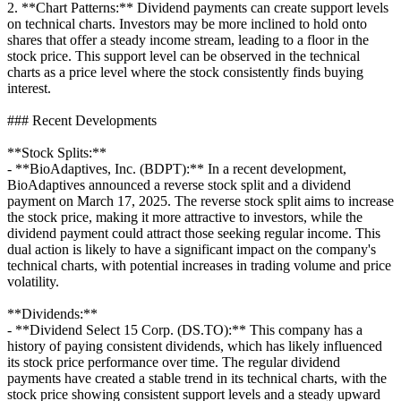
2. **Chart Patterns:** Dividend payments can create support levels
on technical charts. Investors may be more inclined to hold onto
shares that offer a steady income stream, leading to a floor in the
stock price. This support level can be observed in the technical
charts as a price level where the stock consistently finds buying
interest.
### Recent Developments
**Stock Splits:**
- **BioAdaptives, Inc. (BDPT):** In a recent development,
BioAdaptives announced a reverse stock split and a dividend
payment on March 17, 2025. The reverse stock split aims to increase
the stock price, making it more attractive to investors, while the
dividend payment could attract those seeking regular income. This
dual action is likely to have a significant impact on the company's
technical charts, with potential increases in trading volume and price
volatility.
**Dividends:**
- **Dividend Select 15 Corp. (DS.TO):** This company has a
history of paying consistent dividends, which has likely influenced
its stock price performance over time. The regular dividend
payments have created a stable trend in its technical charts, with the
stock price showing consistent support levels and a steady upward