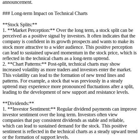
announcement.
### Long-term Impact on Technical Charts
**Stock Splits:**
1. **Market Perception:** Over the long term, a stock split can be
perceived as a positive signal by investors. It often indicates that the
company is confident in its growth prospects and wants to make its
stock more attractive to a wider audience. This positive perception
can lead to sustained upward momentum in the stock price, which is
reflected in the technical charts as a long-term uptrend.
2. **Chart Patterns:** Post-split, technical charts may show
increased volatility as more traders and investors enter the market.
This volatility can lead to the formation of new trend lines and
patterns. For example, a stock that was previously in a steady
uptrend may experience more pronounced fluctuations after a split,
leading to the development of new support and resistance levels.
**Dividends:**
1. **Investor Sentiment:** Regular dividend payments can improve
investor sentiment over the long term. Investors often view
companies that pay consistent dividends as stable and reliable,
which can lead to sustained demand for the stock. This positive
sentiment is reflected in the technical charts as a steady upward trend
or the formation of support levels.