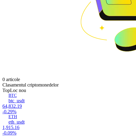
0 articole
Clasamentul criptomonedelor
Top
Loc nou
BTC
btc_usdt
64,832.19
-0.29%
ETH
eth_usdt
1,915.16
-0.09%