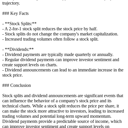
trajectory.
### Key Facts
- **Stock Splits:**
- A 2-for-1 stock split reduces the stock price by half.
- Stock splits do not change the company's market capitalization.
- Increased trading volumes often follow a stock split.
- **Dividends:**
- Dividend payments are typically made quarterly or annually.
- Regular dividend payments can improve investor sentiment and
create support levels on charts.
- Dividend announcements can lead to an immediate increase in the
stock price.
### Conclusion
Stock splits and dividend announcements are significant events that
can influence the behavior of a company's stock price and its
technical charts. While a stock split reduces the price per share, it
can make the stock more attractive to investors, leading to increased
trading volumes and potential long-term upward momentum.
Dividend payments provide a predictable source of income, which
can improve investor sentiment and create support levels on