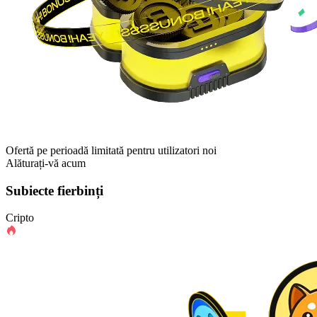
Ofertă pe perioadă limitată pentru utilizatori noi
Alăturați-vă acum
Subiecte fierbinți
Cripto