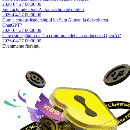
2026-04-27 00:00:00
Sunt acțiunile OpenAI tranzacționate public?
2026-04-27 00:00:00
Cum a condus leadershipul lui Sam Altman la dezvoltarea
ChatGPT?
2026-04-27 00:00:00
Care este legătura reală a criptomonedei cu conducerea OpenAI?
2026-04-27 00:00:00
Evenimente fierbinți