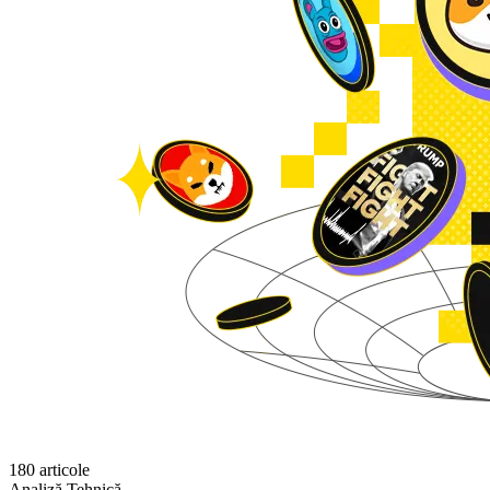
180 articole
Analiză Tehnică