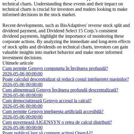
technical charts. Understanding these events and their impact on
technical charts is crucial for investors and traders looking to make
informed decisions in the stock market.
Recent developments, such as BioAdaptives' reverse stock split and
dividend payment, and Dividend Select 15 Corp.'s consistent
dividend payments, highlight the importance of monitoring these
corporate actions. By analyzing the immediate and long-term effects
of stock splits and dividends on technical charts, investors can gain
valuable insights into market behavior and make more informed
investment decisions.
Ultimele articole
Cum permite Gensyn computația în învățarea profundă?
2026-05-06 00:00:00
Poate calculul descentralizat să reducă costul inteligenței mașinilor?
2026-05-06 00:00:00
Cum alimentează Gensyn învățarea profundă descentralizată?
2026-05-06 00:00:00
Cum democratizează Gensyn accesul la calcul?
2026-05-06 00:00:00
Cum permite Gensyn inteligența artificială accesibilă?
2026-05-06 00:00:00
Cum guvernează AIGENSYN o rețea de calcul distribuit?
2026-05-06 00:00:00
Poate publicul larg să cumpere acțiuni OpenAI?