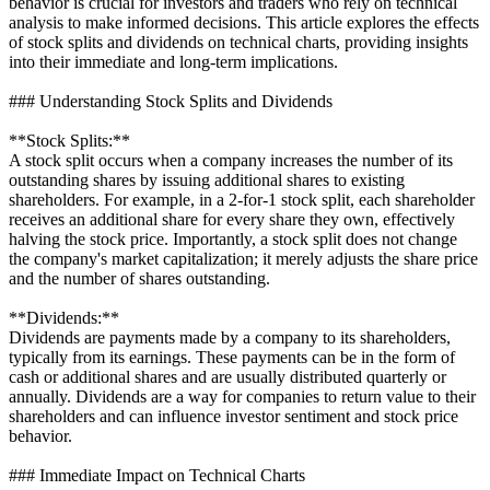
behavior is crucial for investors and traders who rely on technical
analysis to make informed decisions. This article explores the effects
of stock splits and dividends on technical charts, providing insights
into their immediate and long-term implications.
### Understanding Stock Splits and Dividends
**Stock Splits:**
A stock split occurs when a company increases the number of its
outstanding shares by issuing additional shares to existing
shareholders. For example, in a 2-for-1 stock split, each shareholder
receives an additional share for every share they own, effectively
halving the stock price. Importantly, a stock split does not change
the company's market capitalization; it merely adjusts the share price
and the number of shares outstanding.
**Dividends:**
Dividends are payments made by a company to its shareholders,
typically from its earnings. These payments can be in the form of
cash or additional shares and are usually distributed quarterly or
annually. Dividends are a way for companies to return value to their
shareholders and can influence investor sentiment and stock price
behavior.
### Immediate Impact on Technical Charts