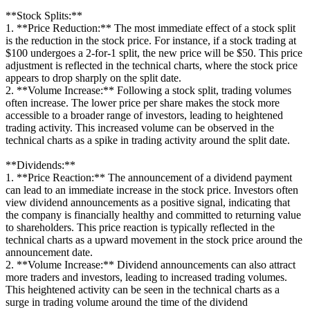
**Stock Splits:**
1. **Price Reduction:** The most immediate effect of a stock split
is the reduction in the stock price. For instance, if a stock trading at
$100 undergoes a 2-for-1 split, the new price will be $50. This price
adjustment is reflected in the technical charts, where the stock price
appears to drop sharply on the split date.
2. **Volume Increase:** Following a stock split, trading volumes
often increase. The lower price per share makes the stock more
accessible to a broader range of investors, leading to heightened
trading activity. This increased volume can be observed in the
technical charts as a spike in trading activity around the split date.
**Dividends:**
1. **Price Reaction:** The announcement of a dividend payment
can lead to an immediate increase in the stock price. Investors often
view dividend announcements as a positive signal, indicating that
the company is financially healthy and committed to returning value
to shareholders. This price reaction is typically reflected in the
technical charts as a upward movement in the stock price around the
announcement date.
2. **Volume Increase:** Dividend announcements can also attract
more traders and investors, leading to increased trading volumes.
This heightened activity can be seen in the technical charts as a
surge in trading volume around the time of the dividend