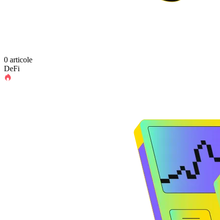
0 articole
DeFi