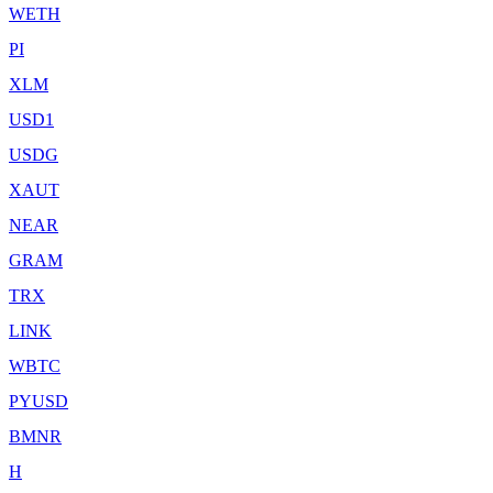
WETH
PI
XLM
USD1
USDG
XAUT
NEAR
GRAM
TRX
LINK
WBTC
PYUSD
BMNR
H