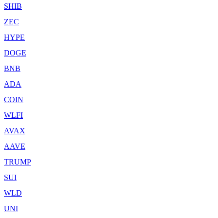
SHIB
ZEC
HYPE
DOGE
BNB
ADA
COIN
WLFI
AVAX
AAVE
TRUMP
SUI
WLD
UNI