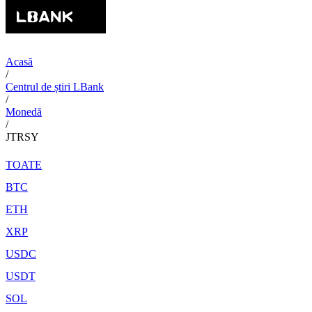
Acasă
/
Centrul de știri LBank
/
Monedă
/
JTRSY
TOATE
BTC
ETH
XRP
USDC
USDT
SOL