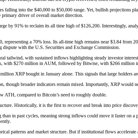
s falling into the $40,000 to $50,000 range. Yet, bullish projections pl
 primary driver of overall market direction.
urge by 91% to reclaim its all time high of $126,200. Interestingly, a
0, representing a 70% loss. Its all-time high remains near $3.84 from 
ning dispute with the U.S. Securities and Exchange Commission.
l tailwind, with sustained inflows highlighting steady investor interes
 with $270 million in AUM, followed by Bitwise, with $266 million in
million XRP bought in January alone. This signals that large holders ar
on, though broader indicators remain mixed. Importantly, XRP would nee
 new ATH, compared to Bitcoin’s need to roughly double.
cture. Historically, it is the first to recover and break into price discov
than in past cycles, meaning strong inflows could move it faster on a pe
ently.
orical patterns and market structure. But if institutional flows acceler