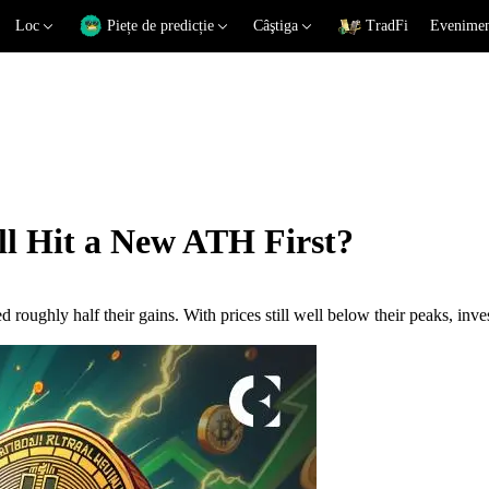
Loc
Piețe de predicție
Câştiga
TradFi
Eveniment
ll Hit a New ATH First?
 roughly half their gains. With prices still well below their peaks, inv