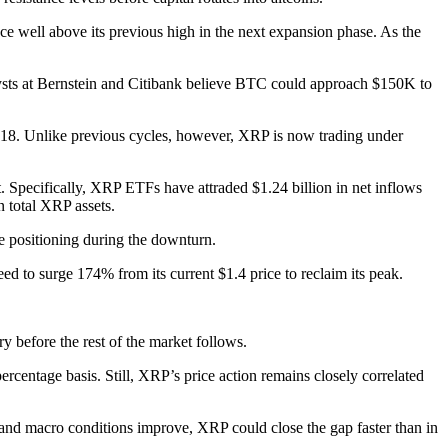
ace well above its previous high in the next expansion phase. As the
nalysts at Bernstein and Citibank believe BTC could approach $150K to
2018. Unlike previous cycles, however, XRP is now trading under
t. Specifically, XRP ETFs have attraded $1.24 billion in net inflows
 total XRP assets.
e positioning during the downturn.
d to surge 174% from its current $1.4 price to reclaim its peak.
ery before the rest of the market follows.
rcentage basis. Still, XRP’s price action remains closely correlated
ate and macro conditions improve, XRP could close the gap faster than in