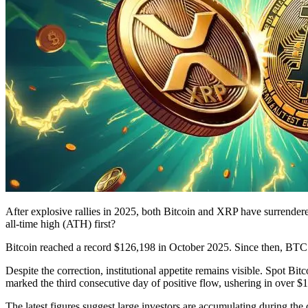
After explosive rallies in 2025, both Bitcoin and XRP have surrendered
all-time high (ATH) first?
Bitcoin reached a record $126,198 in October 2025. Since then, BTC h
Despite the correction, institutional appetite remains visible. Spot 
marked the third consecutive day of positive flow, ushering in over $1 
The latest figures suggest large investors are accumulating during the di