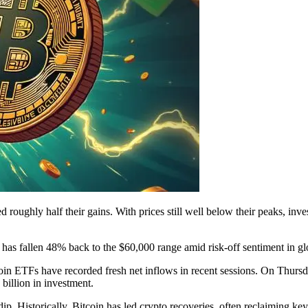
 roughly half their gains. With prices still well below their peaks, inv
as fallen 48% back to the $60,000 range amid risk-off sentiment in gl
Bitcoin ETFs have recorded fresh net inflows in recent sessions. On Th
billion in investment.
p. Historically, Bitcoin has led crypto recoveries, often reclaiming key r