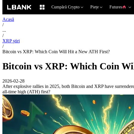
Cumpără Crypto
Piețe
Futures
Acasă
/
...
/
XRP știri
/
Bitcoin vs XRP: Which Coin Will Hit a New ATH First?
Bitcoin vs XRP: Which Coin Wi
2026-02-28
After explosive rallies in 2025, both Bitcoin and XRP have surrendered
all-time high (ATH) first?