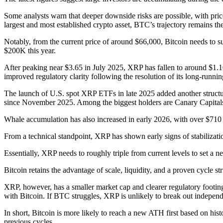
Some analysts warn that deeper downside risks are possible, with price
largest and most established crypto asset, BTC’s trajectory remains the
Notably, from the current price of around $66,000, Bitcoin needs to s
$200K this year.
After peaking near $3.65 in July 2025, XRP has fallen to around $1.1
improved regulatory clarity following the resolution of its long-run
The launch of U.S. spot XRP ETFs in late 2025 added another structura
since November 2025. Among the biggest holders are Canary Capitals,
Whale accumulation has also increased in early 2026, with over $710 
From a technical standpoint, XRP has shown early signs of stabilizati
Essentially, XRP needs to roughly triple from current levels to set a
Bitcoin retains the advantage of scale, liquidity, and a proven cycle stru
XRP, however, has a smaller market cap and clearer regulatory footing 
with Bitcoin. If BTC struggles, XRP is unlikely to break out independ
In short, Bitcoin is more likely to reach a new ATH first based on hist
previous cycles.