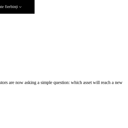
e fierbinți
estors are now asking a simple question: which asset will reach a new