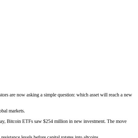
estors are now asking a simple question: which asset will reach a new
obal markets.
ursday, Bitcoin ETFs saw $254 million in new investment. The move
esistance levels before capital rotates into altcoins.