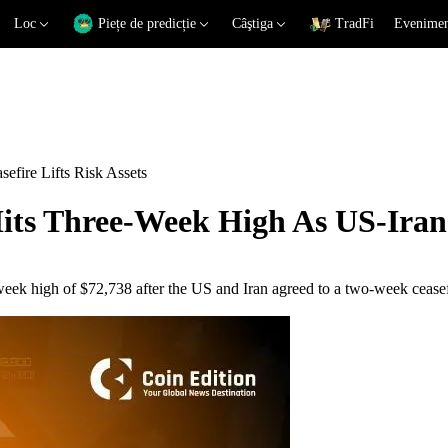
Loc
Piețe de predicție
Câştiga
TradFi
Eveniment
efire Lifts Risk Assets
its Three-Week High As US-Iran C
-week high of $72,738 after the US and Iran agreed to a two-week ceas