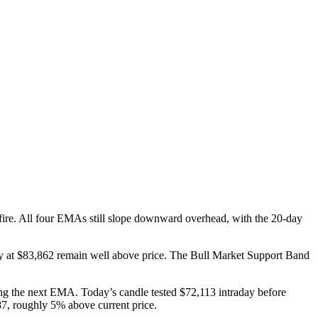
efire. All four EMAs still slope downward overhead, with the 20-day
 at $83,862 remain well above price. The Bull Market Support Band
hing the next EMA. Today’s candle tested $72,113 intraday before
587, roughly 5% above current price.