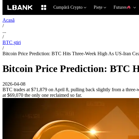
Cumpără Crypto
Piețe
Futures
Acasă
/
...
/
BTC știri
/
Bitcoin Price Prediction: BTC Hits Three-Week High As US-Iran Ceas
Bitcoin Price Prediction: BTC H
2026-04-08
BTC trades at $71,879 on April 8, pulling back slightly from a three
at $69,070 the only one reclaimed so far.