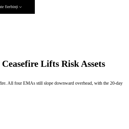
e fierbinți
easefire Lifts Risk Assets
efire. All four EMAs still slope downward overhead, with the 20-day