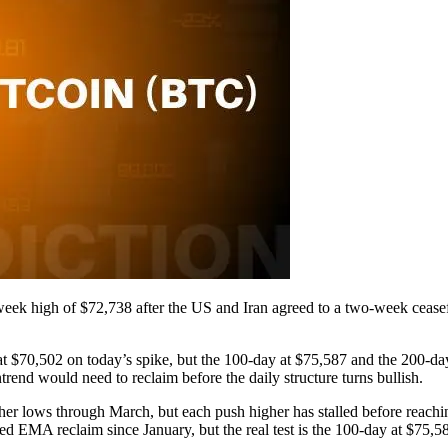
-week high of $72,738 after the US and Iran agreed to a two-week ceas
70,502 on today’s spike, but the 100-day at $75,587 and the 200-day
end would need to reclaim before the daily structure turns bullish.
igher lows through March, but each push higher has stalled before reac
ned EMA reclaim since January, but the real test is the 100-day at $75,