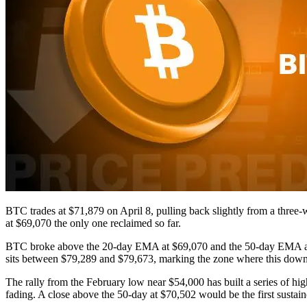
BTC trades at $71,879 on April 8, pulling back slightly from a three
at $69,070 the only one reclaimed so far.
BTC broke above the 20-day EMA at $69,070 and the 50-day EMA at $
sits between $79,289 and $79,673, marking the zone where this downtr
The rally from the February low near $54,000 has built a series of h
fading. A close above the 50-day at $70,502 would be the first sustai