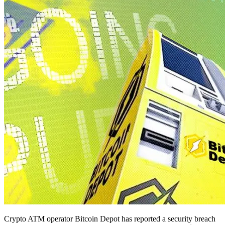
Crypto ATM operator Bitcoin Depot has reported a security breach