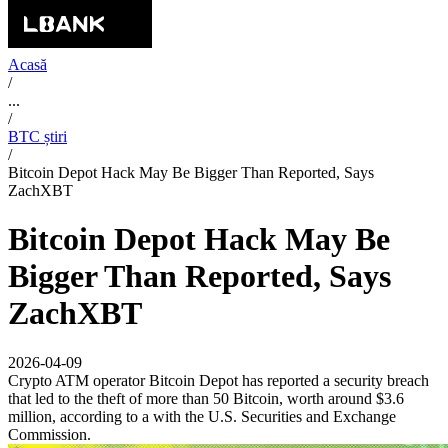
Acasă
/
...
/
BTC știri
/
Bitcoin Depot Hack May Be Bigger Than Reported, Says
ZachXBT
Bitcoin Depot Hack May Be
Bigger Than Reported, Says
ZachXBT
2026-04-09
Crypto ATM operator Bitcoin Depot has reported a security breach
that led to the theft of more than 50 Bitcoin, worth around $3.6
million, according to a with the U.S. Securities and Exchange
Commission.