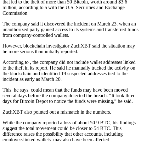
that led to the theft of more than 50 Bitcoin, worth around $3.6
million, according to a with the U.S. Securities and Exchange
Commission.
The company said it discovered the incident on March 23, when an
unauthorized party gained access to its systems and transferred funds
from company-controlled wallets.
However, blockchain investigator ZachXBT said the situation may
be more serious than initially reported.
According to , the company did not include wallet addresses linked
to the theft in its report. He said he manually tracked the activity on
the blockchain and identified 19 suspected addresses tied to the
incident as early as March 20.
This, he says, could mean that the funds may have been moved
several days before the company detected the breach. “It took three
days for Bitcoin Depot to notice the funds were missing,” he said.
ZachXBT also pointed out a mismatch in the numbers.
While the company reported a loss of about 50.9 BTC, his findings
suggest the total movement could be closer to 54 BTC. This
difference raises the possibility that other accounts, including
employee-linked wallets, may also have been affected.