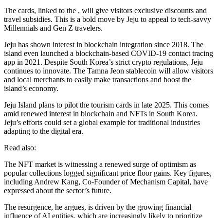
The cards, linked to the , will give visitors exclusive discounts and
travel subsidies. This is a bold move by Jeju to appeal to tech-savvy
Millennials and Gen Z travelers.
Jeju has shown interest in blockchain integration since 2018. The
island even launched a blockchain-based COVID-19 contact tracing
app in 2021. Despite South Korea’s strict crypto regulations, Jeju
continues to innovate. The Tamna Jeon stablecoin will allow visitors
and local merchants to easily make transactions and boost the
island’s economy.
Jeju Island plans to pilot the tourism cards in late 2025. This comes
amid renewed interest in blockchain and NFTs in South Korea.
Jeju’s efforts could set a global example for traditional industries
adapting to the digital era.
Read also:
The NFT market is witnessing a renewed surge of optimism as
popular collections logged significant price floor gains. Key figures,
including Andrew Kang, Co-Founder of Mechanism Capital, have
expressed about the sector’s future.
The resurgence, he argues, is driven by the growing financial
influence of AI entities, which are increasingly likely to prioritize