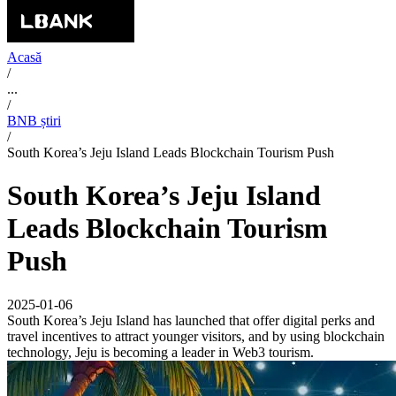
Acasă
/
...
/
BNB știri
/
South Korea’s Jeju Island Leads Blockchain Tourism Push
South Korea’s Jeju Island
Leads Blockchain Tourism
Push
2025-01-06
South Korea’s Jeju Island has launched that offer digital perks and
travel incentives to attract younger visitors, and by using blockchain
technology, Jeju is becoming a leader in Web3 tourism.