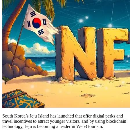
South Korea’s Jeju Island has launched that offer digital perks and
travel incentives to attract younger visitors, and by using blockchain
technology, Jeju is becoming a leader in Web3 tourism.