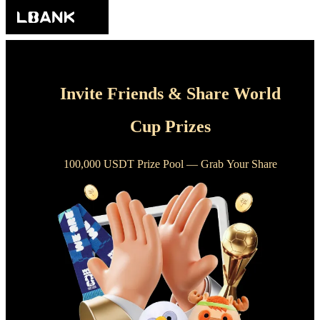
Invite Friends & Share World
Cup Prizes
100,000 USDT Prize Pool — Grab Your Share