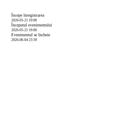
Oră
Începe înregistrarea
2026-05-21 19:00
Începutul evenimentului
2026-05-21 19:00
Evenimentul se încheie
2026-06-04 23:59
Detalii activitate