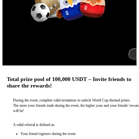
Total prize pool of 100,000 USDT – Invite friends to
share the rewards!
During the event, complete valid invitations to unlock World Cup-themed prizes.
The more your friends trade during the event, the higher your and your friends' rewar
will be!
A valid referral is defined as:
Your friend registers during the event