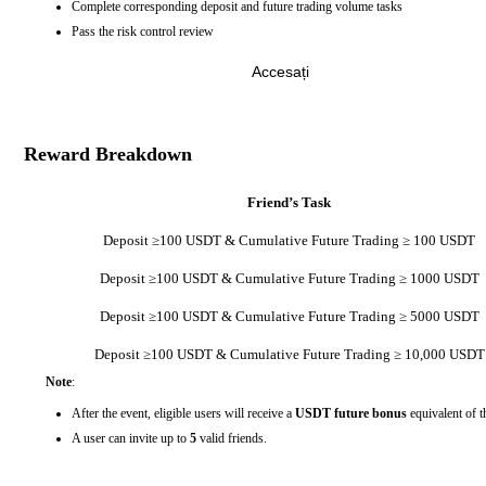
Complete corresponding deposit and future trading volume tasks
Pass the risk control review
Accesați
Reward Breakdown
Friend’s Task
Deposit ≥100 USDT & Cumulative Future Trading ≥ 100 USDT
Deposit ≥100 USDT & Cumulative Future Trading ≥ 1000 USDT
Deposit ≥100 USDT & Cumulative Future Trading ≥ 5000 USDT
Deposit ≥100 USDT & Cumulative Future Trading ≥ 10,000 USDT
Note
:
After the event, eligible users will receive a
USDT future bonus
equivalent of t
A user can invite up to
5
valid friends.