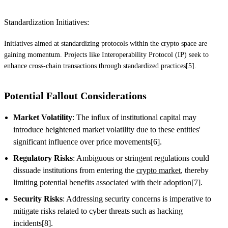
Standardization Initiatives:
Initiatives aimed at standardizing protocols within the crypto space are
gaining momentum. Projects like Interoperability Protocol (IP) seek to
enhance cross-chain transactions through standardized practices[5].
Potential Fallout Considerations
Market Volatility
: The influx of institutional capital may
introduce heightened market volatility due to these entities'
significant influence over price movements[6].
Regulatory Risks
: Ambiguous or stringent regulations could
dissuade institutions from entering the
crypto market
, thereby
limiting potential benefits associated with their adoption[7].
Security Risks
: Addressing security concerns is imperative to
mitigate risks related to cyber threats such as hacking
incidents[8].