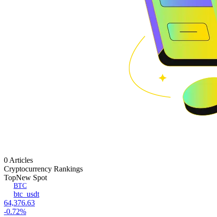
0 Articles
Cryptocurrency Rankings
Top
New Spot
BTC
btc_usdt
64,376.63
-0.72%