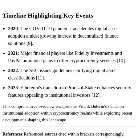
Timeline Highlighting Key Events
2020
: The COVID-19 pandemic accelerates digital asset
adoption amidst growing interest in decentralized finance
solutions [9].
2021
: Major financial players like Fidelity Investments and
PayPal announce plans to offer cryptocurrency services [10].
2022
: The SEC issues guidelines clarifying digital asset
classifications [11].
2023
: Ethereum's transition to Proof-of-Stake enhances security
features appealing to institutional investors [12].
This comprehensive overview encapsulates Vitalik Buterin's stance on
institutional adoption within cryptocurrency realms while exploring recent
developments shaping this landscape.
References:
Referenced sources cited within brackets correspondingly.