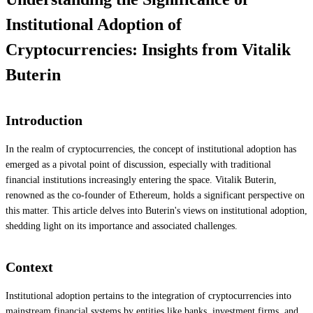
Institutional Adoption of
Cryptocurrencies: Insights from Vitalik
Buterin
Introduction
In the realm of cryptocurrencies, the concept of institutional adoption has
emerged as a pivotal point of discussion, especially with traditional
financial institutions increasingly entering the space. Vitalik Buterin,
renowned as the co-founder of Ethereum, holds a significant perspective on
this matter. This article delves into Buterin's views on institutional adoption,
shedding light on its importance and associated challenges.
Context
Institutional adoption pertains to the integration of cryptocurrencies into
mainstream financial systems by entities like banks, investment firms, and