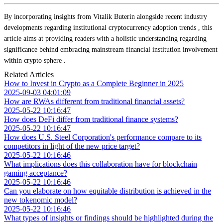
By incorporating insights from Vitalik Buterin alongside recent industry
developments regarding institutional cryptocurrency adoption trends , this
article aims at providing readers with a holistic understanding regarding
significance behind embracing mainstream financial institution involvement
within crypto sphere .
Related Articles
How to Invest in Crypto as a Complete Beginner in 2025
2025-09-03 04:01:09
How are RWAs different from traditional financial assets?
2025-05-22 10:16:47
How does DeFi differ from traditional finance systems?
2025-05-22 10:16:47
How does U.S. Steel Corporation's performance compare to its
competitors in light of the new price target?
2025-05-22 10:16:46
What implications does this collaboration have for blockchain
gaming acceptance?
2025-05-22 10:16:46
Can you elaborate on how equitable distribution is achieved in the
new tokenomic model?
2025-05-22 10:16:46
What types of insights or findings should be highlighted during the