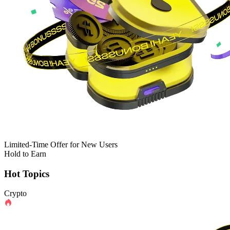
Limited-Time Offer for New Users
Hold to Earn
Hot Topics
Crypto