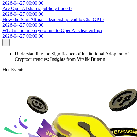
2026-04-27 00:00:00
Are OpenAI shares publicly traded?
2026-04-27 00:00:00
How did Sam Altman's leadership lead to ChatGPT?
2026-04-27 00:00:00
What is the true crypto link to OpenAI's leadership?
2026-04-27 00:00:00
Understanding the Significance of Institutional Adoption of
Cryptocurrencies: Insights from Vitalik Buterin
Hot Events