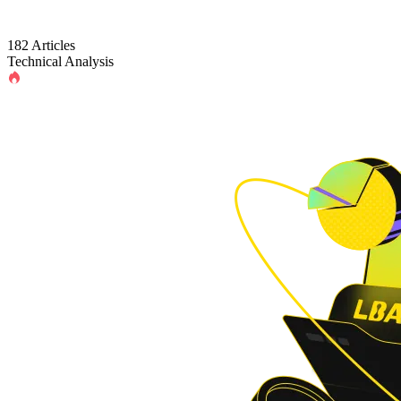
182 Articles
Technical Analysis