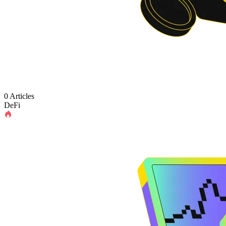
0 Articles
DeFi