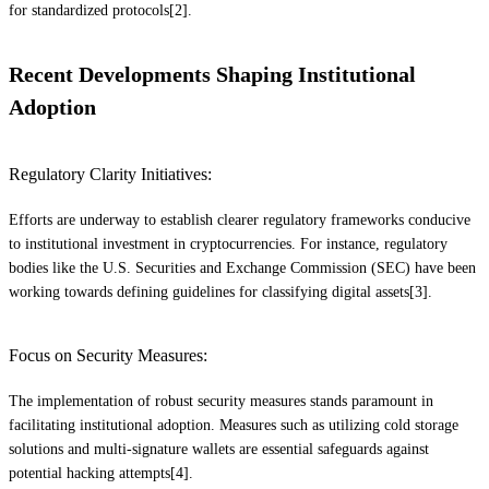
for standardized protocols[2].
Recent Developments Shaping Institutional
Adoption
Regulatory Clarity Initiatives:
Efforts are underway to establish clearer regulatory frameworks conducive
to institutional investment in cryptocurrencies. For instance, regulatory
bodies like the U.S. Securities and Exchange Commission (SEC) have been
working towards defining guidelines for classifying digital assets[3].
Focus on Security Measures:
The implementation of robust security measures stands paramount in
facilitating institutional adoption. Measures such as utilizing cold storage
solutions and multi-signature wallets are essential safeguards against
potential hacking attempts[4].