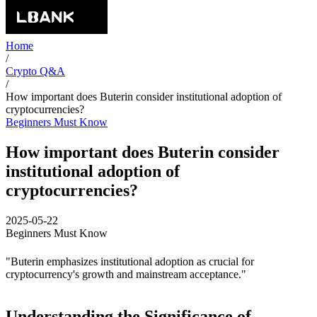
Home
/
Crypto Q&A
/
How important does Buterin consider institutional adoption of
cryptocurrencies?
Beginners Must Know
How important does Buterin consider
institutional adoption of
cryptocurrencies?
2025-05-22
Beginners Must Know
"Buterin emphasizes institutional adoption as crucial for
cryptocurrency's growth and mainstream acceptance."
Understanding the Significance of