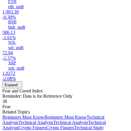
ETH
eth_usdt
1,903.39
-0.30%
BNB
bnb_usdt
586.13
-1.61%
SOL
sol_usdt
72.94
-1.37%
XRP
xrp_usdt
1.0272
-2.08%
Expand
Fear and Greed Index
Reminder: Data is for Reference Only
38
Fear
Related Topics
Beginners Must Know
Beginners Must Know
Technical
Analysis
Technical Analysis
Technical Analysis
Technical
Analysis
Crypto Figures
Crypto Figures
Technical Study