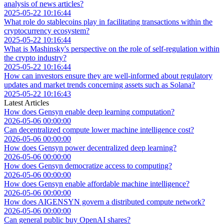
analysis of news articles?
2025-05-22 10:16:44
What role do stablecoins play in facilitating transactions within the
cryptocurrency ecosystem?
2025-05-22 10:16:44
What is Mashinsky's perspective on the role of self-regulation within
the crypto industry?
2025-05-22 10:16:44
How can investors ensure they are well-informed about regulatory
updates and market trends concerning assets such as Solana?
2025-05-22 10:16:43
Latest Articles
How does Gensyn enable deep learning computation?
2026-05-06 00:00:00
Can decentralized compute lower machine intelligence cost?
2026-05-06 00:00:00
How does Gensyn power decentralized deep learning?
2026-05-06 00:00:00
How does Gensyn democratize access to computing?
2026-05-06 00:00:00
How does Gensyn enable affordable machine intelligence?
2026-05-06 00:00:00
How does AIGENSYN govern a distributed compute network?
2026-05-06 00:00:00
Can general public buy OpenAI shares?