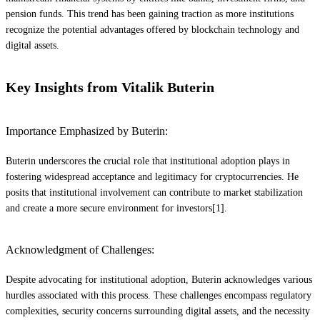
pension funds. This trend has been gaining traction as more institutions
recognize the potential advantages offered by blockchain technology and
digital assets.
Key Insights from Vitalik Buterin
Importance Emphasized by Buterin:
Buterin underscores the crucial role that institutional adoption plays in
fostering widespread acceptance and legitimacy for cryptocurrencies. He
posits that institutional involvement can contribute to market stabilization
and create a more secure environment for investors[1].
Acknowledgment of Challenges:
Despite advocating for institutional adoption, Buterin acknowledges various
hurdles associated with this process. These challenges encompass regulatory
complexities, security concerns surrounding digital assets, and the necessity