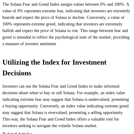
The Solana Fear and Greed Index assigns values between 0% and 100%. A
value of 0% represents extreme fear, indicating that investors are extremely
bearish and expect the price of Solana to decline. Conversely, a value of
100% represents extreme greed, indicating that investors are extremely
bullish and expect the price of Solana to rise. This range between fear and
greed is intended to reflect the psychological state of the market, providing
a measure of investor sentiment.
Utilizing the Index for Investment
Decisions
Investors can use the Solana Fear and Greed Index to make informed
decisions about when to buy or sell Solana. For example, an index value
indicating extreme fear may suggest that Solana is undervalued, presenting
a buying opportunity. Conversely, an index value indicating extreme greed
may suggest that Solana is overvalued, presenting a selling opportunity.
This way, the Solana Fear and Greed Index offers a valuable tool for
investors seeking to navigate the volatile Solana market.