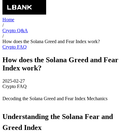
Home
/
Crypto Q&A
/
How does the Solana Greed and Fear Index work?
Crypto FAQ
How does the Solana Greed and Fear
Index work?
2025-02-27
Crypto FAQ
Decoding the Solana Greed and Fear Index Mechanics
Understanding the Solana Fear and
Greed Index