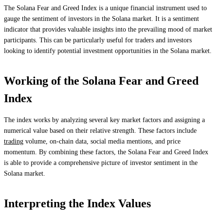
The Solana Fear and Greed Index is a unique financial instrument used to
gauge the sentiment of investors in the Solana market. It is a sentiment
indicator that provides valuable insights into the prevailing mood of market
participants. This can be particularly useful for traders and investors
looking to identify potential investment opportunities in the Solana market.
Working of the Solana Fear and Greed
Index
The index works by analyzing several key market factors and assigning a
numerical value based on their relative strength. These factors include
trading
volume, on-chain data, social media mentions, and price
momentum. By combining these factors, the Solana Fear and Greed Index
is able to provide a comprehensive picture of investor sentiment in the
Solana market.
Interpreting the Index Values