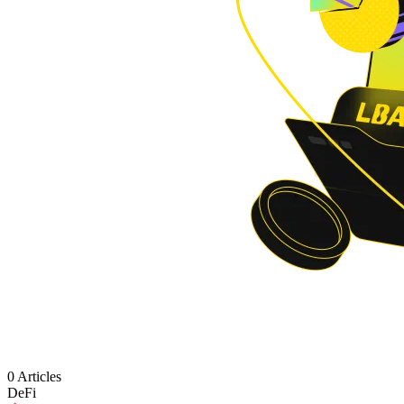
0 Articles
DeFi