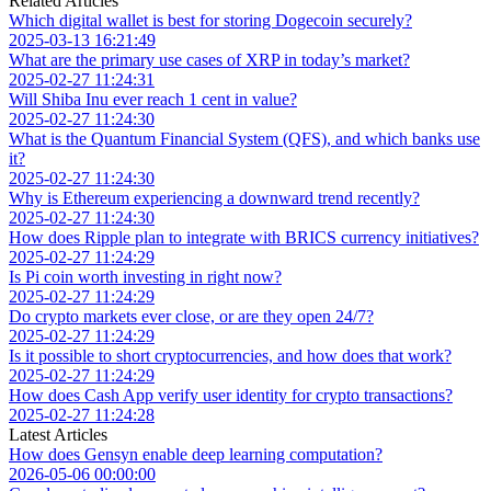
Related Articles
Which digital wallet is best for storing Dogecoin securely?
2025-03-13 16:21:49
What are the primary use cases of XRP in today’s market?
2025-02-27 11:24:31
Will Shiba Inu ever reach 1 cent in value?
2025-02-27 11:24:30
What is the Quantum Financial System (QFS), and which banks use
it?
2025-02-27 11:24:30
Why is Ethereum experiencing a downward trend recently?
2025-02-27 11:24:30
How does Ripple plan to integrate with BRICS currency initiatives?
2025-02-27 11:24:29
Is Pi coin worth investing in right now?
2025-02-27 11:24:29
Do crypto markets ever close, or are they open 24/7?
2025-02-27 11:24:29
Is it possible to short cryptocurrencies, and how does that work?
2025-02-27 11:24:29
How does Cash App verify user identity for crypto transactions?
2025-02-27 11:24:28
Latest Articles
How does Gensyn enable deep learning computation?
2026-05-06 00:00:00