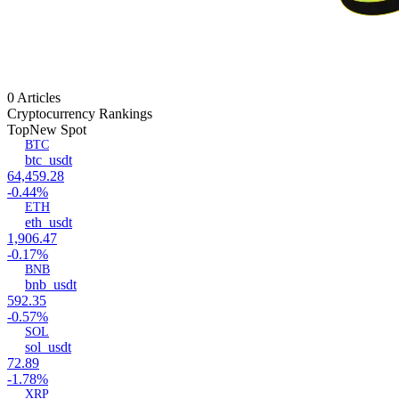
0 Articles
Cryptocurrency Rankings
Top
New Spot
BTC
btc_usdt
64,459.28
-0.44%
ETH
eth_usdt
1,906.47
-0.17%
BNB
bnb_usdt
592.35
-0.57%
SOL
sol_usdt
72.89
-1.78%
XRP