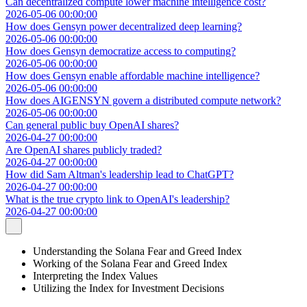
Can decentralized compute lower machine intelligence cost?
2026-05-06 00:00:00
How does Gensyn power decentralized deep learning?
2026-05-06 00:00:00
How does Gensyn democratize access to computing?
2026-05-06 00:00:00
How does Gensyn enable affordable machine intelligence?
2026-05-06 00:00:00
How does AIGENSYN govern a distributed compute network?
2026-05-06 00:00:00
Can general public buy OpenAI shares?
2026-04-27 00:00:00
Are OpenAI shares publicly traded?
2026-04-27 00:00:00
How did Sam Altman's leadership lead to ChatGPT?
2026-04-27 00:00:00
What is the true crypto link to OpenAI's leadership?
2026-04-27 00:00:00
Understanding the Solana Fear and Greed Index
Working of the Solana Fear and Greed Index
Interpreting the Index Values
Utilizing the Index for Investment Decisions