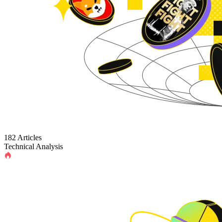
182 Articles
Technical Analysis