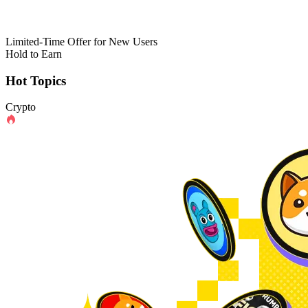
Limited-Time Offer for New Users
Hold to Earn
Hot Topics
Crypto