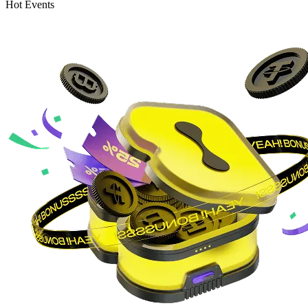
Hot Events