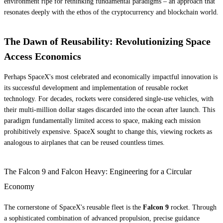
environment ripe for rethinking fundamental paradigms – an approach that
resonates deeply with the ethos of the cryptocurrency and blockchain world.
The Dawn of Reusability: Revolutionizing Space
Access Economics
Perhaps SpaceX's most celebrated and economically impactful innovation is
its successful development and implementation of reusable rocket
technology. For decades, rockets were considered single-use vehicles, with
their multi-million dollar stages discarded into the ocean after launch. This
paradigm fundamentally limited access to space, making each mission
prohibitively expensive. SpaceX sought to change this, viewing rockets as
analogous to airplanes that can be reused countless times.
The Falcon 9 and Falcon Heavy: Engineering for a Circular
Economy
The cornerstone of SpaceX's reusable fleet is the
Falcon 9
rocket. Through
a sophisticated combination of advanced propulsion, precise guidance