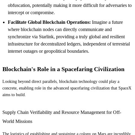
obfuscation, potentially making it more difficult for adversaries to
intercept or compromise.
Facilitate Global Blockchain Operations:
Imagine a future
where blockchain nodes can directly communicate and
synchronize via Starlink, providing a truly global and resilient
infrastructure for decentralized ledgers, independent of terrestrial
internet outages or geopolitical boundaries.
Blockchain's Role in a Spacefaring Civilization
Looking beyond direct parallels, blockchain technology could play a
concrete, enabling role in the advanced spacefaring civilization that SpaceX
aims to build.
Supply Chain Verifiability and Resource Management for Off-
World Missions
The logistics of establishing and sustaining a colony on Mars are incredibly