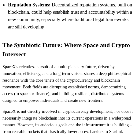
Reputation Systems:
Decentralized reputation systems, built on
blockchain, could help establish trust and accountability within a
new community, especially where traditional legal frameworks
are still developing.
The Symbiotic Future: Where Space and Crypto
Intersect
SpaceX's relentless pursuit of a multi-planetary future, driven by
innovation, efficiency, and a long-term vision, shares a deep philosophical
resonance with the core tenets of the cryptocurrency and blockchain
movement. Both fields are disrupting established norms, democratizing
access (to space or finance), and building resilient, distributed systems
designed to empower individuals and create new frontiers.
SpaceX is not directly involved in cryptocurrency development, nor does it
necessarily integrate blockchain into its current operations in a widespread
manner. However, its audacious goals and the infrastructure it is building –
from reusable rockets that drastically lower access barriers to Starlink