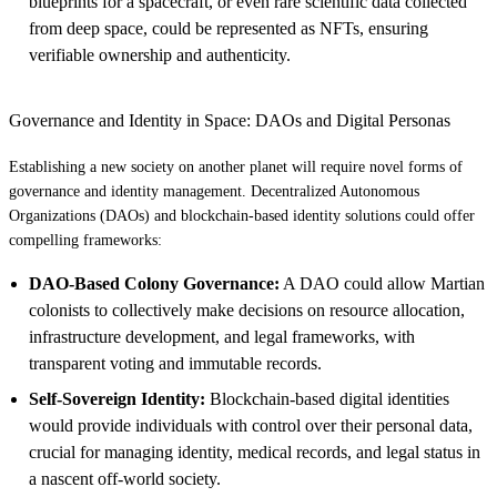
blueprints for a spacecraft, or even rare scientific data collected
from deep space, could be represented as NFTs, ensuring
verifiable ownership and authenticity.
Governance and Identity in Space: DAOs and Digital Personas
Establishing a new society on another planet will require novel forms of
governance and identity management. Decentralized Autonomous
Organizations (DAOs) and blockchain-based identity solutions could offer
compelling frameworks:
DAO-Based Colony Governance:
A DAO could allow Martian
colonists to collectively make decisions on resource allocation,
infrastructure development, and legal frameworks, with
transparent voting and immutable records.
Self-Sovereign Identity:
Blockchain-based digital identities
would provide individuals with control over their personal data,
crucial for managing identity, medical records, and legal status in
a nascent off-world society.