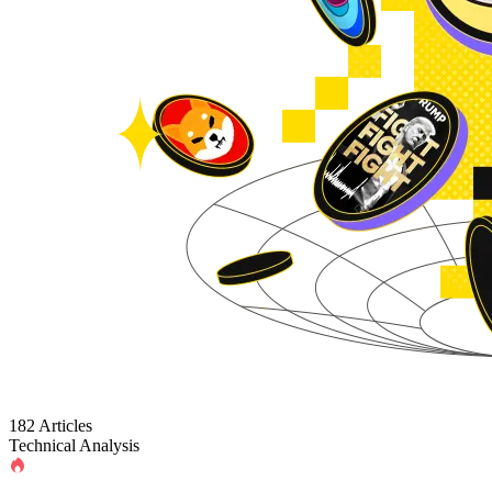
182 Articles
Technical Analysis