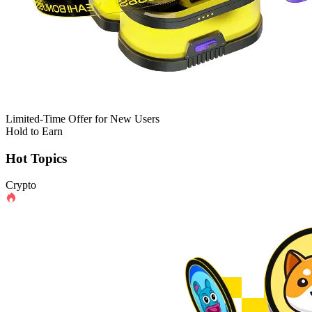
Limited-Time Offer for New Users
Hold to Earn
Hot Topics
Crypto