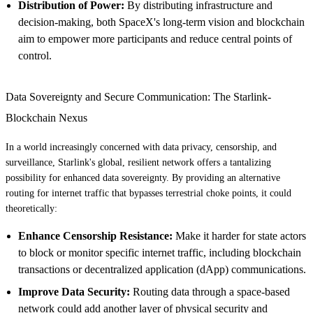
Distribution of Power:
By distributing infrastructure and
decision-making, both SpaceX's long-term vision and blockchain
aim to empower more participants and reduce central points of
control.
Data Sovereignty and Secure Communication: The Starlink-
Blockchain Nexus
In a world increasingly concerned with data privacy, censorship, and
surveillance, Starlink's global, resilient network offers a tantalizing
possibility for enhanced data sovereignty. By providing an alternative
routing for internet traffic that bypasses terrestrial choke points, it could
theoretically:
Enhance Censorship Resistance:
Make it harder for state actors
to block or monitor specific internet traffic, including blockchain
transactions or decentralized application (dApp) communications.
Improve Data Security:
Routing data through a space-based
network could add another layer of physical security and