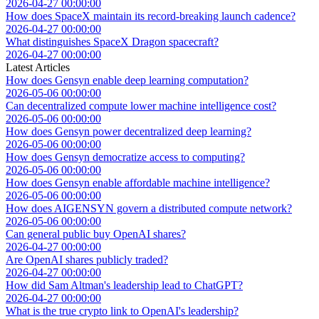
2026-04-27 00:00:00
How does SpaceX maintain its record-breaking launch cadence?
2026-04-27 00:00:00
What distinguishes SpaceX Dragon spacecraft?
2026-04-27 00:00:00
Latest Articles
How does Gensyn enable deep learning computation?
2026-05-06 00:00:00
Can decentralized compute lower machine intelligence cost?
2026-05-06 00:00:00
How does Gensyn power decentralized deep learning?
2026-05-06 00:00:00
How does Gensyn democratize access to computing?
2026-05-06 00:00:00
How does Gensyn enable affordable machine intelligence?
2026-05-06 00:00:00
How does AIGENSYN govern a distributed compute network?
2026-05-06 00:00:00
Can general public buy OpenAI shares?
2026-04-27 00:00:00
Are OpenAI shares publicly traded?
2026-04-27 00:00:00
How did Sam Altman's leadership lead to ChatGPT?
2026-04-27 00:00:00
What is the true crypto link to OpenAI's leadership?