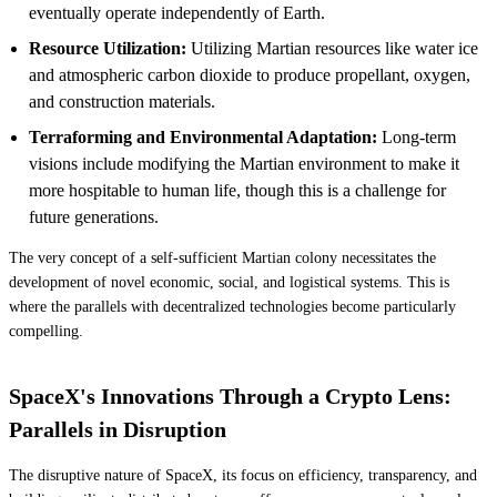
eventually operate independently of Earth.
Resource Utilization:
Utilizing Martian resources like water ice
and atmospheric carbon dioxide to produce propellant, oxygen,
and construction materials.
Terraforming and Environmental Adaptation:
Long-term
visions include modifying the Martian environment to make it
more hospitable to human life, though this is a challenge for
future generations.
The very concept of a self-sufficient Martian colony necessitates the
development of novel economic, social, and logistical systems. This is
where the parallels with decentralized technologies become particularly
compelling.
SpaceX's Innovations Through a Crypto Lens:
Parallels in Disruption
The disruptive nature of SpaceX, its focus on efficiency, transparency, and