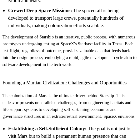
Moon and Mars.
Crewed Deep Space Missions:
The spacecraft is being
developed to transport large crews, potentially hundreds of
individuals, making colonization efforts scalable.
The development of Starship is an iterative, public process, with numerous
prototypes undergoing testing at SpaceX's Starbase facility in Texas. Each
test flight, regardless of outcome, provides valuable data that feeds back
into the design process, embodying a rapid, agile development cycle akin to
software development in the tech world.
Founding a Martian Civilization: Challenges and Opportunities
The colonization of Mars is the ultimate driver behind Starship. This
endeavor presents unparalleled challenges, from engineering habitats and
life support systems to developing self-sustaining economies and
governance structures in an extraterrestrial environment. SpaceX envisions:
Establishing a Self-Sufficient Colony:
The goal is not just to
visit Mars but to build a permanent human presence that can