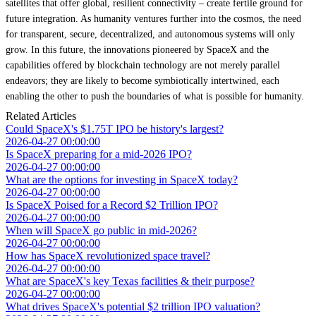
satellites that offer global, resilient connectivity – create fertile ground for
future integration. As humanity ventures further into the cosmos, the need
for transparent, secure, decentralized, and autonomous systems will only
grow. In this future, the innovations pioneered by SpaceX and the
capabilities offered by blockchain technology are not merely parallel
endeavors; they are likely to become symbiotically intertwined, each
enabling the other to push the boundaries of what is possible for humanity.
Related Articles
Could SpaceX's $1.75T IPO be history's largest?
2026-04-27 00:00:00
Is SpaceX preparing for a mid-2026 IPO?
2026-04-27 00:00:00
What are the options for investing in SpaceX today?
2026-04-27 00:00:00
Is SpaceX Poised for a Record $2 Trillion IPO?
2026-04-27 00:00:00
When will SpaceX go public in mid-2026?
2026-04-27 00:00:00
How has SpaceX revolutionized space travel?
2026-04-27 00:00:00
What are SpaceX's key Texas facilities & their purpose?
2026-04-27 00:00:00
What drives SpaceX's potential $2 trillion IPO valuation?