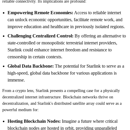
reliable connectivity. Its implications are profound:
Empowering Remote Economies:
Access to reliable internet
can unlock economic opportunities, facilitate remote work, and
improve education and healthcare in previously isolated regions.
Challenging Centralized Control:
By offering an alternative to
state-controlled or monopolistic terrestrial internet providers,
Starlink could enhance internet freedom and resistance to
censorship in certain contexts.
Global Data Backbone:
The potential for Starlink to serve as a
high-speed, global data backbone for various applications is
immense.
From a crypto lens, Starlink presents a compelling case for a physically
decentralized internet infrastructure. Blockchain networks thrive on
decentralization, and Starlink's distributed satellite array could serve as a
powerful medium for:
Hosting Blockchain Nodes:
Imagine a future where critical
blockchain nodes are hosted in orbit, providing unparalleled