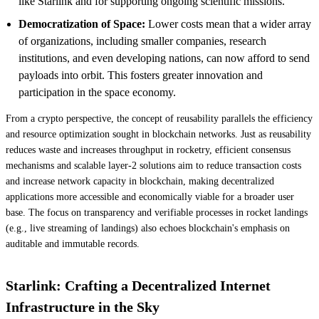
like Starlink and for supporting ongoing scientific missions.
Democratization of Space:
Lower costs mean that a wider array
of organizations, including smaller companies, research
institutions, and even developing nations, can now afford to send
payloads into orbit. This fosters greater innovation and
participation in the space economy.
From a crypto perspective, the concept of reusability parallels the efficiency
and resource optimization sought in blockchain networks. Just as reusability
reduces waste and increases throughput in rocketry, efficient consensus
mechanisms and scalable layer-2 solutions aim to reduce transaction costs
and increase network capacity in blockchain, making decentralized
applications more accessible and economically viable for a broader user
base. The focus on transparency and verifiable processes in rocket landings
(e.g., live streaming of landings) also echoes blockchain's emphasis on
auditable and immutable records.
Starlink: Crafting a Decentralized Internet
Infrastructure in the Sky