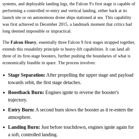
systems, and deployable landing legs, the Falcon 9's first stage is capable of
performing a controlled re-entry and vertical landing, either back at its
launch site or on autonomous drone ships stationed at sea. This capability
was first achieved in December 2015, a landmark moment that critics had
long deemed impossible or impractical.
The
Falcon Heavy
, essentially three Falcon 9 first stages strapped together,
extends this reusability principle to heavy-lift capabilities. It can land all
three of its first-stage boosters, further pushing the boundaries of what is
economically feasible in space. The process involves:
Stage Separation:
After propelling the upper stage and payload
towards orbit, the first stage detaches.
Boostback Burn:
Engines ignite to reverse the booster's
trajectory.
Entry Burn:
A second burn slows the booster as it re-enters the
atmosphere.
Landing Burn:
Just before touchdown, engines ignite again for
a soft, controlled landing.