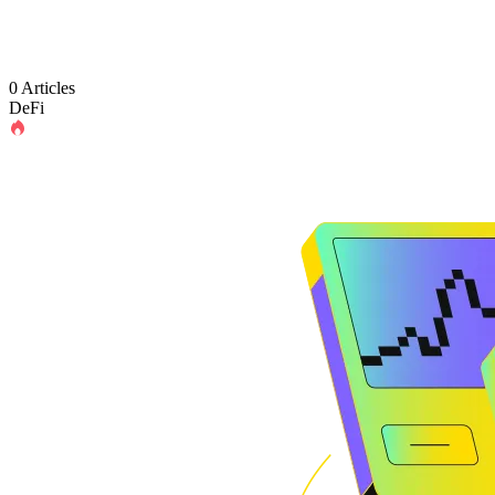
0 Articles
DeFi