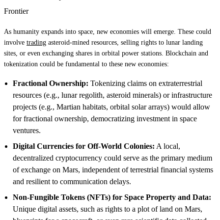
Frontier
As humanity expands into space, new economies will emerge. These could
involve
trading
asteroid-mined resources, selling rights to lunar landing
sites, or even exchanging shares in orbital power stations. Blockchain and
tokenization could be fundamental to these new economies:
Fractional Ownership:
Tokenizing claims on extraterrestrial
resources (e.g., lunar regolith, asteroid minerals) or infrastructure
projects (e.g., Martian habitats, orbital solar arrays) would allow
for fractional ownership, democratizing investment in space
ventures.
Digital Currencies for Off-World Colonies:
A local,
decentralized cryptocurrency could serve as the primary medium
of exchange on Mars, independent of terrestrial financial systems
and resilient to communication delays.
Non-Fungible Tokens (NFTs) for Space Property and Data:
Unique digital assets, such as rights to a plot of land on Mars,