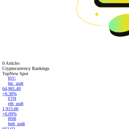
0 Articles
Cryptocurrency Rankings
Top
New Spot
BTC
btc_usdt
64,981.49
+0.30%
ETH
eth_usdt
1,915.66
+0.09%
BNB
bnb_usdt
602.02