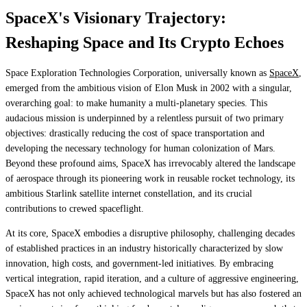
SpaceX's Visionary Trajectory:
Reshaping Space and Its Crypto Echoes
Space Exploration Technologies Corporation, universally known as
SpaceX
,
emerged from the ambitious vision of Elon Musk in 2002 with a singular,
overarching goal: to make humanity a multi-planetary species. This
audacious mission is underpinned by a relentless pursuit of two primary
objectives: drastically reducing the cost of space transportation and
developing the necessary technology for human colonization of Mars.
Beyond these profound aims, SpaceX has irrevocably altered the landscape
of aerospace through its pioneering work in reusable rocket technology, its
ambitious Starlink satellite internet constellation, and its crucial
contributions to crewed spaceflight.
At its core, SpaceX embodies a disruptive philosophy, challenging decades
of established practices in an industry historically characterized by slow
innovation, high costs, and government-led initiatives. By embracing
vertical integration, rapid iteration, and a culture of aggressive engineering,
SpaceX has not only achieved technological marvels but has also fostered an