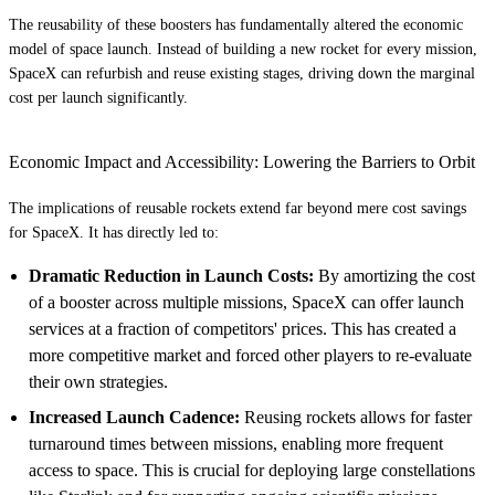
The reusability of these boosters has fundamentally altered the economic
model of space launch. Instead of building a new rocket for every mission,
SpaceX can refurbish and reuse existing stages, driving down the marginal
cost per launch significantly.
Economic Impact and Accessibility: Lowering the Barriers to Orbit
The implications of reusable rockets extend far beyond mere cost savings
for SpaceX. It has directly led to:
Dramatic Reduction in Launch Costs:
By amortizing the cost
of a booster across multiple missions, SpaceX can offer launch
services at a fraction of competitors' prices. This has created a
more competitive market and forced other players to re-evaluate
their own strategies.
Increased Launch Cadence:
Reusing rockets allows for faster
turnaround times between missions, enabling more frequent
access to space. This is crucial for deploying large constellations