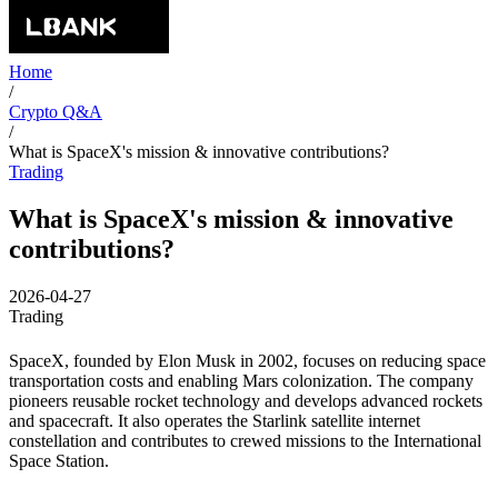
Home
/
Crypto Q&A
/
What is SpaceX's mission & innovative contributions?
Trading
What is SpaceX's mission & innovative
contributions?
2026-04-27
Trading
SpaceX, founded by Elon Musk in 2002, focuses on reducing space
transportation costs and enabling Mars colonization. The company
pioneers reusable rocket technology and develops advanced rockets
and spacecraft. It also operates the Starlink satellite internet
constellation and contributes to crewed missions to the International
Space Station.