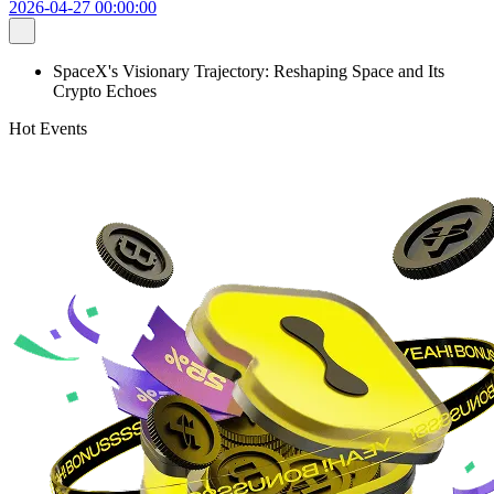
2026-04-27 00:00:00
SpaceX's Visionary Trajectory: Reshaping Space and Its
Crypto Echoes
Hot Events