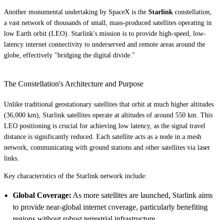
Another monumental undertaking by SpaceX is the
Starlink
constellation,
a vast network of thousands of small, mass-produced satellites operating in
low Earth orbit (LEO). Starlink's mission is to provide high-speed, low-
latency internet connectivity to underserved and remote areas around the
globe, effectively "bridging the digital divide."
The Constellation's Architecture and Purpose
Unlike traditional geostationary satellites that orbit at much higher altitudes
(36,000 km), Starlink satellites operate at altitudes of around 550 km. This
LEO positioning is crucial for achieving low latency, as the signal travel
distance is significantly reduced. Each satellite acts as a node in a mesh
network, communicating with ground stations and other satellites via laser
links.
Key characteristics of the Starlink network include:
Global Coverage:
As more satellites are launched, Starlink aims
to provide near-global internet coverage, particularly benefiting
regions without robust terrestrial infrastructure.