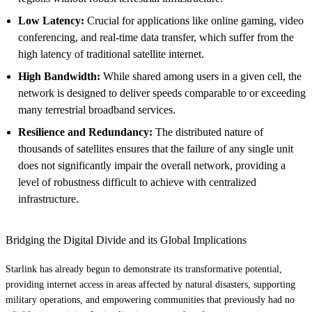
Low Latency:
Crucial for applications like online gaming, video
conferencing, and real-time data transfer, which suffer from the
high latency of traditional satellite internet.
High Bandwidth:
While shared among users in a given cell, the
network is designed to deliver speeds comparable to or exceeding
many terrestrial broadband services.
Resilience and Redundancy:
The distributed nature of
thousands of satellites ensures that the failure of any single unit
does not significantly impair the overall network, providing a
level of robustness difficult to achieve with centralized
infrastructure.
Bridging the Digital Divide and its Global Implications
Starlink has already begun to demonstrate its transformative potential,
providing internet access in areas affected by natural disasters, supporting
military operations, and empowering communities that previously had no