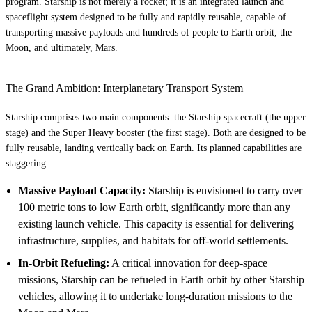
program. Starship is not merely a rocket; it is an integrated launch and
spaceflight system designed to be fully and rapidly reusable, capable of
transporting massive payloads and hundreds of people to Earth orbit, the
Moon, and ultimately, Mars.
The Grand Ambition: Interplanetary Transport System
Starship comprises two main components: the Starship spacecraft (the upper
stage) and the Super Heavy booster (the first stage). Both are designed to be
fully reusable, landing vertically back on Earth. Its planned capabilities are
staggering:
Massive Payload Capacity:
Starship is envisioned to carry over
100 metric tons to low Earth orbit, significantly more than any
existing launch vehicle. This capacity is essential for delivering
infrastructure, supplies, and habitats for off-world settlements.
In-Orbit Refueling:
A critical innovation for deep-space
missions, Starship can be refueled in Earth orbit by other Starship
vehicles, allowing it to undertake long-duration missions to the