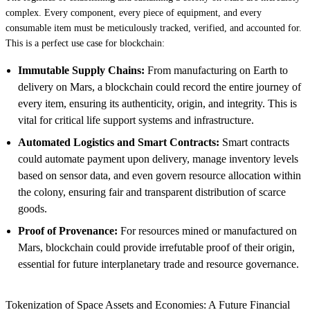
complex. Every component, every piece of equipment, and every
consumable item must be meticulously tracked, verified, and accounted for.
This is a perfect use case for blockchain:
Immutable Supply Chains:
From manufacturing on Earth to
delivery on Mars, a blockchain could record the entire journey of
every item, ensuring its authenticity, origin, and integrity. This is
vital for critical life support systems and infrastructure.
Automated Logistics and Smart Contracts:
Smart contracts
could automate payment upon delivery, manage inventory levels
based on sensor data, and even govern resource allocation within
the colony, ensuring fair and transparent distribution of scarce
goods.
Proof of Provenance:
For resources mined or manufactured on
Mars, blockchain could provide irrefutable proof of their origin,
essential for future interplanetary trade and resource governance.
Tokenization of Space Assets and Economies: A Future Financial