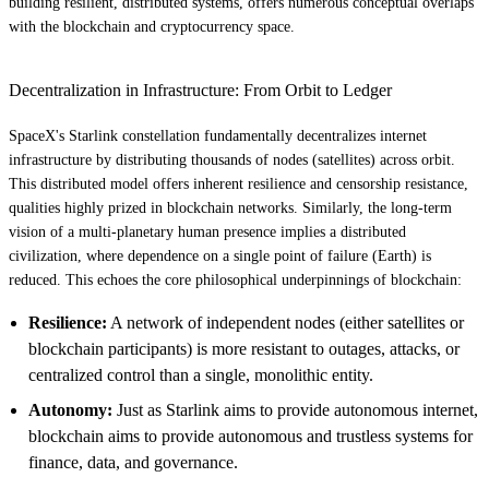
building resilient, distributed systems, offers numerous conceptual overlaps
with the blockchain and cryptocurrency space.
Decentralization in Infrastructure: From Orbit to Ledger
SpaceX's Starlink constellation fundamentally decentralizes internet
infrastructure by distributing thousands of nodes (satellites) across orbit.
This distributed model offers inherent resilience and censorship resistance,
qualities highly prized in blockchain networks. Similarly, the long-term
vision of a multi-planetary human presence implies a distributed
civilization, where dependence on a single point of failure (Earth) is
reduced. This echoes the core philosophical underpinnings of blockchain:
Resilience:
A network of independent nodes (either satellites or
blockchain participants) is more resistant to outages, attacks, or
centralized control than a single, monolithic entity.
Autonomy:
Just as Starlink aims to provide autonomous internet,
blockchain aims to provide autonomous and trustless systems for
finance, data, and governance.