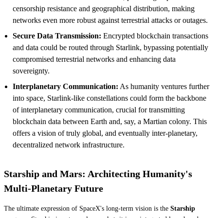
censorship resistance and geographical distribution, making
networks even more robust against terrestrial attacks or outages.
Secure Data Transmission:
Encrypted blockchain transactions
and data could be routed through Starlink, bypassing potentially
compromised terrestrial networks and enhancing data
sovereignty.
Interplanetary Communication:
As humanity ventures further
into space, Starlink-like constellations could form the backbone
of interplanetary communication, crucial for transmitting
blockchain data between Earth and, say, a Martian colony. This
offers a vision of truly global, and eventually inter-planetary,
decentralized network infrastructure.
Starship and Mars: Architecting Humanity's
Multi-Planetary Future
The ultimate expression of SpaceX's long-term vision is the
Starship