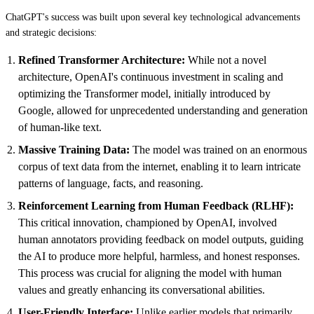
ChatGPT's success was built upon several key technological advancements
and strategic decisions:
Refined Transformer Architecture:
While not a novel
architecture, OpenAI's continuous investment in scaling and
optimizing the Transformer model, initially introduced by
Google, allowed for unprecedented understanding and generation
of human-like text.
Massive Training Data:
The model was trained on an enormous
corpus of text data from the internet, enabling it to learn intricate
patterns of language, facts, and reasoning.
Reinforcement Learning from Human Feedback (RLHF):
This critical innovation, championed by OpenAI, involved
human annotators providing feedback on model outputs, guiding
the AI to produce more helpful, harmless, and honest responses.
This process was crucial for aligning the model with human
values and greatly enhancing its conversational abilities.
User-Friendly Interface:
Unlike earlier models that primarily