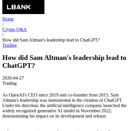
Home
/
Crypto Q&A
/
How did Sam Altman's leadership lead to ChatGPT?
Trading
How did Sam Altman's leadership lead to
ChatGPT?
2026-04-27
Trading
As OpenAI's CEO since 2019 and co-founder from 2015, Sam
Altman's leadership was instrumental in the creation of ChatGPT.
Under his direction, the artificial intelligence company launched the
widely recognized generative AI model in November 2022,
demonstrating his impact on its development and release.