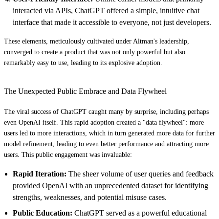
interacted via APIs, ChatGPT offered a simple, intuitive chat
interface that made it accessible to everyone, not just developers.
These elements, meticulously cultivated under Altman's leadership,
converged to create a product that was not only powerful but also
remarkably easy to use, leading to its explosive adoption.
The Unexpected Public Embrace and Data Flywheel
The viral success of ChatGPT caught many by surprise, including perhaps
even OpenAI itself. This rapid adoption created a "data flywheel": more
users led to more interactions, which in turn generated more data for further
model refinement, leading to even better performance and attracting more
users. This public engagement was invaluable:
Rapid Iteration:
The sheer volume of user queries and feedback
provided OpenAI with an unprecedented dataset for identifying
strengths, weaknesses, and potential misuse cases.
Public Education:
ChatGPT served as a powerful educational