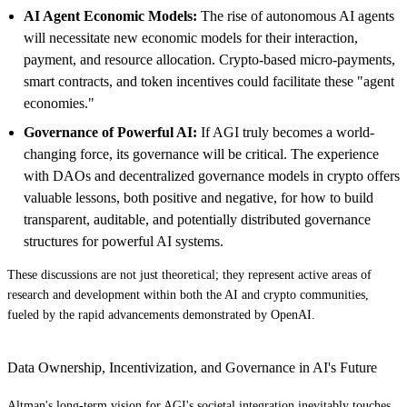
AI Agent Economic Models:
The rise of autonomous AI agents
will necessitate new economic models for their interaction,
payment, and resource allocation. Crypto-based micro-payments,
smart contracts, and token incentives could facilitate these "agent
economies."
Governance of Powerful AI:
If AGI truly becomes a world-
changing force, its governance will be critical. The experience
with DAOs and decentralized governance models in crypto offers
valuable lessons, both positive and negative, for how to build
transparent, auditable, and potentially distributed governance
structures for powerful AI systems.
These discussions are not just theoretical; they represent active areas of
research and development within both the AI and crypto communities,
fueled by the rapid advancements demonstrated by OpenAI.
Data Ownership, Incentivization, and Governance in AI's Future
Altman's long-term vision for AGI's societal integration inevitably touches