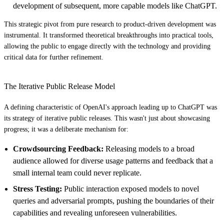
development of subsequent, more capable models like ChatGPT.
This strategic pivot from pure research to product-driven development was
instrumental. It transformed theoretical breakthroughs into practical tools,
allowing the public to engage directly with the technology and providing
critical data for further refinement.
The Iterative Public Release Model
A defining characteristic of OpenAI's approach leading up to ChatGPT was
its strategy of iterative public releases. This wasn't just about showcasing
progress; it was a deliberate mechanism for:
Crowdsourcing Feedback:
Releasing models to a broad
audience allowed for diverse usage patterns and feedback that a
small internal team could never replicate.
Stress Testing:
Public interaction exposed models to novel
queries and adversarial prompts, pushing the boundaries of their
capabilities and revealing unforeseen vulnerabilities.