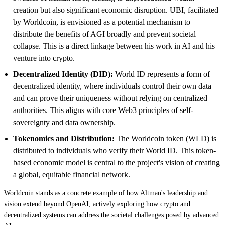
creation but also significant economic disruption. UBI, facilitated
by Worldcoin, is envisioned as a potential mechanism to
distribute the benefits of AGI broadly and prevent societal
collapse. This is a direct linkage between his work in AI and his
venture into crypto.
Decentralized Identity (DID):
World ID represents a form of
decentralized identity, where individuals control their own data
and can prove their uniqueness without relying on centralized
authorities. This aligns with core Web3 principles of self-
sovereignty and data ownership.
Tokenomics and Distribution:
The Worldcoin token (WLD) is
distributed to individuals who verify their World ID. This token-
based economic model is central to the project's vision of creating
a global, equitable financial network.
Worldcoin stands as a concrete example of how Altman's leadership and
vision extend beyond OpenAI, actively exploring how crypto and
decentralized systems can address the societal challenges posed by advanced