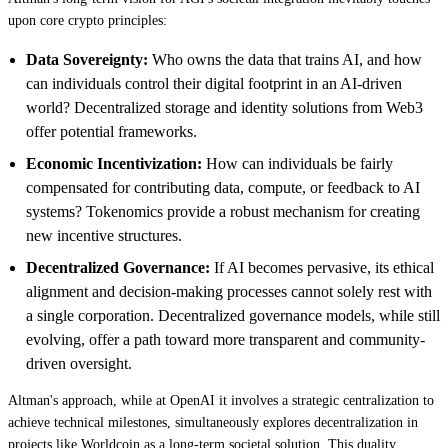
upon core crypto principles:
Data Sovereignty:
Who owns the data that trains AI, and how
can individuals control their digital footprint in an AI-driven
world? Decentralized storage and identity solutions from Web3
offer potential frameworks.
Economic Incentivization:
How can individuals be fairly
compensated for contributing data, compute, or feedback to AI
systems? Tokenomics provide a robust mechanism for creating
new incentive structures.
Decentralized Governance:
If AI becomes pervasive, its ethical
alignment and decision-making processes cannot solely rest with
a single corporation. Decentralized governance models, while still
evolving, offer a path toward more transparent and community-
driven oversight.
Altman's approach, while at OpenAI it involves a strategic centralization to
achieve technical milestones, simultaneously explores decentralization in
projects like Worldcoin as a long-term societal solution. This duality