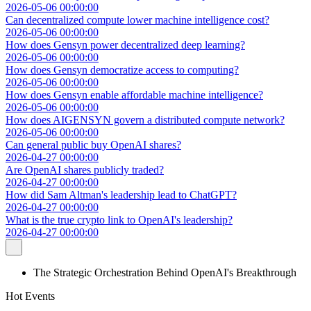
2026-05-06 00:00:00
Can decentralized compute lower machine intelligence cost?
2026-05-06 00:00:00
How does Gensyn power decentralized deep learning?
2026-05-06 00:00:00
How does Gensyn democratize access to computing?
2026-05-06 00:00:00
How does Gensyn enable affordable machine intelligence?
2026-05-06 00:00:00
How does AIGENSYN govern a distributed compute network?
2026-05-06 00:00:00
Can general public buy OpenAI shares?
2026-04-27 00:00:00
Are OpenAI shares publicly traded?
2026-04-27 00:00:00
How did Sam Altman's leadership lead to ChatGPT?
2026-04-27 00:00:00
What is the true crypto link to OpenAI's leadership?
2026-04-27 00:00:00
The Strategic Orchestration Behind OpenAI's Breakthrough
Hot Events