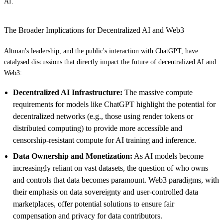
AI.
The Broader Implications for Decentralized AI and Web3
Altman's leadership, and the public's interaction with ChatGPT, have
catalysed discussions that directly impact the future of decentralized AI and
Web3:
Decentralized AI Infrastructure:
The massive compute
requirements for models like ChatGPT highlight the potential for
decentralized networks (e.g., those using render tokens or
distributed computing) to provide more accessible and
censorship-resistant compute for AI training and inference.
Data Ownership and Monetization:
As AI models become
increasingly reliant on vast datasets, the question of who owns
and controls that data becomes paramount. Web3 paradigms, with
their emphasis on data sovereignty and user-controlled data
marketplaces, offer potential solutions to ensure fair
compensation and privacy for data contributors.