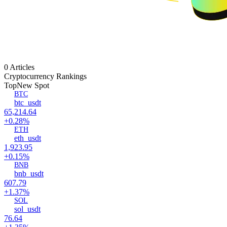
0 Articles
Cryptocurrency Rankings
Top
New Spot
BTC
btc_usdt
65,214.64
+0.28%
ETH
eth_usdt
1,923.95
+0.15%
BNB
bnb_usdt
607.79
+1.37%
SOL
sol_usdt
76.64