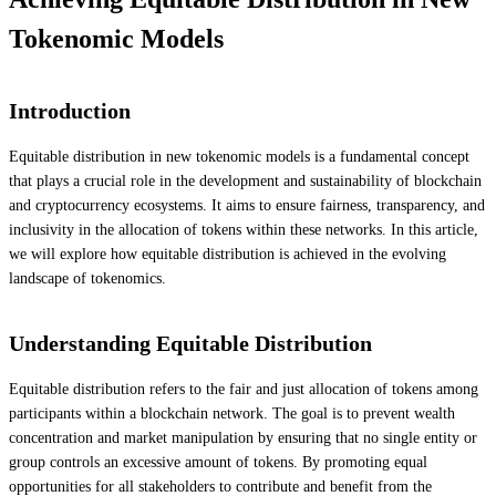
Tokenomic Models
Introduction
Equitable distribution in new tokenomic models is a fundamental concept
that plays a crucial role in the development and sustainability of blockchain
and cryptocurrency ecosystems. It aims to ensure fairness, transparency, and
inclusivity in the allocation of tokens within these networks. In this article,
we will explore how equitable distribution is achieved in the evolving
landscape of tokenomics.
Understanding Equitable Distribution
Equitable distribution refers to the fair and just allocation of tokens among
participants within a blockchain network. The goal is to prevent wealth
concentration and market manipulation by ensuring that no single entity or
group controls an excessive amount of tokens. By promoting equal
opportunities for all stakeholders to contribute and benefit from the