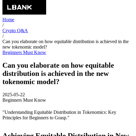
Home
/
Crypto Q&A
/
Can you elaborate on how equitable distribution is achieved in the
new tokenomic model?
Beginners Must Know
Can you elaborate on how equitable
distribution is achieved in the new
tokenomic model?
2025-05-22
Beginners Must Know
"Understanding Equitable Distribution in Tokenomics: Key
Principles for Beginners to Grasp."
Achieving Equitable Distribution in New