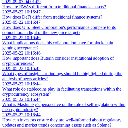
2025-09-03 04:01:09
How are RWAs different from traditional financial assets?
2025-05-22 10:16:47
How does DeFi differ from traditional finance systems?
2025-05-22 10:16:47
How does U.S. Steel Corporation's performance compare to its
competitors in light of the new price target?
2025-05-22 10:16:46
What implications does this collaboration have for blockchain
gaming acceptance?
2025-05-22 10:16:46
How important does Buterin consider institutional adoption of
cryptocurrencies?
2025-05-22 10:16:45
What types of insights or findings should be highlighted during the
analysis of news articles?
2025-05-22 10:16:44
What role do stablecoins play in facilitating transactions within the
cryptocurrency ecosystem?
2025-05-22 10:16:44
What is Mashinsky's perspective on the role of self-regulation within
the crypto industry?
2025-05-22 10:16:44
How can investors ensure they are well-informed about regulatory
updates and market trends concerning assets such as Solana?