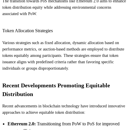
The transition towards PoS mechanisms like Ethereum 2.0 aims to enhance
token distribution equity while addressing environmental concerns
associated with PoW.
Token Allocation Strategies
Various strategies such as fixed allocation, dynamic allocation based on
performance metrics, or auction-based methods are employed to distribute
tokens equitably among participants. These strategies ensure that token
issuance aligns with predefined criteria rather than favoring specific
individuals or groups disproportionately.
Recent Developments Promoting Equitable
Distribution
Recent advancements in blockchain technology have introduced innovative
approaches to achieve equitable token distribution:
Ethereum 2.0:
Transitioning from PoW to PoS for improved