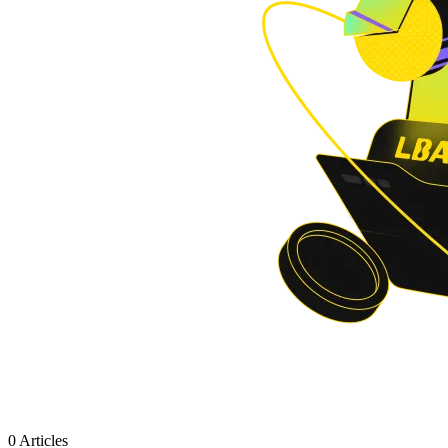
0 Articles