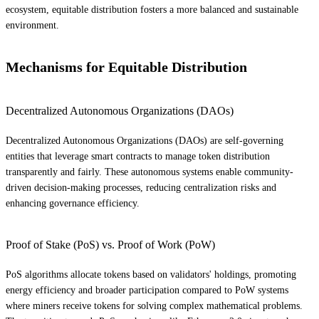
ecosystem, equitable distribution fosters a more balanced and sustainable
environment.
Mechanisms for Equitable Distribution
Decentralized Autonomous Organizations (DAOs)
Decentralized Autonomous Organizations (DAOs) are self-governing
entities that leverage smart contracts to manage token distribution
transparently and fairly. These autonomous systems enable community-
driven decision-making processes, reducing centralization risks and
enhancing governance efficiency.
Proof of Stake (PoS) vs. Proof of Work (PoW)
PoS algorithms allocate tokens based on validators' holdings, promoting
energy efficiency and broader participation compared to PoW systems
where miners receive tokens for solving complex mathematical problems.