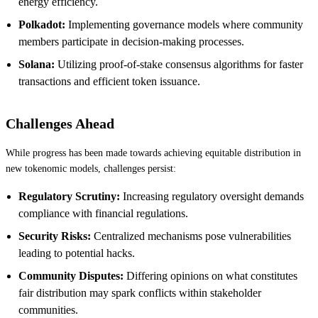
energy efficiency.
Polkadot:
Implementing governance models where community
members participate in decision-making processes.
Solana:
Utilizing proof-of-stake consensus algorithms for faster
transactions and efficient token issuance.
Challenges Ahead
While progress has been made towards achieving equitable distribution in
new tokenomic models, challenges persist:
Regulatory Scrutiny:
Increasing regulatory oversight demands
compliance with financial regulations.
Security Risks:
Centralized mechanisms pose vulnerabilities
leading to potential hacks.
Community Disputes:
Differing opinions on what constitutes
fair distribution may spark conflicts within stakeholder
communities.