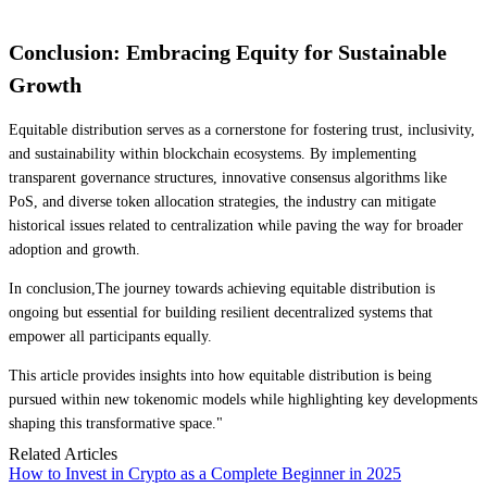
Conclusion: Embracing Equity for Sustainable
Growth
Equitable distribution serves as a cornerstone for fostering trust, inclusivity,
and sustainability within blockchain ecosystems. By implementing
transparent governance structures, innovative consensus algorithms like
PoS, and diverse token allocation strategies, the industry can mitigate
historical issues related to centralization while paving the way for broader
adoption and growth.
In conclusion,The journey towards achieving equitable distribution is
ongoing but essential for building resilient decentralized systems that
empower all participants equally.
This article provides insights into how equitable distribution is being
pursued within new tokenomic models while highlighting key developments
shaping this transformative space."
Related Articles
How to Invest in Crypto as a Complete Beginner in 2025