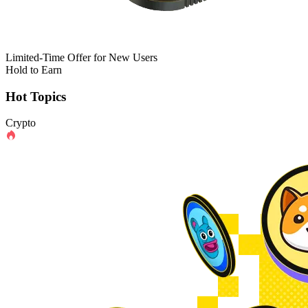
Limited-Time Offer for New Users
Hold to Earn
Hot Topics
Crypto