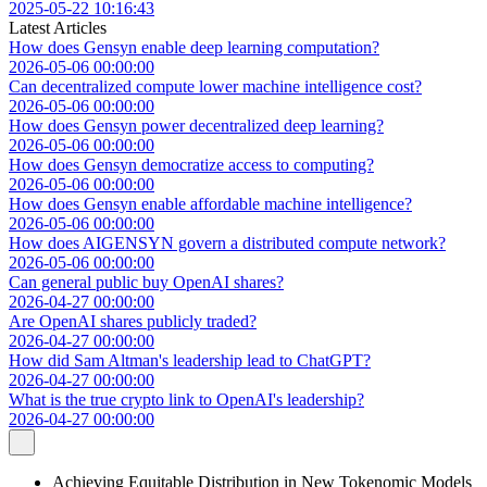
2025-05-22 10:16:43
Latest Articles
How does Gensyn enable deep learning computation?
2026-05-06 00:00:00
Can decentralized compute lower machine intelligence cost?
2026-05-06 00:00:00
How does Gensyn power decentralized deep learning?
2026-05-06 00:00:00
How does Gensyn democratize access to computing?
2026-05-06 00:00:00
How does Gensyn enable affordable machine intelligence?
2026-05-06 00:00:00
How does AIGENSYN govern a distributed compute network?
2026-05-06 00:00:00
Can general public buy OpenAI shares?
2026-04-27 00:00:00
Are OpenAI shares publicly traded?
2026-04-27 00:00:00
How did Sam Altman's leadership lead to ChatGPT?
2026-04-27 00:00:00
What is the true crypto link to OpenAI's leadership?
2026-04-27 00:00:00
Achieving Equitable Distribution in New Tokenomic Models