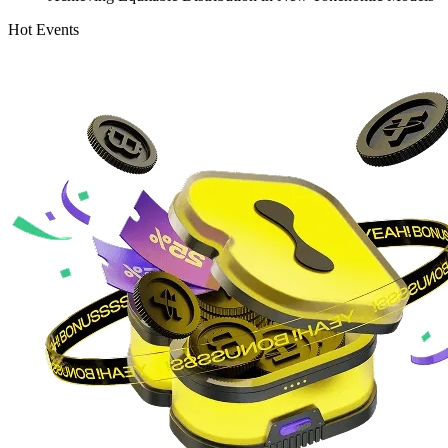
Hot Events