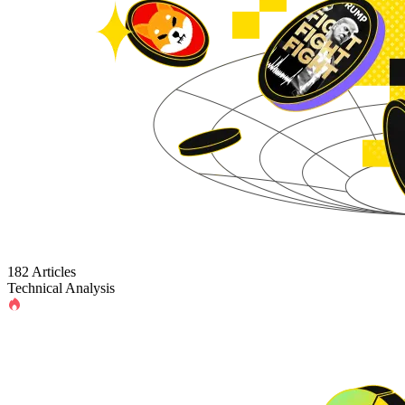
182 Articles
Technical Analysis