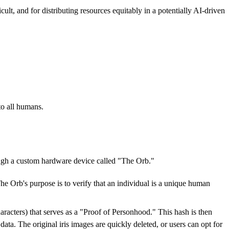
lt, and for distributing resources equitably in a potentially AI-driven
to all humans.
rough a custom hardware device called "The Orb."
The Orb's purpose is to verify that an individual is a unique human
characters) that serves as a "Proof of Personhood." This hash is then
ata. The original iris images are quickly deleted, or users can opt for