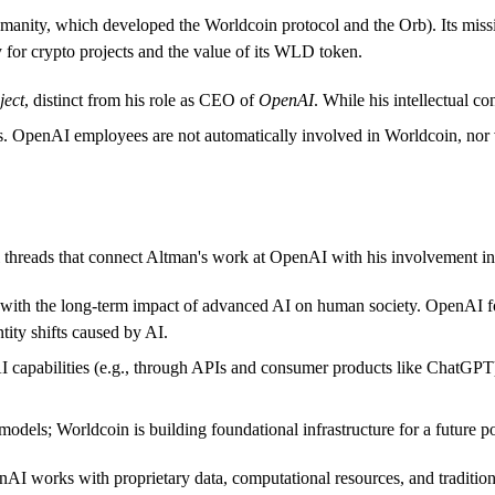
umanity, which developed the Worldcoin protocol and the Orb). Its missi
y for crypto projects and the value of its WLD token.
ject
, distinct from his role as CEO of
OpenAI
. While his intellectual c
s. OpenAI employees are not automatically involved in Worldcoin, nor 
al threads that connect Altman's work at OpenAI with his involvement i
with the long-term impact of advanced AI on human society. OpenAI fo
tity shifts caused by AI.
capabilities (e.g., through APIs and consumer products like ChatGPT), w
dels; Worldcoin is building foundational infrastructure for a future p
penAI works with proprietary data, computational resources, and tradition