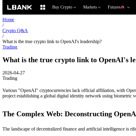
Buy Crypto
Markets
Futures
Home
/
Crypto Q&A
/
What is the true crypto link to OpenAI's leadership?
Trading
What is the true crypto link to OpenAI's l
2026-04-27
Trading
Various "OpenAI" cryptocurrencies lack official affiliation, with 
project establishing a global digital identity network using biometric ve
The Complex Web: Deconstructing OpenAI
The landscape of decentralized finance and artificial intelligence is 