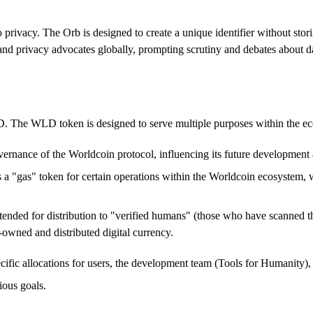
rivacy. The Orb is designed to create a unique identifier without stori
and privacy advocates globally, prompting scrutiny and debates about dat
. The WLD token is designed to serve multiple purposes within the e
ernance of the Worldcoin protocol, influencing its future development 
as a "gas" token for certain operations within the Worldcoin ecosystem, 
ended for distribution to "verified humans" (those who have scanned the
-owned and distributed digital currency.
ific allocations for users, the development team (Tools for Humanity), an
ious goals.