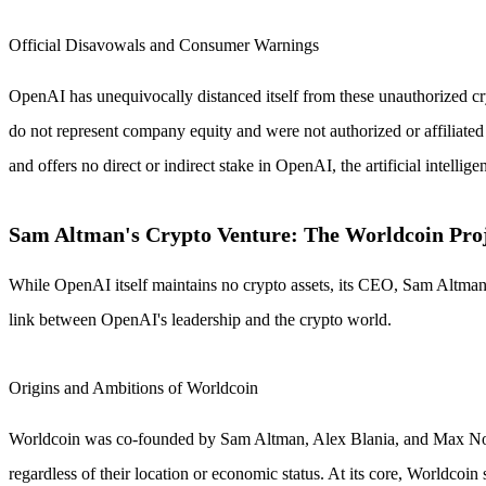
Official Disavowals and Consumer Warnings
OpenAI has unequivocally distanced itself from these unauthorized cr
do not represent company equity and were not authorized or affiliated 
and offers no direct or indirect stake in OpenAI, the artificial intell
Sam Altman's Crypto Venture: The Worldcoin Pro
While OpenAI itself maintains no crypto assets, its CEO, Sam Altman, 
link between OpenAI's leadership and the crypto world.
Origins and Ambitions of Worldcoin
Worldcoin was co-founded by Sam Altman, Alex Blania, and Max Novends
regardless of their location or economic status. At its core, Worldcoi