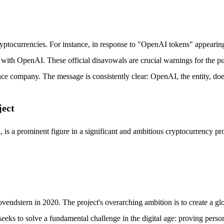
yptocurrencies. For instance, in response to "OpenAI tokens" appearing
with OpenAI. These official disavowals are crucial warnings for the publ
igence company. The message is consistently clear: OpenAI, the entity, d
ject
is a prominent figure in a significant and ambitious cryptocurrency pr
tern in 2020. The project's overarching ambition is to create a global
n seeks to solve a fundamental challenge in the digital age: proving per