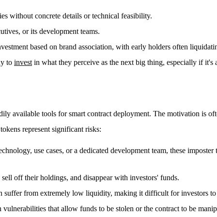
 without concrete details or technical feasibility.
utives, or its development teams.
vestment based on brand association, with early holders often liquidatin
ny to
invest
in what they perceive as the next big thing, especially if it'
dily available tools for smart contract deployment. The motivation is oft
tokens represent significant risks:
chnology, use cases, or a dedicated development team, these imposter tok
ell off their holdings, and disappear with investors' funds.
suffer from extremely low liquidity, making it difficult for investors to 
vulnerabilities that allow funds to be stolen or the contract to be manip