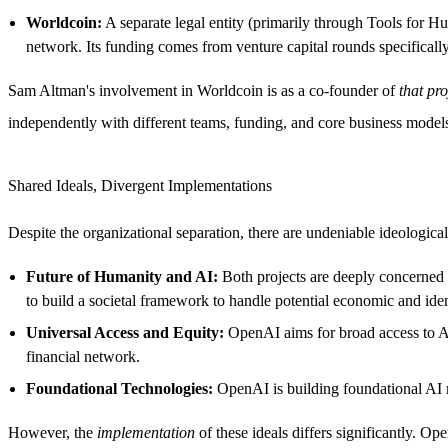
Worldcoin:
A separate legal entity (primarily through Tools for H
network. Its funding comes from venture capital rounds specificall
Sam Altman's involvement in Worldcoin is as a co-founder of
that pro
independently with different teams, funding, and core business model
Shared Ideals, Divergent Implementations
Despite the organizational separation, there are undeniable ideologic
Future of Humanity and AI:
Both projects are deeply concerned 
to build a societal framework to handle potential economic and iden
Universal Access and Equity:
OpenAI aims for broad access to AI 
financial network.
Foundational Technologies:
OpenAI is building foundational AI mo
However, the
implementation
of these ideals differs significantly. O