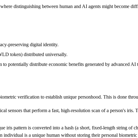
, where distinguishing between human and AI agents might become difficu
acy-preserving digital identity.
LD token) distributed universally.
to potentially distribute economic benefits generated by advanced AI 
n biometric verification to establish unique personhood. This is done th
al sensors that perform a fast, high-resolution scan of a person's iris. 
e iris pattern is converted into a hash (a short, fixed-length string of 
an individual is a unique human without storing their personal biometric d