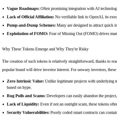
Vague Roadmaps:
Often promising integration with AI technologies
Lack of Official Affiliation:
No verifiable link to OpenAI, its exec
Pump-and-Dump Schemes:
Many are designed to attract quick in
Exploitation of FOMO:
Fear of Missing Out (FOMO) drives ma
Why These Tokens Emerge and Why They're Risky
The creation of such tokens is relatively straightforward, thanks to rea
popular brand will drive investor interest. For unwary investors, these 
Zero Intrinsic Value:
Unlike legitimate projects with underlying te
based on hype.
Rug Pulls and Scams:
Developers can easily abandon the project, s
Lack of Liquidity:
Even if not an outright scam, these tokens often 
Security Vulnerabilities:
Poorly coded smart contracts can contain 