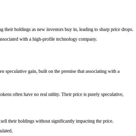
g their holdings as new investors buy in, leading to sharp price drops.
s associated with a high-profile technology company.
en speculative gain, built on the premise that associating with a
ens often have no real utility. Their price is purely speculative,
sell their holdings without significantly impacting the price.
ulated.