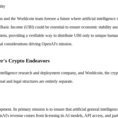
tity
n and the Worldcoin team foresee a future where artificial intelligence 
 Basic Income (UBI) could be essential to ensure economic stability an
, providing a verifiable way to distribute UBI only to unique human bei
cal considerations driving OpenAI's mission.
er's Crypto Endeavors
ial intelligence research and deployment company, and Worldcoin, the cr
al and legal structures are entirely separate.
nt. Its primary mission is to ensure that artificial general intelligenc
nAI's revenue comes from licensing its AI models, API access, and partne