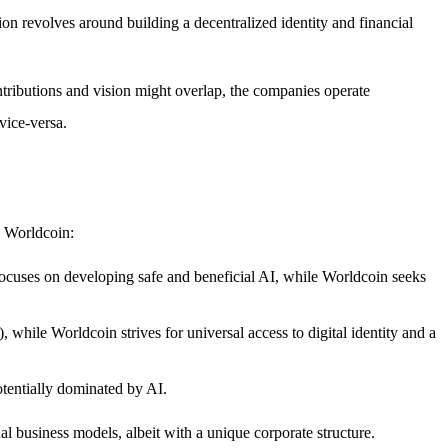
on revolves around building a decentralized identity and financial
ontributions and vision might overlap, the companies operate
vice-versa.
n Worldcoin:
cuses on developing safe and beneficial AI, while Worldcoin seeks
hile Worldcoin strives for universal access to digital identity and a
otentially dominated by AI.
al business models, albeit with a unique corporate structure.