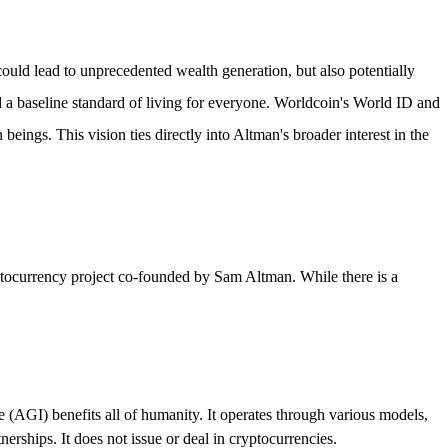
could lead to unprecedented wealth generation, but also potentially
d a baseline standard of living for everyone. Worldcoin's World ID and
ngs. This vision ties directly into Altman's broader interest in the
yptocurrency project co-founded by Sam Altman. While there is a
e (AGI) benefits all of humanity. It operates through various models,
rships. It does not issue or deal in cryptocurrencies.