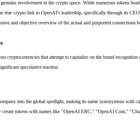
s genuine involvement in the crypto space. While numerous tokens bear
 The true crypto link to OpenAI's leadership, specifically through its C
nsive and objective overview of the actual and purported connections 
s
us cryptocurrencies that attempt to capitalize on the brand recognitio
nificant speculative traction.
ny into the global spotlight, making its name synonymous with cutting
 They create tokens with names like "OpenAI ERC," "OpenAI Coin," "C