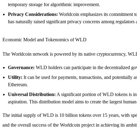
temporary storage for algorithmic improvement.
Privacy Considerations:
Worldcoin emphasizes its commitment to p
has naturally raised significant privacy concerns among regulators 
Economic Model and Tokenomics of WLD
The Worldcoin network is powered by its native cryptocurrency, WLD
Governance:
WLD holders can participate in the decentralized gov
Utility:
It can be used for payments, transactions, and potentially 
Ethereum.
Universal Distribution:
A significant portion of WLD tokens is int
aspiration. This distribution model aims to create the largest human
The initial supply of WLD is 10 billion tokens over 15 years, with spec
and the overall success of the Worldcoin project in achieving its ambit