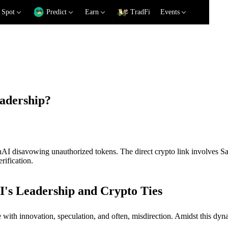
Spot
Predict
Earn
TradFi
Events
eadership?
OpenAI disavowing unauthorized tokens. The direct crypto link invol
rification.
's Leadership and Crypto Ties
rife with innovation, speculation, and often, misdirection. Amidst this