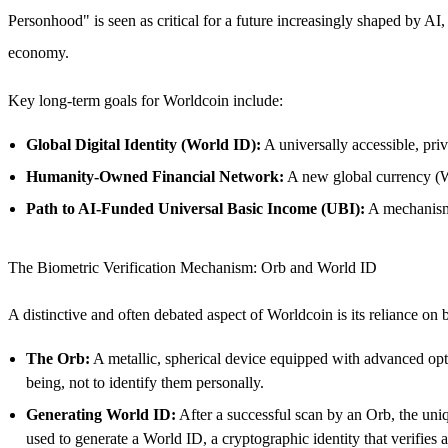
Personhood" is seen as critical for a future increasingly shaped by AI
economy.
Key long-term goals for Worldcoin include:
Global Digital Identity (World ID):
A universally accessible, priv
Humanity-Owned Financial Network:
A new global currency (W
Path to AI-Funded Universal Basic Income (UBI):
A mechanism 
The Biometric Verification Mechanism: Orb and World ID
A distinctive and often debated aspect of Worldcoin is its reliance o
The Orb:
A metallic, spherical device equipped with advanced optic
being, not to identify them personally.
Generating World ID:
After a successful scan by an Orb, the uniqu
used to generate a World ID, a cryptographic identity that verifies 