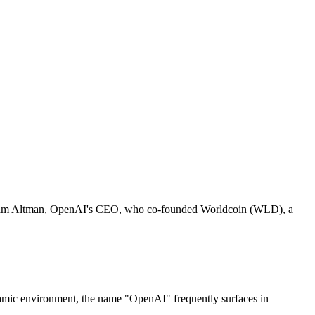
ves Sam Altman, OpenAI's CEO, who co-founded Worldcoin (WLD), a
 dynamic environment, the name "OpenAI" frequently surfaces in