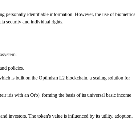
ng personally identifiable information. However, the use of biometrics
a security and individual rights.
cosystem:
and policies.
which is built on the Optimism L2 blockchain, a scaling solution for
ir iris with an Orb), forming the basis of its universal basic income
d investors. The token's value is influenced by its utility, adoption,