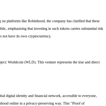
 on platforms like Robinhood, the company has clarified that these
ic, emphasizing that investing in such tokens carries substantial risk
oes not have its own cryptocurrency.
oject: Worldcoin (WLD). This venture represents the true and direct
 digital identity and financial network, accessible to everyone,
sonhood online in a privacy-preserving way. This "Proof of