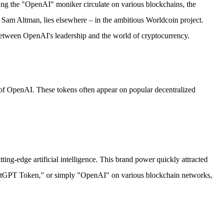
ing the "OpenAI" moniker circulate on various blockchains, the
EO Sam Altman, lies elsewhere – in the ambitious Worldcoin project.
between OpenAI's leadership and the world of cryptocurrency.
n of OpenAI. These tokens often appear on popular decentralized
-edge artificial intelligence. This brand power quickly attracted
hatGPT Token," or simply "OpenAI" on various blockchain networks,