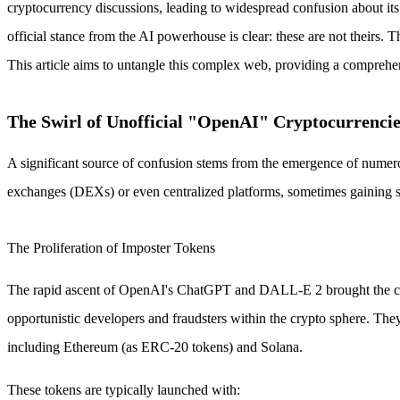
cryptocurrency discussions, leading to widespread confusion about it
official stance from the AI powerhouse is clear: these are not theirs.
This article aims to untangle this complex web, providing a comprehe
The Swirl of Unofficial "OpenAI" Cryptocurrencie
A significant source of confusion stems from the emergence of numero
exchanges (DEXs) or even centralized platforms, sometimes gaining sig
The Proliferation of Imposter Tokens
The rapid ascent of OpenAI's ChatGPT and DALL-E 2 brought the compa
opportunistic developers and fraudsters within the crypto sphere.
including Ethereum (as ERC-20 tokens) and Solana.
These tokens are typically launched with: