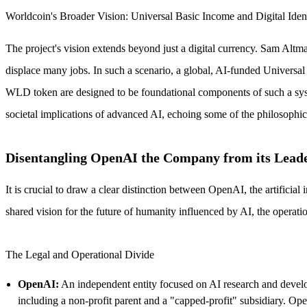
Worldcoin's Broader Vision: Universal Basic Income and Digital Iden
The project's vision extends beyond just a digital currency. Sam Altma
displace many jobs. In such a scenario, a global, AI-funded Universal
WLD token are designed to be foundational components of such a system
societal implications of advanced AI, echoing some of the philosophi
Disentangling OpenAI the Company from its Lead
It is crucial to draw a clear distinction between OpenAI, the artific
shared vision for the future of humanity influenced by AI, the operation
The Legal and Operational Divide
OpenAI:
An independent entity focused on AI research and developme
including a non-profit parent and a "capped-profit" subsidiary. Ope