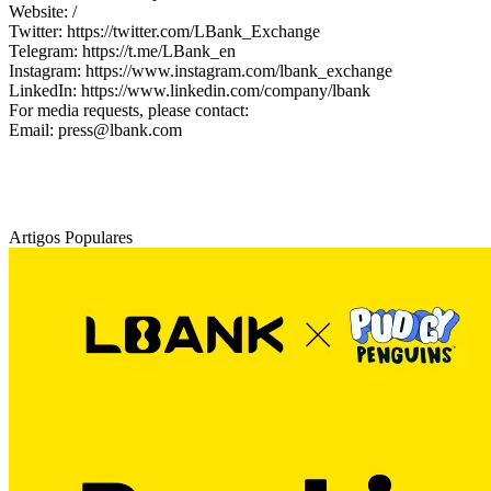
Website: /
Twitter: https://twitter.com/LBank_Exchange
Telegram: https://t.me/LBank_en
Instagram: https://www.instagram.com/lbank_exchange
LinkedIn: https://www.linkedin.com/company/lbank
For media requests, please contact:
Email: press@lbank.com
Artigos Populares