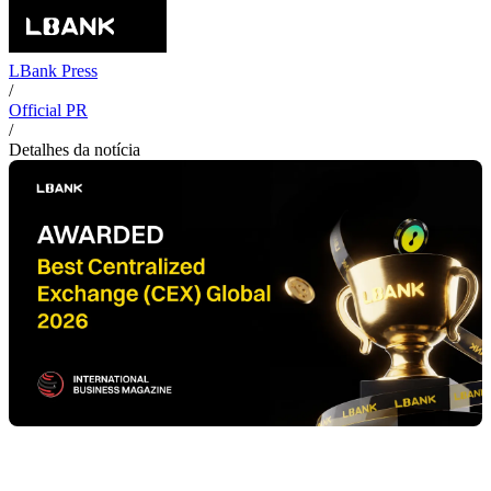
LBank Press
/
Official PR
/
Detalhes da notícia