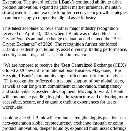
Execution. The award reflects LBank’s continued ability to drive
product innovation, expand its global market influence, maintain
strong user trust, and execute long-term ecosystem growth strategies
in an increasingly competitive digital asset industry.
This latest accolade follows another major industry recognition
received on April 23, 2026, when LBank was ranked No.1 in
CryptoPotato’s annual exchange evaluation and named the “Best
Crypto Exchange” of 2026. The recognition further reinforced
LBank’s leadership in liquidity, asset diversity, trading performance,
security standards, and user-centric innovation.
“We are honored to receive the ‘Best Centralized Exchange (CEX)
Global 2026’ award from International Business Magazine,” Eric
He said, LBank’s community angel officer and risk control adviser.
“This recognition reflects the trust and support of our global users,
as well as our long-term commitment to innovation, transparency,
and sustainable ecosystem development. Moving forward, LBank
will continue expanding its global infrastructure and delivering more
accessible, secure, and engaging trading experiences for users
worldwide.”
Looking ahead, LBank will continue strengthening its position as a
next-generation global cryptocurrency exchange through ongoing
product innovation, deeper liquidity, expanded multi-asset offerings,