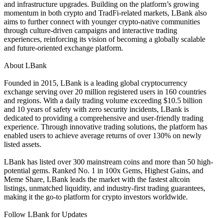
and infrastructure upgrades. Building on the platform’s growing
momentum in both crypto and TradFi-related markets, LBank also
aims to further connect with younger crypto-native communities
through culture-driven campaigns and interactive trading
experiences, reinforcing its vision of becoming a globally scalable
and future-oriented exchange platform.
About LBank
Founded in 2015, LBank is a leading global cryptocurrency
exchange serving over 20 million registered users in 160 countries
and regions. With a daily trading volume exceeding $10.5 billion
and 10 years of safety with zero security incidents, LBank is
dedicated to providing a comprehensive and user-friendly trading
experience. Through innovative trading solutions, the platform has
enabled users to achieve average returns of over 130% on newly
listed assets.
LBank has listed over 300 mainstream coins and more than 50 high-
potential gems. Ranked No. 1 in 100x Gems, Highest Gains, and
Meme Share, LBank leads the market with the fastest altcoin
listings, unmatched liquidity, and industry-first trading guarantees,
making it the go-to platform for crypto investors worldwide.
Follow LBank for Updates