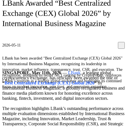
LBank Awarded “Best Centralized
Exchange (CEX) Global 2026” by
International Business Magazine
2026-05-11
LBank has been awarded “Best Centralized Exchange (CEX) Global 2026”
by International Business Magazine, recognizing its leadership in
innovation, market influence, transparency, trust, CSR, and execution. The
SINGAPORE, May 11th, 2026
—
LBank
, a leading global
recognition, alongside its recent No.1 ranking by CryptoPotato, reinforces
cryptocurrency exchange, has officially been awarded the title of
LBank’s position as a leading global exchange and highlights its continued
“
Best Centralized Exchange (CEX) Global 2026
”
by
focus on product innovation, user trust, and ecosystem expansion.
International Business Magazine, a globally recognized business and
finance media platform known for honoring excellence across
banking, fintech, investment, and digital innovation sectors.
The recognition highlights LBank’s outstanding performance across
multiple evaluation dimensions established by International Business
Magazine, including Innovation, Market Leadership, Trust &
Transparency, Corporate Social Responsibility (CSR), and Strategic