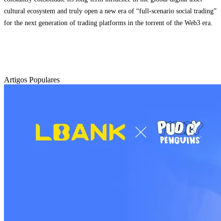
cultural ecosystem and truly open a new era of “full-scenario social trading”
for the next generation of trading platforms in the torrent of the Web3 era.
Artigos Populares