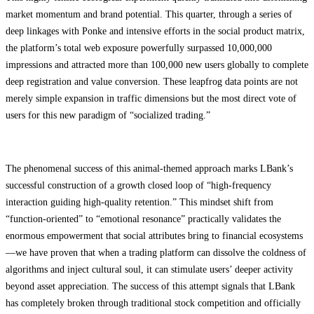
market momentum and brand potential. This quarter, through a series of
deep linkages with Ponke and intensive efforts in the social product matrix,
the platform’s total web exposure powerfully surpassed 10,000,000
impressions and attracted more than 100,000 new users globally to complete
deep registration and value conversion. These leapfrog data points are not
merely simple expansion in traffic dimensions but the most direct vote of
users for this new paradigm of “socialized trading.”
The phenomenal success of this animal-themed approach marks LBank’s
successful construction of a growth closed loop of “high-frequency
interaction guiding high-quality retention.” This mindset shift from
“function-oriented” to “emotional resonance” practically validates the
enormous empowerment that social attributes bring to financial ecosystems
—we have proven that when a trading platform can dissolve the coldness of
algorithms and inject cultural soul, it can stimulate users’ deeper activity
beyond asset appreciation. The success of this attempt signals that LBank
has completely broken through traditional stock competition and officially