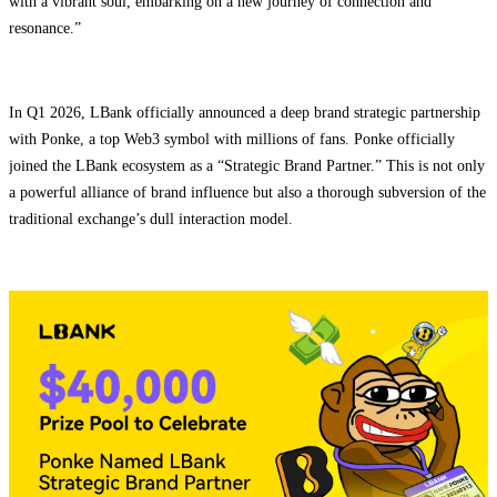
with a vibrant soul, embarking on a new journey of connection and
resonance.”
In Q1 2026, LBank officially announced a deep brand strategic partnership
with Ponke, a top Web3 symbol with millions of fans. Ponke officially
joined the LBank ecosystem as a “Strategic Brand Partner.” This is not only
a powerful alliance of brand influence but also a thorough subversion of the
traditional exchange’s dull interaction model.