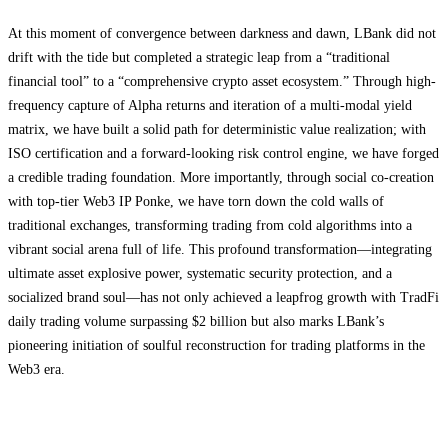
At this moment of convergence between darkness and dawn, LBank did not
drift with the tide but completed a strategic leap from a “traditional
financial tool” to a “comprehensive crypto asset ecosystem.” Through high-
frequency capture of Alpha returns and iteration of a multi-modal yield
matrix, we have built a solid path for deterministic value realization; with
ISO certification and a forward-looking risk control engine, we have forged
a credible trading foundation. More importantly, through social co-creation
with top-tier Web3 IP Ponke, we have torn down the cold walls of
traditional exchanges, transforming trading from cold algorithms into a
vibrant social arena full of life. This profound transformation—integrating
ultimate asset explosive power, systematic security protection, and a
socialized brand soul—has not only achieved a leapfrog growth with TradFi
daily trading volume surpassing $2 billion but also marks LBank’s
pioneering initiation of soulful reconstruction for trading platforms in the
Web3 era.