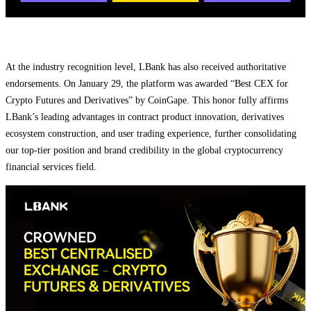
At the industry recognition level, LBank has also received authoritative
endorsements. On January 29, the platform was awarded “Best CEX for
Crypto Futures and Derivatives” by CoinGape. This honor fully affirms
LBank’s leading advantages in contract product innovation, derivatives
ecosystem construction, and user trading experience, further consolidating
our top-tier position and brand credibility in the global cryptocurrency
financial services field.