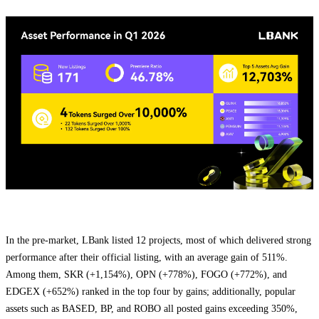
In the pre-market, LBank listed 12 projects, most of which delivered strong
performance after their official listing, with an average gain of 511%.
Among them, SKR (+1,154%), OPN (+778%), FOGO (+772%), and
EDGEX (+652%) ranked in the top four by gains; additionally, popular
assets such as BASED, BP, and ROBO all posted gains exceeding 350%,