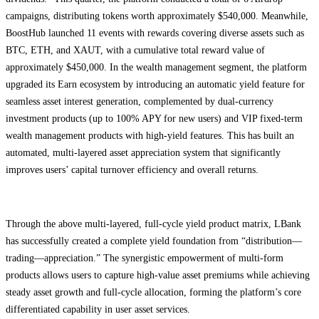
campaigns, distributing tokens worth approximately $540,000. Meanwhile,
BoostHub launched 11 events with rewards covering diverse assets such as
BTC, ETH, and XAUT, with a cumulative total reward value of
approximately $450,000. In the wealth management segment, the platform
upgraded its Earn ecosystem by introducing an automatic yield feature for
seamless asset interest generation, complemented by dual-currency
investment products (up to 100% APY for new users) and VIP fixed-term
wealth management products with high-yield features. This has built an
automated, multi-layered asset appreciation system that significantly
improves users’ capital turnover efficiency and overall returns.
Through the above multi-layered, full-cycle yield product matrix, LBank
has successfully created a complete yield foundation from “distribution—
trading—appreciation.” The synergistic empowerment of multi-form
products allows users to capture high-value asset premiums while achieving
steady asset growth and full-cycle allocation, forming the platform’s core
differentiated capability in user asset services.