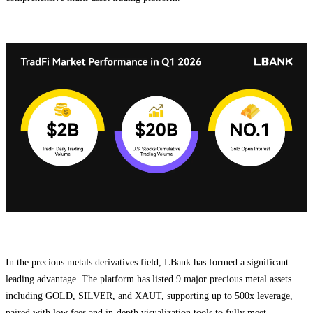
In the precious metals derivatives field, LBank has formed a significant
leading advantage. The platform has listed 9 major precious metal assets
including GOLD, SILVER, and XAUT, supporting up to 500x leverage,
paired with low fees and in-depth visualization tools to fully meet