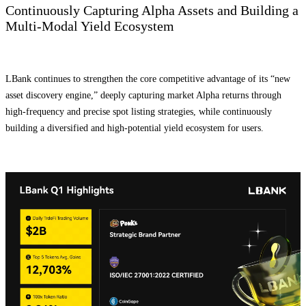
Continuously Capturing Alpha Assets and Building a
Multi-Modal Yield Ecosystem
LBank continues to strengthen the core competitive advantage of its “new
asset discovery engine,” deeply capturing market Alpha returns through
high-frequency and precise spot listing strategies, while continuously
building a diversified and high-potential yield ecosystem for users.