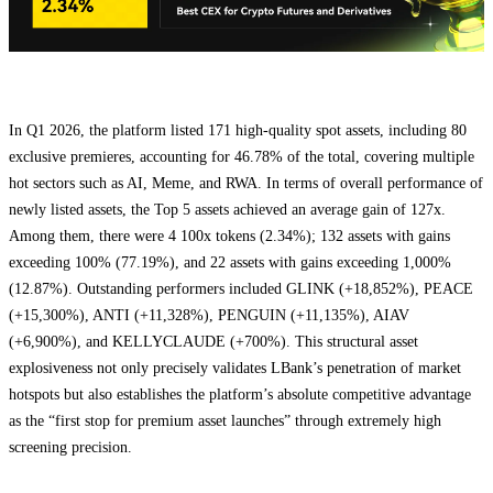
In Q1 2026, the platform listed 171 high-quality spot assets, including 80
exclusive premieres, accounting for 46.78% of the total, covering multiple
hot sectors such as AI, Meme, and RWA. In terms of overall performance of
newly listed assets, the Top 5 assets achieved an average gain of 127x.
Among them, there were 4 100x tokens (2.34%); 132 assets with gains
exceeding 100% (77.19%), and 22 assets with gains exceeding 1,000%
(12.87%). Outstanding performers included GLINK (+18,852%), PEACE
(+15,300%), ANTI (+11,328%), PENGUIN (+11,135%), AIAV
(+6,900%), and KELLYCLAUDE (+700%). This structural asset
explosiveness not only precisely validates LBank’s penetration of market
hotspots but also establishes the platform’s absolute competitive advantage
as the “first stop for premium asset launches” through extremely high
screening precision.