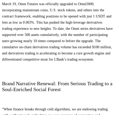
March 19, Omni Futures was officially upgraded to Omni5000,
incorporating mainstream coins, U.S. stock tokens, and others into the
contract framework, enabling positions to be opened with just 1 USDT and
fees as low as 0.003%. This has pushed the high-leverage derivatives
trading experience to new heights. To date, the Omni series derivatives have
supported over 500 assets cumulatively, with the number of participating
users growing nearly 10 times compared to before the upgrade. The
cumulative on-chain derivatives trading volume has exceeded $100 million,
and derivatives trading is accelerating to become a core growth engine and
differentiated competitive moat for LBank’s trading ecosystem.
Brand Narrative Renewal: From Serious Trading to a
Soul-Enriched Social Forest
“When finance breaks through cold algorithms, we are endowing trading