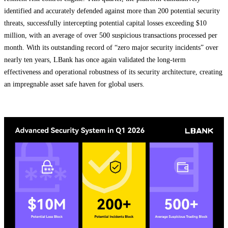
identified and accurately defended against more than 200 potential security
threats, successfully intercepting potential capital losses exceeding $10
million, with an average of over 500 suspicious transactions processed per
month. With its outstanding record of “zero major security incidents” over
nearly ten years, LBank has once again validated the long-term
effectiveness and operational robustness of its security architecture, creating
an impregnable asset safe haven for global users.