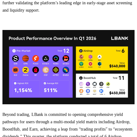
further validating the platform’s leading edge in early-stage asset screening
and liquidity support.
Beyond trading, LBank is committed to opening comprehensive yield
pathways for users through a multi-modal yield matrix including Airdrop,
BoostHub, and Earn, achieving a leap from “trading profits” to “ecosystem
dividends.” This quarter, the platform conducted a total of 6 Airdrop