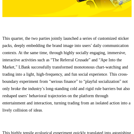
This quarter, the two parties jointly launched a series of customized sticker
packs, deeply embedding the brand image into users’ daily communication
contexts. At the same time, through highly socially engaging, immersive,
interactive activities such as “The Referral Crusade” and “Ape Into the
Market,” LBank successfully transformed monotonous chart-watching and
trading into a light, high-frequency, and fun social experience. This cross-
boundary experiment from “serious finance” to “playful socialization” not
only broke the industry’s long-standing cold and rigid rule barriers but also
reshaped users’ behavioral trajectories on the platform through
entertainment and interaction, turning trading from an isolated action into a
lively collision of ideas.
This highly tensile ecological experiment quickly translated into astonishing