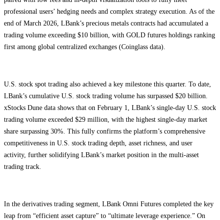
professional users’ hedging needs and complex strategy execution. As of the
end of March 2026, LBank’s precious metals contracts had accumulated a
trading volume exceeding $10 billion, with GOLD futures holdings ranking
first among global centralized exchanges (Coinglass data).
U.S. stock spot trading also achieved a key milestone this quarter. To date,
LBank’s cumulative U.S. stock trading volume has surpassed $20 billion.
xStocks Dune data shows that on February 1, LBank’s single-day U.S. stock
trading volume exceeded $29 million, with the highest single-day market
share surpassing 30%. This fully confirms the platform’s comprehensive
competitiveness in U.S. stock trading depth, asset richness, and user
activity, further solidifying LBank’s market position in the multi-asset
trading track.
In the derivatives trading segment, LBank Omni Futures completed the key
leap from “efficient asset capture” to “ultimate leverage experience.” On