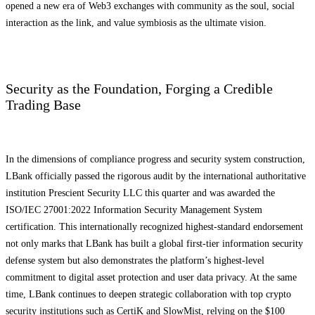
opened a new era of Web3 exchanges with community as the soul, social
interaction as the link, and value symbiosis as the ultimate vision.
Security as the Foundation, Forging a Credible
Trading Base
In the dimensions of compliance progress and security system construction,
LBank officially passed the rigorous audit by the international authoritative
institution Prescient Security LLC this quarter and was awarded the
ISO/IEC 27001:2022 Information Security Management System
certification. This internationally recognized highest-standard endorsement
not only marks that LBank has built a global first-tier information security
defense system but also demonstrates the platform’s highest-level
commitment to digital asset protection and user data privacy. At the same
time, LBank continues to deepen strategic collaboration with top crypto
security institutions such as CertiK and SlowMist, relying on the $100