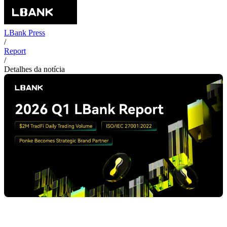
LBank Press
/
Report
/
Detalhes da notícia