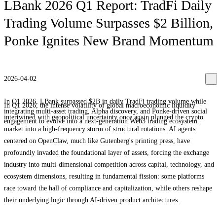
LBank 2026 Q1 Report: TradFi Daily
Trading Volume Surpasses $2 Billion,
Ponke Ignites New Brand Momentum
2026-04-02
In Q1 2026, LBank surpassed $2B in daily TradFi trading volume while
In Q1 2026, the intense volatility of global macroeconomic liquidity
integrating multi-asset trading, Alpha discovery, and Ponke-driven social
intertwined with geopolitical uncertainty once again plunged the crypto
engagement to evolve into a next-generation Web3 trading ecosystem.
market into a high-frequency storm of structural rotations. AI agents
centered on OpenClaw, much like Gutenberg's printing press, have
profoundly invaded the foundational layer of assets, forcing the exchange
industry into multi-dimensional competition across capital, technology, and
ecosystem dimensions, resulting in fundamental fission: some platforms
race toward the hall of compliance and capitalization, while others reshape
their underlying logic through AI-driven product architectures.