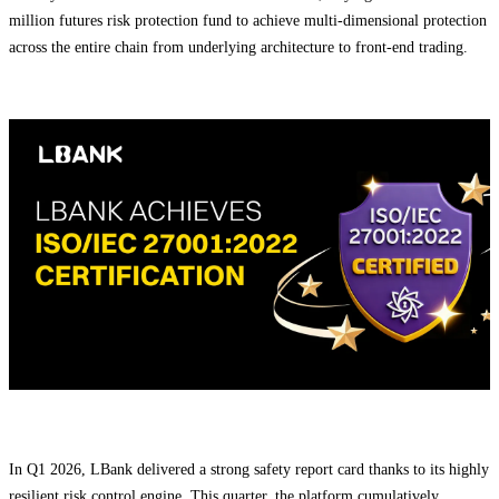
million futures risk protection fund to achieve multi-dimensional protection
across the entire chain from underlying architecture to front-end trading.
In Q1 2026, LBank delivered a strong safety report card thanks to its highly
resilient risk control engine. This quarter, the platform cumulatively