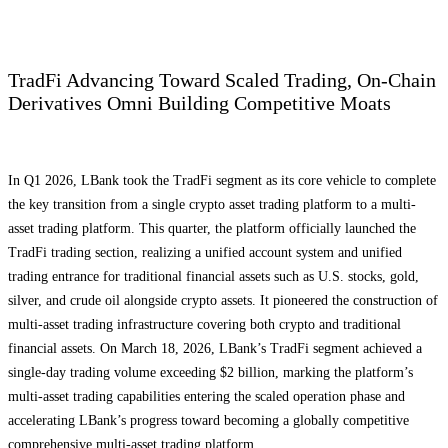
TradFi Advancing Toward Scaled Trading, On-Chain
Derivatives Omni Building Competitive Moats
In Q1 2026, LBank took the TradFi segment as its core vehicle to complete
the key transition from a single crypto asset trading platform to a multi-
asset trading platform. This quarter, the platform officially launched the
TradFi trading section, realizing a unified account system and unified
trading entrance for traditional financial assets such as U.S. stocks, gold,
silver, and crude oil alongside crypto assets. It pioneered the construction of
multi-asset trading infrastructure covering both crypto and traditional
financial assets. On March 18, 2026, LBank’s TradFi segment achieved a
single-day trading volume exceeding $2 billion, marking the platform’s
multi-asset trading capabilities entering the scaled operation phase and
accelerating LBank’s progress toward becoming a globally competitive
comprehensive multi-asset trading platform.