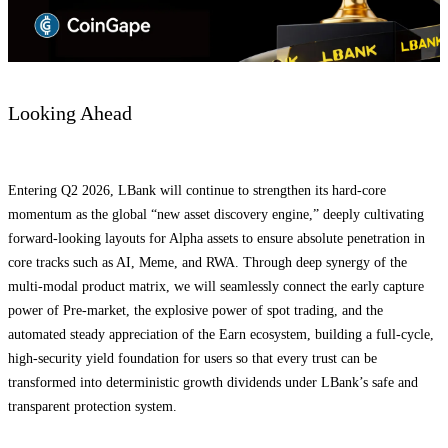
Looking Ahead
Entering Q2 2026, LBank will continue to strengthen its hard-core
momentum as the global “new asset discovery engine,” deeply cultivating
forward-looking layouts for Alpha assets to ensure absolute penetration in
core tracks such as AI, Meme, and RWA. Through deep synergy of the
multi-modal product matrix, we will seamlessly connect the early capture
power of Pre-market, the explosive power of spot trading, and the
automated steady appreciation of the Earn ecosystem, building a full-cycle,
high-security yield foundation for users so that every trust can be
transformed into deterministic growth dividends under LBank’s safe and
transparent protection system.