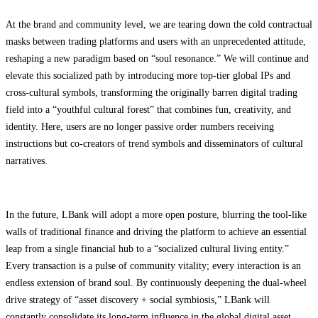
At the brand and community level, we are tearing down the cold contractual
masks between trading platforms and users with an unprecedented attitude,
reshaping a new paradigm based on “soul resonance.” We will continue and
elevate this socialized path by introducing more top-tier global IPs and
cross-cultural symbols, transforming the originally barren digital trading
field into a “youthful cultural forest” that combines fun, creativity, and
identity. Here, users are no longer passive order numbers receiving
instructions but co-creators of trend symbols and disseminators of cultural
narratives.
In the future, LBank will adopt a more open posture, blurring the tool-like
walls of traditional finance and driving the platform to achieve an essential
leap from a single financial hub to a “socialized cultural living entity.”
Every transaction is a pulse of community vitality; every interaction is an
endless extension of brand soul. By continuously deepening the dual-wheel
drive strategy of “asset discovery + social symbiosis,” LBank will
constantly consolidate its long-term influence in the global digital asset