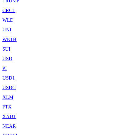
TRUMP
CRCL
WLD
UNI
WETH
SUI
USD
PI
USD1
USDG
XLM
FTX
XAUT
NEAR