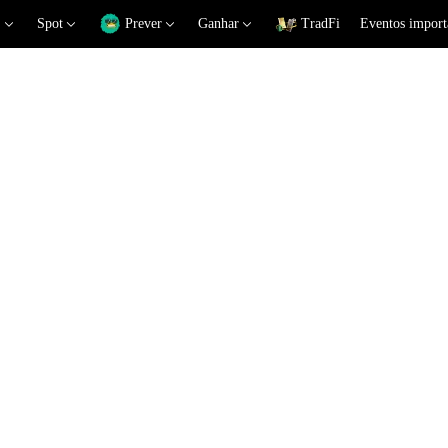
Spot
Prever
Ganhar
TradFi
Eventos import