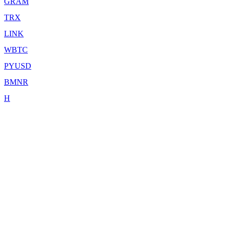
GRAM
TRX
LINK
WBTC
PYUSD
BMNR
H