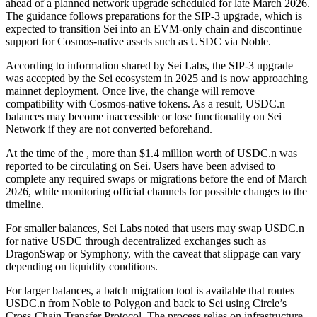
ahead of a planned network upgrade scheduled for late March 2026.
The guidance follows preparations for the SIP-3 upgrade, which is
expected to transition Sei into an EVM-only chain and discontinue
support for Cosmos-native assets such as USDC via Noble.
According to information shared by Sei Labs, the SIP-3 upgrade
was accepted by the Sei ecosystem in 2025 and is now approaching
mainnet deployment. Once live, the change will remove
compatibility with Cosmos-native tokens. As a result, USDC.n
balances may become inaccessible or lose functionality on Sei
Network if they are not converted beforehand.
At the time of the , more than $1.4 million worth of USDC.n was
reported to be circulating on Sei. Users have been advised to
complete any required swaps or migrations before the end of March
2026, while monitoring official channels for possible changes to the
timeline.
For smaller balances, Sei Labs noted that users may swap USDC.n
for native USDC through decentralized exchanges such as
DragonSwap or Symphony, with the caveat that slippage can vary
depending on liquidity conditions.
For larger balances, a batch migration tool is available that routes
USDC.n from Noble to Polygon and back to Sei using Circle’s
Cross-Chain Transfer Protocol. The process relies on infrastructure