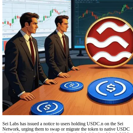
Sei Labs has issued a notice to users holding USDC.n on the Sei
Network, urging them to swap or migrate the token to native USDC