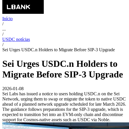
Início
/
...
/
USDC notícias
/
Sei Urges USDC.n Holders to Migrate Before SIP-3 Upgrade
Sei Urges USDC.n Holders to
Migrate Before SIP-3 Upgrade
2026-01-08
Sei Labs has issued a notice to users holding USDC.n on the Sei
Network, urging them to swap or migrate the token to native USDC
ahead of a planned network upgrade scheduled for late March 2026.
The guidance follows preparations for the SIP-3 upgrade, which is
expected to transition Sei into an EVM-only chain and discontinue
support for Cosmos-native assets such as USDC via Noble.