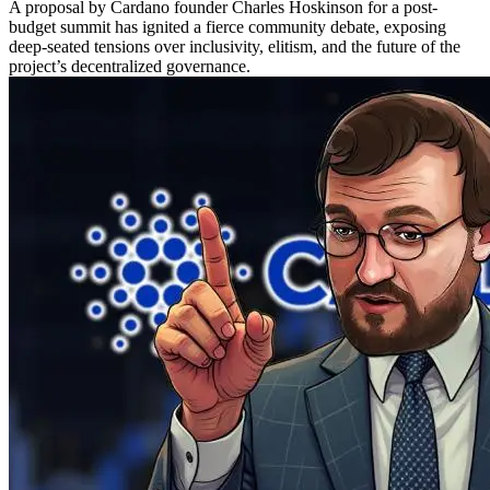
A proposal by Cardano founder Charles Hoskinson for a post-
budget summit has ignited a fierce community debate, exposing
deep-seated tensions over inclusivity, elitism, and the future of the
project’s decentralized governance.