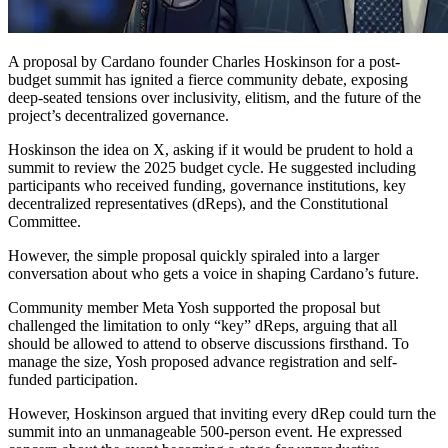
A proposal by Cardano founder Charles Hoskinson for a post-
budget summit has ignited a fierce community debate, exposing
deep-seated tensions over inclusivity, elitism, and the future of the
project’s decentralized governance.
Hoskinson the idea on X, asking if it would be prudent to hold a
summit to review the 2025 budget cycle. He suggested including
participants who received funding, governance institutions, key
decentralized representatives (dReps), and the Constitutional
Committee.
However, the simple proposal quickly spiraled into a larger
conversation about who gets a voice in shaping Cardano’s future.
Community member Meta Yosh supported the proposal but
challenged the limitation to only “key” dReps, arguing that all
should be allowed to attend to observe discussions firsthand. To
manage the size, Yosh proposed advance registration and self-
funded participation.
However, Hoskinson argued that inviting every dRep could turn the
summit into an unmanageable 500-person event. He expressed