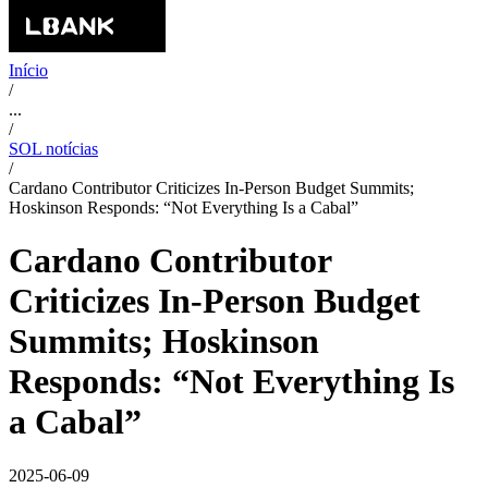
Início
/
...
/
SOL notícias
/
Cardano Contributor Criticizes In-Person Budget Summits;
Hoskinson Responds: “Not Everything Is a Cabal”
Cardano Contributor
Criticizes In-Person Budget
Summits; Hoskinson
Responds: “Not Everything Is
a Cabal”
2025-06-09