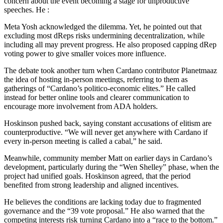
concern about the event becoming a stage for unproductive
speeches. He :
Meta Yosh acknowledged the dilemma. Yet, he pointed out that
excluding most dReps risks undermining decentralization, while
including all may prevent progress. He also proposed capping dRep
voting power to give smaller voices more influence.
The debate took another turn when Cardano contributor Planetmaaz
the idea of hosting in-person meetings, referring to them as
gatherings of “Cardano’s politico-economic elites.” He called
instead for better online tools and clearer communication to
encourage more involvement from ADA holders.
Hoskinson pushed back, saying constant accusations of elitism are
counterproductive. “We will never get anywhere with Cardano if
every in-person meeting is called a cabal,” he said.
Meanwhile, community member Matt on earlier days in Cardano’s
development, particularly during the “Wen Shelley” phase, when the
project had unified goals. Hoskinson agreed, that the period
benefited from strong leadership and aligned incentives.
He believes the conditions are lacking today due to fragmented
governance and the “39 vote proposal.” He also warned that the
competing interests risk turning Cardano into a “race to the bottom.”