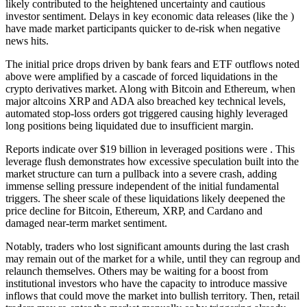
likely contributed to the heightened uncertainty and cautious
investor sentiment. Delays in key economic data releases (like the )
have made market participants quicker to de-risk when negative
news hits.
The initial price drops driven by bank fears and ETF outflows noted
above were amplified by a cascade of forced liquidations in the
crypto derivatives market. Along with Bitcoin and Ethereum, when
major altcoins XRP and ADA also breached key technical levels,
automated stop-loss orders got triggered causing highly leveraged
long positions being liquidated due to insufficient margin.
Reports indicate over $19 billion in leveraged positions were . This
leverage flush demonstrates how excessive speculation built into the
market structure can turn a pullback into a severe crash, adding
immense selling pressure independent of the initial fundamental
triggers. The sheer scale of these liquidations likely deepened the
price decline for Bitcoin, Ethereum, XRP, and Cardano and
damaged near-term market sentiment.
Notably, traders who lost significant amounts during the last crash
may remain out of the market for a while, until they can regroup and
relaunch themselves. Others may be waiting for a boost from
institutional investors who have the capacity to introduce massive
inflows that could move the market into bullish territory. Then, retail