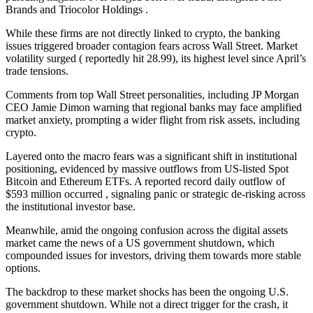
Brands and Triocolor Holdings .
While these firms are not directly linked to crypto, the banking
issues triggered broader contagion fears across Wall Street. Market
volatility surged ( reportedly hit 28.99), its highest level since April’s
trade tensions.
Comments from top Wall Street personalities, including JP Morgan
CEO Jamie Dimon warning that regional banks may face amplified
market anxiety, prompting a wider flight from risk assets, including
crypto.
Layered onto the macro fears was a significant shift in institutional
positioning, evidenced by massive outflows from US-listed Spot
Bitcoin and Ethereum ETFs. A reported record daily outflow of
$593 million occurred , signaling panic or strategic de-risking across
the institutional investor base.
Meanwhile, amid the ongoing confusion across the digital assets
market came the news of a US government shutdown, which
compounded issues for investors, driving them towards more stable
options.
The backdrop to these market shocks has been the ongoing U.S.
government shutdown. While not a direct trigger for the crash, it