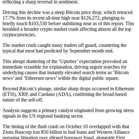
reflecting a sharp reversal in sentiment.
Driving this decline was a steep Bitcoin price drop, which retraced
17.7% from its recent all-time high near $126,272, plunging to
briefly touch $103,530 before stabilizing near as of this report. This
heralded a broader crypto market crash affecting almost all the top
cryptocurrencies.
The market crash caught many traders off guard, countering the
typical that most had predicted by September month end.
This abrupt shattering of the ‘Uptober’ expectation provoked an
immediate scramble for explanation, driving urgent searches for
underlying causes that instantly elevated search terms as ‘Bitcoin
news’ and ‘Ethereum news’ within the digital public square.
Beyond Bitcoin’s plunge, similar sharp drops occurred in Ethereum
(ETH), XRP, and Cardano (ADA), confirming the broad-based
nature of the sell-off.
Analysis suggests a primary catalyst originated from growing stress
signals in the US regional banking sector.
The timing of the flash crash on October 10 overlapped with that
Zions Bancorp lost $50 billion to bad loans and Western Alliance
pursuing litigation over alleged borrower fraud, alongside First