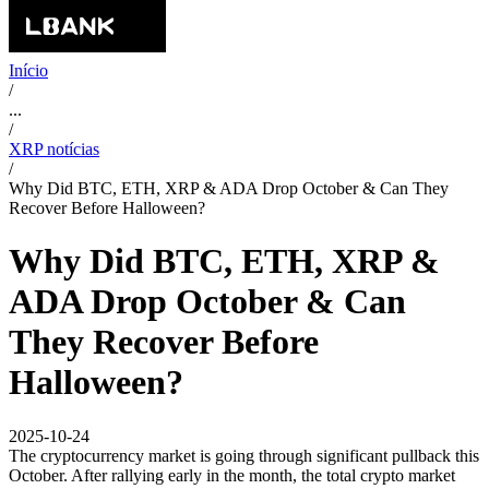
Início
/
...
/
XRP notícias
/
Why Did BTC, ETH, XRP & ADA Drop October & Can They
Recover Before Halloween?
Why Did BTC, ETH, XRP &
ADA Drop October & Can
They Recover Before
Halloween?
2025-10-24
The cryptocurrency market is going through significant pullback this
October. After rallying early in the month, the total crypto market