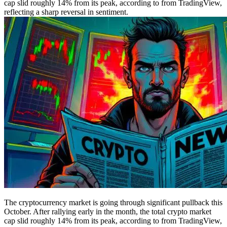
cap slid roughly 14% from its peak, according to from TradingView,
reflecting a sharp reversal in sentiment.
The cryptocurrency market is going through significant pullback this
October. After rallying early in the month, the total crypto market
cap slid roughly 14% from its peak, according to from TradingView,