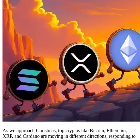
As we approach Christmas, top cryptos like Bitcoin, Ethereum,
XRP, and Cardano are moving in different directions, responding to