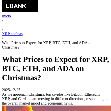
Início
/
...
/
XRP notícias
/
What Prices to Expect for XRP, BTC, ETH, and ADA on
Christmas?
What Prices to Expect for XRP,
BTC, ETH, and ADA on
Christmas?
2025-12-25
As we approach Christmas, top cryptos like Bitcoin, Ethereum,
XRP, and Cardano are moving in different directions, responding to
the overall market mood and economic news.