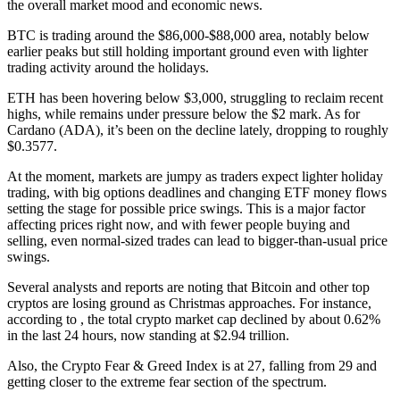
the overall market mood and economic news.
BTC is trading around the $86,000-$88,000 area, notably below
earlier peaks but still holding important ground even with lighter
trading activity around the holidays.
ETH has been hovering below $3,000, struggling to reclaim recent
highs, while remains under pressure below the $2 mark. As for
Cardano (ADA), it’s been on the decline lately, dropping to roughly
$0.3577.
At the moment, markets are jumpy as traders expect lighter holiday
trading, with big options deadlines and changing ETF money flows
setting the stage for possible price swings. This is a major factor
affecting prices right now, and with fewer people buying and
selling, even normal-sized trades can lead to bigger-than-usual price
swings.
Several analysts and reports are noting that Bitcoin and other top
cryptos are losing ground as Christmas approaches. For instance,
according to , the total crypto market cap declined by about 0.62%
in the last 24 hours, now standing at $2.94 trillion.
Also, the Crypto Fear & Greed Index is at 27, falling from 29 and
getting closer to the extreme fear section of the spectrum.