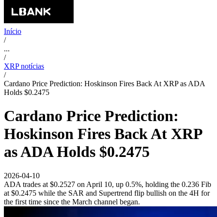
Início
/
...
/
XRP notícias
/
Cardano Price Prediction: Hoskinson Fires Back At XRP as ADA
Holds $0.2475
Cardano Price Prediction:
Hoskinson Fires Back At XRP
as ADA Holds $0.2475
2026-04-10
ADA trades at $0.2527 on April 10, up 0.5%, holding the 0.236 Fib
at $0.2475 while the SAR and Supertrend flip bullish on the 4H for
the first time since the March channel began.