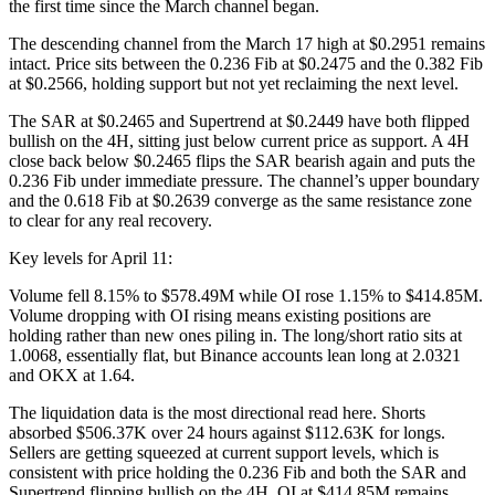
the first time since the March channel began.
The descending channel from the March 17 high at $0.2951 remains
intact. Price sits between the 0.236 Fib at $0.2475 and the 0.382 Fib
at $0.2566, holding support but not yet reclaiming the next level.
The SAR at $0.2465 and Supertrend at $0.2449 have both flipped
bullish on the 4H, sitting just below current price as support. A 4H
close back below $0.2465 flips the SAR bearish again and puts the
0.236 Fib under immediate pressure. The channel’s upper boundary
and the 0.618 Fib at $0.2639 converge as the same resistance zone
to clear for any real recovery.
Key levels for April 11:
Volume fell 8.15% to $578.49M while OI rose 1.15% to $414.85M.
Volume dropping with OI rising means existing positions are
holding rather than new ones piling in. The long/short ratio sits at
1.0068, essentially flat, but Binance accounts lean long at 2.0321
and OKX at 1.64.
The liquidation data is the most directional read here. Shorts
absorbed $506.37K over 24 hours against $112.63K for longs.
Sellers are getting squeezed at current support levels, which is
consistent with price holding the 0.236 Fib and both the SAR and
Supertrend flipping bullish on the 4H. OI at $414.85M remains