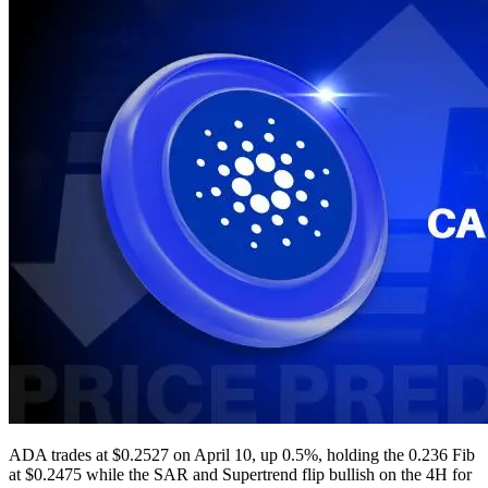
ADA trades at $0.2527 on April 10, up 0.5%, holding the 0.236 Fib
at $0.2475 while the SAR and Supertrend flip bullish on the 4H for