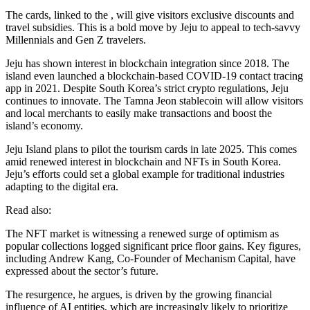
The cards, linked to the , will give visitors exclusive discounts and
travel subsidies. This is a bold move by Jeju to appeal to tech-savvy
Millennials and Gen Z travelers.
Jeju has shown interest in blockchain integration since 2018. The
island even launched a blockchain-based COVID-19 contact tracing
app in 2021. Despite South Korea’s strict crypto regulations, Jeju
continues to innovate. The Tamna Jeon stablecoin will allow visitors
and local merchants to easily make transactions and boost the
island’s economy.
Jeju Island plans to pilot the tourism cards in late 2025. This comes
amid renewed interest in blockchain and NFTs in South Korea.
Jeju’s efforts could set a global example for traditional industries
adapting to the digital era.
Read also:
The NFT market is witnessing a renewed surge of optimism as
popular collections logged significant price floor gains. Key figures,
including Andrew Kang, Co-Founder of Mechanism Capital, have
expressed about the sector’s future.
The resurgence, he argues, is driven by the growing financial
influence of AI entities, which are increasingly likely to prioritize