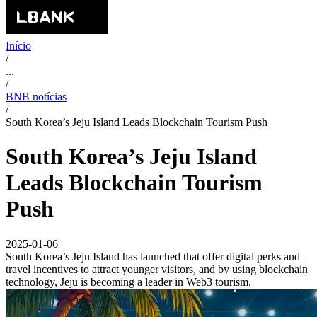
Início
/
...
/
BNB notícias
/
South Korea’s Jeju Island Leads Blockchain Tourism Push
South Korea’s Jeju Island
Leads Blockchain Tourism
Push
2025-01-06
South Korea’s Jeju Island has launched that offer digital perks and
travel incentives to attract younger visitors, and by using blockchain
technology, Jeju is becoming a leader in Web3 tourism.