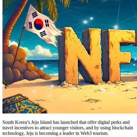
South Korea’s Jeju Island has launched that offer digital perks and
travel incentives to attract younger visitors, and by using blockchain
technology, Jeju is becoming a leader in Web3 tourism.