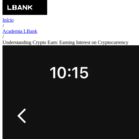
Início
/
Academia LBank
/
Understanding Crypto Earn: Earning Interest on Cryptocurrency