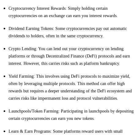
Cryptocurrency Interest Rewards: Simply holding certain
cryptocurrencies on an exchange can earn you interest rewards.
Dividend Earning Tokens: Some cryptocurrencies pay out automatic
dividends to holders, often in the same cryptocurrency.
Crypto Lending: You can lend out your cryptocurrency on lending
platforms or through Decentralized Finance (DeFi) protocols and earn
interest. However, this carries risks such as platform bankruptcy.
Yield Farming: This involves using DeFi protocols to maximize yield,
often by leveraging multiple protocols. This method can offer high
rewards but requires a deeper understanding of the DeFi ecosystem and
carries risks like impermanent loss and protocol vulnerabilities.
Launchpools/Token Farming: Participating in launchpools by depositing
certain cryptocurrencies can earn you new tokens.
Learn & Earn Programs: Some platforms reward users with small