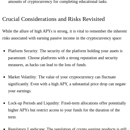
amounts of cryptocurrency for completing educational tasks.
Crucial Considerations and Risks Revisited
While the allure of high APYs is strong, it is vital to remember the inherent
risks associated with earning passive income in the cryptocurrency space:
Platform Security: The security of the platform holding your assets is
paramount. Choose platforms with a strong reputation and security
measures, as hacks can lead to the loss of funds.
Market Volatility: The value of your cryptocurrency can fluctuate
significantly. Even with a high APY, a substantial price drop can negate
your earnings.
Lock-up Periods and Liquidity: Fixed-term allocations offer potentially
higher APYs but restrict access to your funds for the duration of the
term.
Regulatory Landscape: The regulation of crypto earning products is still