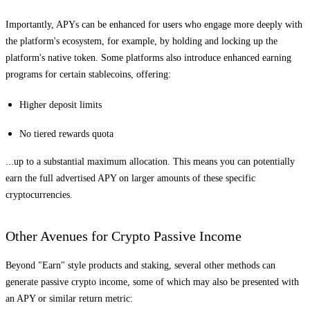
Importantly, APYs can be enhanced for users who engage more deeply with
the platform's ecosystem, for example, by holding and locking up the
platform's native token. Some platforms also introduce enhanced earning
programs for certain stablecoins, offering:
Higher deposit limits
No tiered rewards quota
...up to a substantial maximum allocation. This means you can potentially
earn the full advertised APY on larger amounts of these specific
cryptocurrencies.
Other Avenues for Crypto Passive Income
Beyond "Earn" style products and staking, several other methods can
generate passive crypto income, some of which may also be presented with
an APY or similar return metric: