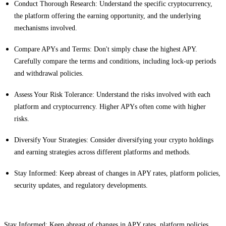
Conduct Thorough Research: Understand the specific cryptocurrency,
the platform offering the earning opportunity, and the underlying
mechanisms involved.
Compare APYs and Terms: Don't simply chase the highest APY.
Carefully compare the terms and conditions, including lock-up periods
and withdrawal policies.
Assess Your Risk Tolerance: Understand the risks involved with each
platform and cryptocurrency. Higher APYs often come with higher
risks.
Diversify Your Strategies: Consider diversifying your crypto holdings
and earning strategies across different platforms and methods.
Stay Informed: Keep abreast of changes in APY rates, platform policies,
security updates, and regulatory developments.
Stay Informed: Keep abreast of changes in APY rates, platform policies,