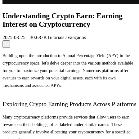
Understanding Crypto Earn: Earning
Interest on Cryptocurrency
2025-03-25
30.687K
Tutoriais avançados
Building upon the introduction to Annual Percentage Yield (APY) in the
cryptocurrency space, let's delve deeper into the various methods available
for you to maximize your potential earnings. Numerous platforms offer
avenues to earn rewards on your digital assets, each with its own
mechanisms and associated APYs.
Exploring Crypto Earning Products Across Platforms
Many cryptocurrency platforms provide services that allow users to earn
rewards on their holdings, often labeled under similar names. These
products generally involve allocating your cryptocurrency for a specified