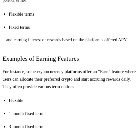
period, either:
Flexible terms
Fixed terms
...and earning interest or rewards based on the platform's offered APY.
Examples of Earning Features
For instance, some cryptocurrency platforms offer an "Earn" feature where
users can allocate their preferred crypto and start accruing rewards daily.
They often provide various term options:
Flexible
1-month fixed term
3-month fixed term