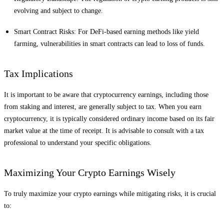
evolving and subject to change.
Smart Contract Risks: For DeFi-based earning methods like yield
farming, vulnerabilities in smart contracts can lead to loss of funds.
Tax Implications
It is important to be aware that cryptocurrency earnings, including those
from staking and interest, are generally subject to tax. When you earn
cryptocurrency, it is typically considered ordinary income based on its fair
market value at the time of receipt. It is advisable to consult with a tax
professional to understand your specific obligations.
Maximizing Your Crypto Earnings Wisely
To truly maximize your crypto earnings while mitigating risks, it is crucial
to: