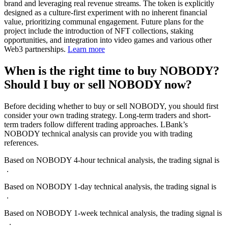
brand and leveraging real revenue streams. The token is explicitly
designed as a culture-first experiment with no inherent financial
value, prioritizing communal engagement. Future plans for the
project include the introduction of NFT collections, staking
opportunities, and integration into video games and various other
Web3 partnerships.
Learn more
When is the right time to buy NOBODY?
Should I buy or sell NOBODY now?
Before deciding whether to buy or sell NOBODY, you should first
consider your own trading strategy. Long-term traders and short-
term traders follow different trading approaches. LBank’s
NOBODY technical analysis can provide you with trading
references.
Based on NOBODY 4-hour technical analysis, the trading signal is
-
-
.
Based on NOBODY 1-day technical analysis, the trading signal is
-
-
.
Based on NOBODY 1-week technical analysis, the trading signal is
--
.