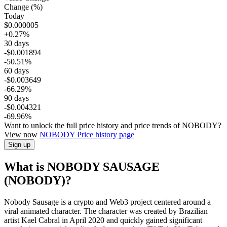
Change (%)
Today
$0.000005
+0.27%
30 days
-$0.001894
-50.51%
60 days
-$0.003649
-66.29%
90 days
-$0.004321
-69.96%
Want to unlock the full price history and price trends of NOBODY?
View now
NOBODY
Price history page
Sign up
What is NOBODY SAUSAGE
(NOBODY)?
Nobody Sausage is a crypto and Web3 project centered around a
viral animated character. The character was created by Brazilian
artist Kael Cabral in April 2020 and quickly gained significant