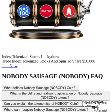
Index Tokenized Stocks Luckydraw
Trade Index Tokenized Stocks And Spin To Share $50,000
Join Now
NOBODY SAUSAGE (NOBODY) FAQ
What defines Nobody Sausage (NOBODY) Coin?
Nobody Sausage (NOBODY) is a distinctive meme token, primarily
What is the utility and real-world application of Nobody Sausage
built on the Solana blockchain and more recently engaging with the
(NOBODY) tokens?
TON ecosystem for airdrops. It draws its identity from a popular
NOBODY tokens diverge from traditional cryptocurrencies by not
Can you explain the tokenomics of NOBODY Coin?
viral internet character. Unlike projects focused on traditional
offering intrinsic financial value or conventional real-world
The tokenomics of NOBODY Coin are designed with a fixed
Where can I acquire Nobody Sausage (NOBODY) tokens?
financial solutions, NOBODY emphasizes community, humor, and
applications in the financial sense. Instead, their utility is rooted in