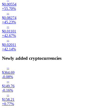
$0.00554
+55.70%
--
$0.08274
+45.23%
--
$0.01101
+42.67%
--
$0.02011
+42.14%
Newly added cryptocurrencies
--
$364.69
-0.08%
--
$149.76
-0.16%
--
$158.21
+0.77%