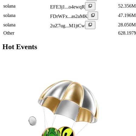
solana
52.356M
EFE3j1...o4ewqR
solana
47.196M
FDrWFx...as2aMK
solana
28.050M
2uZ7ug...M1jtCw
Other
628.197
Hot Events