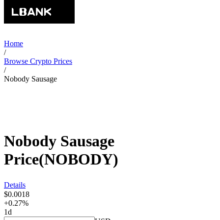
Home
/
Browse Crypto Prices
/
Nobody Sausage
Nobody Sausage
Price
(
NOBODY
)
Details
$0.0018
+0.27%
1d