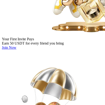
Your First Invite Pays
Earn 50 USDT for every friend you bring
Join Now