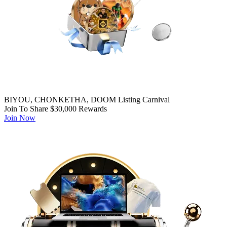
BIYOU, CHONKETHA, DOOM Listing Carnival
Join To Share $30,000 Rewards
Join Now