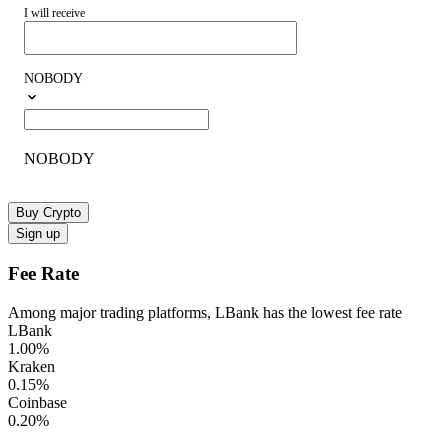
I will receive
NOBODY
NOBODY
Buy Crypto
Sign up
Fee Rate
Among major trading platforms, LBank has the lowest fee rate
LBank
1.00
%
Kraken
0.15
%
Coinbase
0.20
%