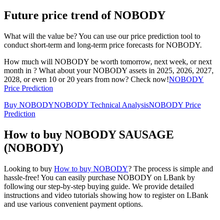
Future price trend of NOBODY
What will the value be? You can use our price prediction tool to
conduct short-term and long-term price forecasts for NOBODY.
How much will NOBODY be worth tomorrow, next week, or next
month in ? What about your NOBODY assets in 2025, 2026, 2027,
2028, or even 10 or 20 years from now? Check now!
NOBODY
Price Prediction
Buy NOBODY
NOBODY Technical Analysis
NOBODY Price
Prediction
How to buy NOBODY SAUSAGE
(NOBODY)
Looking to buy
How to buy NOBODY
? The process is simple and
hassle-free! You can easily purchase NOBODY on LBank by
following our step-by-step buying guide. We provide detailed
instructions and video tutorials showing how to register on LBank
and use various convenient payment options.