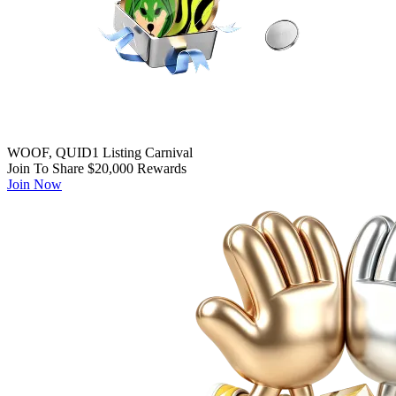
WOOF, QUID1 Listing Carnival
Join To Share $20,000 Rewards
Join Now