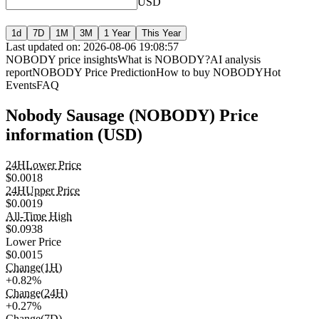
USD
1d
7D
1M
3M
1 Year
This Year
Last updated on: 2026-08-06 19:08:57
NOBODY price insights
What is NOBODY?
AI analysis
report
NOBODY Price Prediction
How to buy NOBODY
Hot
Events
FAQ
Nobody Sausage (NOBODY) Price
information (USD)
24HLower Price
$0.0018
24HUpper Price
$0.0019
All-Time High
$0.0938
Lower Price
$0.0015
Change(1H)
+0.82%
Change(24H)
+0.27%
Change(7D)