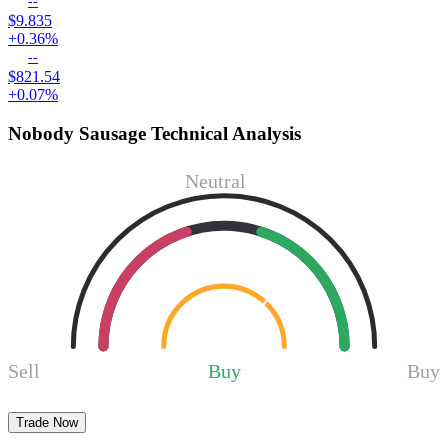
--
$9.835
+0.36%
--
$821.54
+0.07%
Nobody Sausage Technical Analysis
Neutral
Sell
Buy
Buy
Trade Now