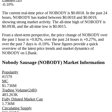
-0.10%
The current real-time price of NOBODY is $0.0018. In the past 24
hours, NOBODY has traded between $0.0018 and $0.0019,
showing strong market activity. The all-time high of NOBODY is
$0.0938, and the all-time low is $0.0015.
From a short-term perspective, the price change of NOBODY over
the past 1 hour is
+0.82%
, over the past 24 hours is
+0.27%
, and
over the past 7 days is
-0.10%
. These figures provide a quick
overview of the latest price trends and market dynamics of
NOBODY on LBank.
Nobody Sausage (NOBODY) Market Information
Popularity
#1579
MC
$1.736M
Trading Volume(24H)
483.263K
Fully Diluted Market Cap
1.736M
Circulating Supply