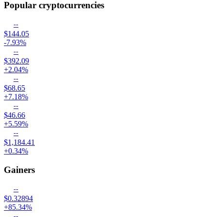
Popular cryptocurrencies
--
$144.05
-7.93%
--
$392.09
+2.04%
--
$68.65
+7.18%
--
$46.66
+5.59%
--
$1,184.41
+0.34%
Gainers
--
$0.32894
+85.34%
--