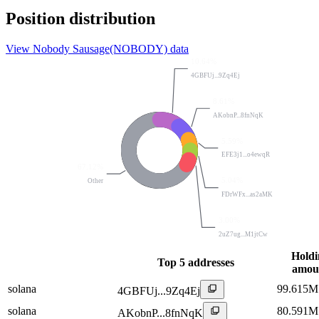
Position distribution
View Nobody Sausage(NOBODY) data
10.64%
4GBFUj...9Zq4Ej
8.61%
AKobnP...8fnNqK
5.59%
EFE3j1...o4ewqR
67.12%
5.04%
Other
FDrWFx...as2aMK
3.00%
2uZ7ug...M1jtCw
Holdi
Top 5 addresses
amou
solana
99.615M
4GBFUj...9Zq4Ej
solana
80.591M
AKobnP...8fnNqK