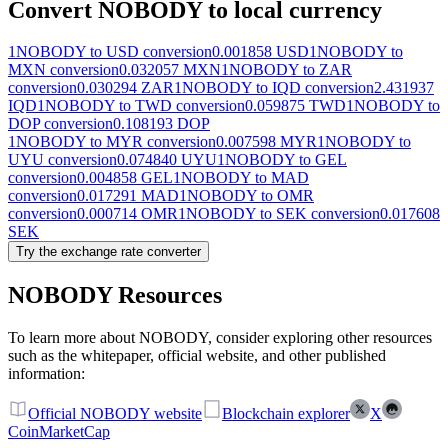
Convert NOBODY to local currency
1NOBODY to USD conversion
0.001858 USD
1NOBODY to
MXN conversion
0.032057 MXN
1NOBODY to ZAR
conversion
0.030294 ZAR
1NOBODY to IQD conversion
2.431937
IQD
1NOBODY to TWD conversion
0.059875 TWD
1NOBODY to
DOP conversion
0.108193 DOP
1NOBODY to MYR conversion
0.007598 MYR
1NOBODY to
UYU conversion
0.074840 UYU
1NOBODY to GEL
conversion
0.004858 GEL
1NOBODY to MAD
conversion
0.017291 MAD
1NOBODY to OMR
conversion
0.000714 OMR
1NOBODY to SEK conversion
0.017608
SEK
Try the exchange rate converter
NOBODY Resources
To learn more about NOBODY, consider exploring other resources
such as the whitepaper, official website, and other published
information:
Official NOBODY website
Blockchain explorer
X
CoinMarketCap