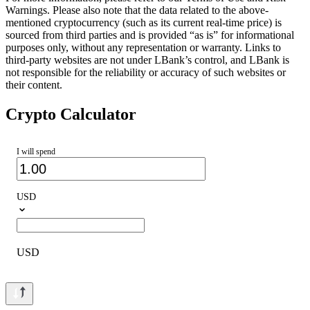
Warnings. Please also note that the data related to the above-
mentioned cryptocurrency (such as its current real-time price) is
sourced from third parties and is provided “as is” for informational
purposes only, without any representation or warranty. Links to
third-party websites are not under LBank’s control, and LBank is
not responsible for the reliability or accuracy of such websites or
their content.
Crypto Calculator
I will spend
USD
USD