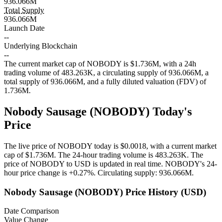
936.066M
Total Supply
936.066M
Launch Date
--
Underlying Blockchain
--
The current market cap of NOBODY is $1.736M, with a 24h
trading volume of 483.263K, a circulating supply of 936.066M, a
total supply of 936.066M, and a fully diluted valuation (FDV) of
1.736M.
Nobody Sausage (NOBODY) Today's
Price
The live price of NOBODY today is $0.0018, with a current market
cap of $1.736M. The 24-hour trading volume is 483.263K. The
price of NOBODY to USD is updated in real time.
NOBODY's 24-
hour price change is
+0.27%
.
Circulating supply: 936.066M.
Nobody Sausage (NOBODY) Price History (USD)
Date Comparison
Value Change