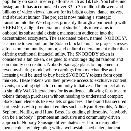
popularity on social media platforms such as TikTok, YouTube, and
Instagram. It has accumulated over 33 to 35 million followers and
billions of video views, known for its bright colors, dance moves,
and absurdist humor. The project is now making a strategic
transition into the Web3 space, primarily through a partnership with
HEEBOO, a digital entertainment studio. This move aims to
onboard its substantial existing mainstream audience into the
decentralized ecosystem. The associated token, named 'NOBODY',
is a meme token built on the Solana blockchain. The project stresses
a focus on community, humor, and cultural entertainment rather than
offering traditional financial utility. The $NOBODY token is
considered a fan token, designed to encourage digital fandom and
community co-creation. Nobody Sausage plans to implement a
revenue-sharing model where earnings from merchandise and
licensing will be used to buy back $NOBODY tokens from open
markets. These tokens will then provide access to exclusive content,
events, or voting rights for community initiatives. The project aims
to simplify Web3 interactions for its audience, allowing fans to earn
tokens through purchases without needing to understand complex
blockchain elements like wallets or gas fees. The brand has secured
partnerships with prominent entities such as Ryan Reynolds, Adidas,
Sephora, Netflix, and Hugo Boss. Its guiding philosophy, "anybody
can be a nobody," promotes an inclusive and community-driven
approach. Nobody Sausage differentiates itself from many other
meme coins by integrating with a well-established entertainment