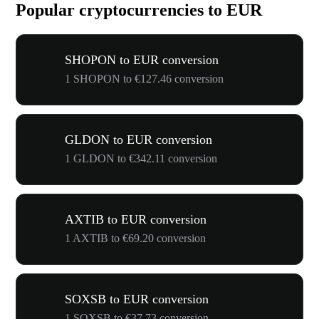
Popular cryptocurrencies to EUR
SHOPON to EUR conversion
1 SHOPON to €127.46 conversion
GLDON to EUR conversion
1 GLDON to €342.11 conversion
AXTIB to EUR conversion
1 AXTIB to €69.20 conversion
SOXSB to EUR conversion
1 SOXSB to €37.73 conversion