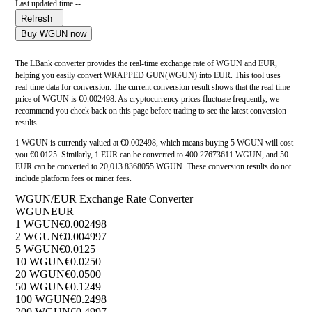
Last updated time --
Refresh
Buy WGUN now
The LBank converter provides the real-time exchange rate of WGUN and EUR,
helping you easily convert WRAPPED GUN(WGUN) into EUR. This tool uses
real-time data for conversion. The current conversion result shows that the real-time
price of WGUN is €0.002498. As cryptocurrency prices fluctuate frequently, we
recommend you check back on this page before trading to see the latest conversion
results.
1 WGUN is currently valued at €0.002498, which means buying 5 WGUN will cost
you €0.0125. Similarly, 1 EUR can be converted to 400.27673611 WGUN, and 50
EUR can be converted to 20,013.8368055 WGUN. These conversion results do not
include platform fees or miner fees.
WGUN/EUR Exchange Rate Converter
WGUN
EUR
1 WGUN
€0.002498
2 WGUN
€0.004997
5 WGUN
€0.0125
10 WGUN
€0.0250
20 WGUN
€0.0500
50 WGUN
€0.1249
100 WGUN
€0.2498
200 WGUN
€0.4997