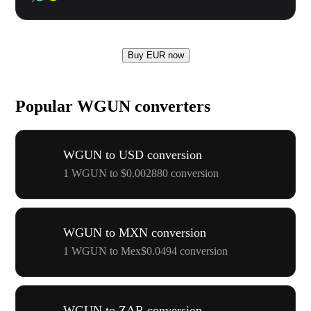
Buy EUR now
Popular WGUN converters
WGUN to USD conversion
1 WGUN to $0.002880 conversion
WGUN to MXN conversion
1 WGUN to Mex$0.0494 conversion
WGUN to ZAR conversion