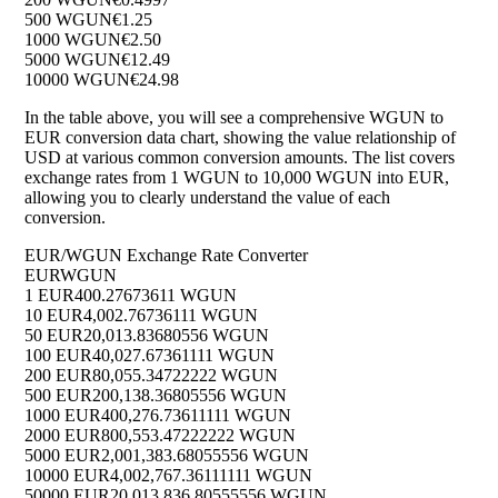
500 WGUN
€1.25
1000 WGUN
€2.50
5000 WGUN
€12.49
10000 WGUN
€24.98
In the table above, you will see a comprehensive WGUN to
EUR conversion data chart, showing the value relationship of
USD at various common conversion amounts. The list covers
exchange rates from 1 WGUN to 10,000 WGUN into EUR,
allowing you to clearly understand the value of each
conversion.
EUR/WGUN Exchange Rate Converter
EUR
WGUN
1 EUR
400.27673611 WGUN
10 EUR
4,002.76736111 WGUN
50 EUR
20,013.83680556 WGUN
100 EUR
40,027.67361111 WGUN
200 EUR
80,055.34722222 WGUN
500 EUR
200,138.36805556 WGUN
1000 EUR
400,276.73611111 WGUN
2000 EUR
800,553.47222222 WGUN
5000 EUR
2,001,383.68055556 WGUN
10000 EUR
4,002,767.36111111 WGUN
50000 EUR
20,013,836.80555556 WGUN