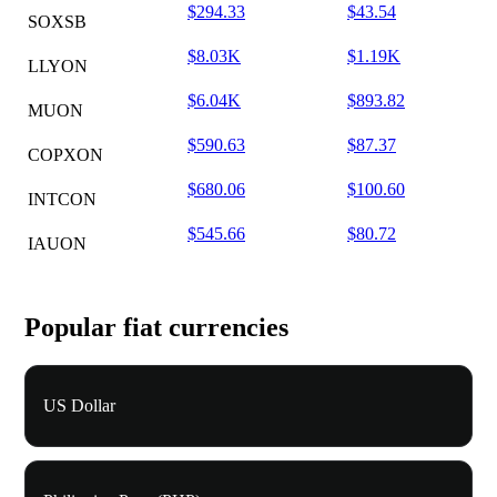
$294.33
$43.54
SOXSB
$8.03K
$1.19K
LLYON
$6.04K
$893.82
MUON
$590.63
$87.37
COPXON
$680.06
$100.60
INTCON
$545.66
$80.72
IAUON
Popular fiat currencies
US Dollar