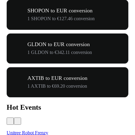
SHOPON to EUR conversion
1 SHOPON to €127.46 conversion
GLDON to EUR conversion
1 GLDON to €342.11 conversion
AXTIB to EUR conversion
1 AXTIB to €69.20 conversion
Hot Events
Unitree Robot Frenzy
$50