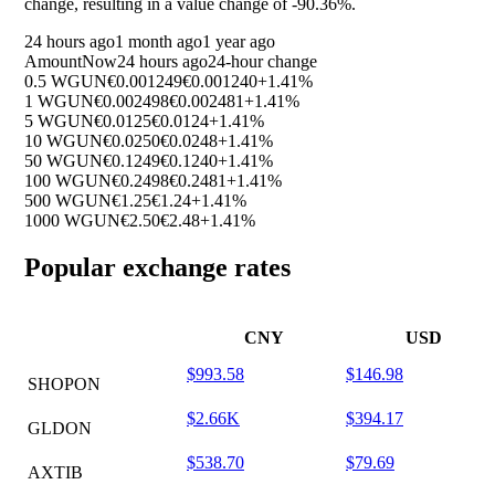
change, resulting in a value change of
-90.36%
.
24 hours ago
1 month ago
1 year ago
Amount
Now
24 hours ago
24-hour change
0.5 WGUN
€0.001249
€0.001240
+1.41%
1 WGUN
€0.002498
€0.002481
+1.41%
5 WGUN
€0.0125
€0.0124
+1.41%
10 WGUN
€0.0250
€0.0248
+1.41%
50 WGUN
€0.1249
€0.1240
+1.41%
100 WGUN
€0.2498
€0.2481
+1.41%
500 WGUN
€1.25
€1.24
+1.41%
1000 WGUN
€2.50
€2.48
+1.41%
Popular exchange rates
CNY
USD
$993.58
$146.98
SHOPON
$2.66K
$394.17
GLDON
$538.70
$79.69
AXTIB