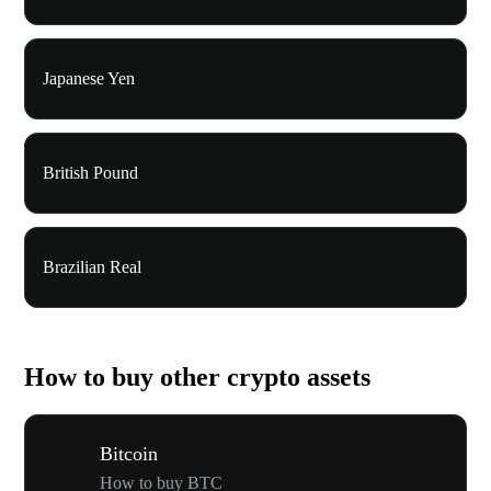
Japanese Yen
British Pound
Brazilian Real
How to buy other crypto assets
Bitcoin
How to buy BTC