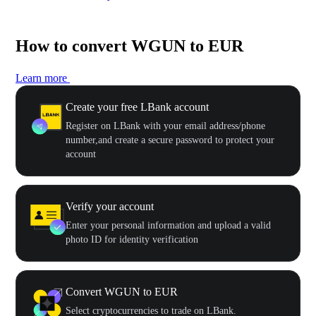
How to convert WGUN to EUR
Learn more
Create your free LBank account
Register on LBank with your email address/phone
number,and create a secure password to protect your
account
Verify your account
Enter your personal information and upload a valid
photo ID for identity verification
Convert WGUN to EUR
Select cryptocurrencies to trade on LBank.