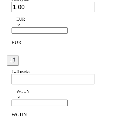
EUR
EUR
I will receive
WGUN
WGUN