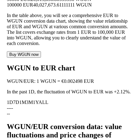
100000 EUR
40,027,673.61111111 WGUN
In the table above, you will see a comprehensive EUR to
WGUN conversion data chart, showing the value relationship
of EUR and WGUN at various common conversion amounts.
The list covers exchange rates from 1 EUR to 100,000 EUR
into WGUN, allowing you to clearly understand the value of
each conversion.
Buy WGUN now
WGUN to EUR chart
WGUN
/
EUR
:
1 WGUN = €0.002498 EUR
In the past 1D, the fluctuation of WGUN to EUR was
+2.12%
.
1D
7D
1M
3M
1Y
ALL
--
--
--
WGUN/EUR conversion data: value
fluctuations and price changes of