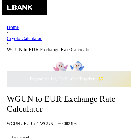
Home
/
Crypto Calculator
/
WGUN to EUR Exchange Rate Calculator
Beyond the Ice, Go Further Together ·
$500,000
to Waddle w
WGUN to EUR Exchange Rate
Calculator
WGUN / EUR：1 WGUN = €0.002498
I will spend