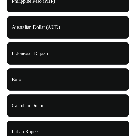
Philippine Peso (PHP)
Australian Dollar (AUD)
Indonesian Rupiah
Euro
Canadian Dollar
Indian Rupee