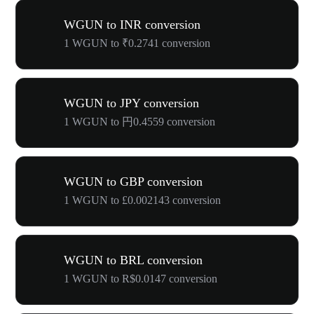
WGUN to INR conversion
1 WGUN to ₹0.2741 conversion
WGUN to JPY conversion
1 WGUN to 円0.4559 conversion
WGUN to GBP conversion
1 WGUN to £0.002143 conversion
WGUN to BRL conversion
1 WGUN to R$0.0147 conversion