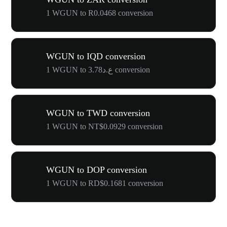
1 WGUN to R0.0468 conversion
WGUN to IQD conversion
1 WGUN to ع.د3.78 conversion
WGUN to TWD conversion
1 WGUN to NT$0.0929 conversion
WGUN to DOP conversion
1 WGUN to RD$0.1681 conversion