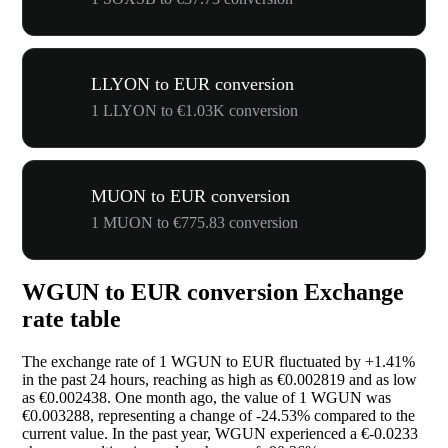
LLYON to EUR conversion
1 LLYON to €1.03K conversion
MUON to EUR conversion
1 MUON to €775.83 conversion
WGUN to EUR conversion Exchange
rate table
The exchange rate of 1 WGUN to EUR fluctuated by
+1.41%
in the past 24 hours, reaching as high as €0.002819 and as low
as €0.002438. One month ago, the value of 1 WGUN was
€0.003288, representing a change of
-24.53%
compared to the
current value. In the past year, WGUN experienced a €-0.0233