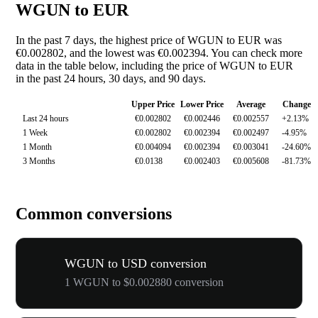
WGUN to EUR
In the past 7 days, the highest price of WGUN to EUR was
€0.002802, and the lowest was €0.002394. You can check more
data in the table below, including the price of WGUN to EUR
in the past 24 hours, 30 days, and 90 days.
Upper Price
Lower Price
Average
Change
Last 24 hours
€0.002802
€0.002446
€0.002557
+2.13%
1 Week
€0.002802
€0.002394
€0.002497
-4.95%
1 Month
€0.004094
€0.002394
€0.003041
-24.60%
3 Months
€0.0138
€0.002403
€0.005608
-81.73%
Common conversions
WGUN to USD conversion
1 WGUN to $0.002880 conversion