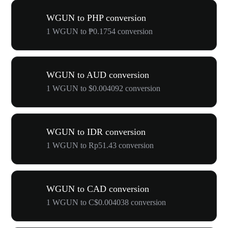
WGUN to PHP conversion
1 WGUN to ₱0.1754 conversion
WGUN to AUD conversion
1 WGUN to $0.004092 conversion
WGUN to IDR conversion
1 WGUN to Rp51.43 conversion
WGUN to CAD conversion
1 WGUN to C$0.004038 conversion