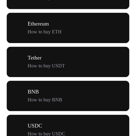
Ethereum
How to buy ETH
Tether
How to buy USDT
BNB
How to buy BNB
USDC
How to buy USDC