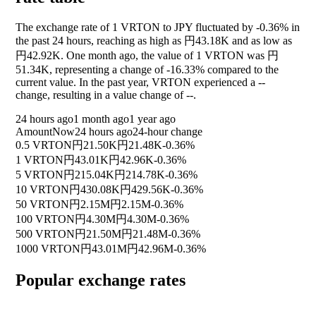
The exchange rate of 1 VRTON to JPY fluctuated by
-0.36%
in
the past 24 hours, reaching as high as 円43.18K and as low as
円42.92K. One month ago, the value of 1 VRTON was 円
51.34K, representing a change of
-16.33%
compared to the
current value. In the past year, VRTON experienced a
--
change, resulting in a value change of
--
.
24 hours ago
1 month ago
1 year ago
Amount
Now
24 hours ago
24-hour change
0.5 VRTON
円21.50K
円21.48K
-0.36%
1 VRTON
円43.01K
円42.96K
-0.36%
5 VRTON
円215.04K
円214.78K
-0.36%
10 VRTON
円430.08K
円429.56K
-0.36%
50 VRTON
円2.15M
円2.15M
-0.36%
100 VRTON
円4.30M
円4.30M
-0.36%
500 VRTON
円21.50M
円21.48M
-0.36%
1000 VRTON
円43.01M
円42.96M
-0.36%
Popular exchange rates