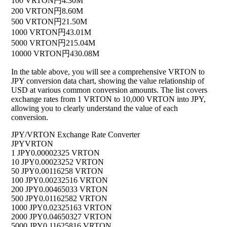
100 VRTON
円4.30M
200 VRTON
円8.60M
500 VRTON
円21.50M
1000 VRTON
円43.01M
5000 VRTON
円215.04M
10000 VRTON
円430.08M
In the table above, you will see a comprehensive VRTON to
JPY conversion data chart, showing the value relationship of
USD at various common conversion amounts. The list covers
exchange rates from 1 VRTON to 10,000 VRTON into JPY,
allowing you to clearly understand the value of each
conversion.
JPY/VRTON Exchange Rate Converter
JPY
VRTON
1 JPY
0.00002325 VRTON
10 JPY
0.00023252 VRTON
50 JPY
0.00116258 VRTON
100 JPY
0.00232516 VRTON
200 JPY
0.00465033 VRTON
500 JPY
0.01162582 VRTON
1000 JPY
0.02325163 VRTON
2000 JPY
0.04650327 VRTON
5000 JPY
0.11625816 VRTON