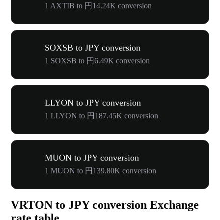
1 AXTIB to 円14.24K conversion
SOXSB to JPY conversion
1 SOXSB to 円6.49K conversion
LLYON to JPY conversion
1 LLYON to 円187.45K conversion
MUON to JPY conversion
1 MUON to 円139.80K conversion
VRTON to JPY conversion Exchange
rate table