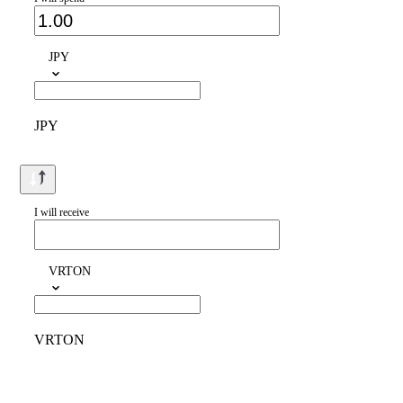
JPY
JPY
I will receive
VRTON
VRTON