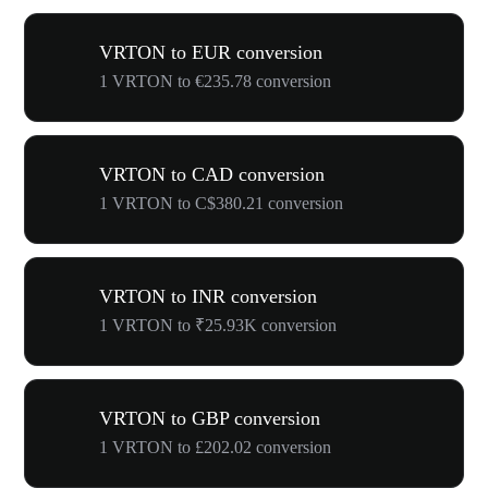
VRTON to EUR conversion
1 VRTON to €235.78 conversion
VRTON to CAD conversion
1 VRTON to C$380.21 conversion
VRTON to INR conversion
1 VRTON to ₹25.93K conversion
VRTON to GBP conversion
1 VRTON to £202.02 conversion