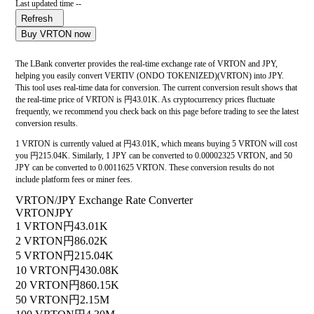
Last updated time --
Refresh
Buy VRTON now
The LBank converter provides the real-time exchange rate of VRTON and JPY,
helping you easily convert VERTIV (ONDO TOKENIZED)(VRTON) into JPY.
This tool uses real-time data for conversion. The current conversion result shows that
the real-time price of VRTON is 円43.01K. As cryptocurrency prices fluctuate
frequently, we recommend you check back on this page before trading to see the latest
conversion results.
1 VRTON is currently valued at 円43.01K, which means buying 5 VRTON will cost
you 円215.04K. Similarly, 1 JPY can be converted to 0.00002325 VRTON, and 50
JPY can be converted to 0.0011625 VRTON. These conversion results do not
include platform fees or miner fees.
VRTON/JPY Exchange Rate Converter
VRTON
JPY
1 VRTON
円43.01K
2 VRTON
円86.02K
5 VRTON
円215.04K
10 VRTON
円430.08K
20 VRTON
円860.15K
50 VRTON
円2.15M