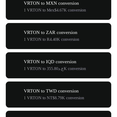
VRTON to MXN conversion
1 VRTON to Mex$4.67K conversion
VRTON to ZAR conversion
1 VRTON to R4.40K conversion
VRTON to IQD conversion
1 VRTON to ع.د355.80K conversion
VRTON to TWD conversion
1 VRTON to NT$8.79K conversion