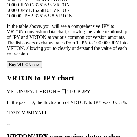
10000 JPY
0.23251633 VRTON
50000 JPY
1.16258164 VRTON
100000 JPY
2.32516328 VRTON
In the table above, you will see a comprehensive JPY to
VRTON conversion data chart, showing the value relationship
of JPY and VRTON at various common conversion amounts.
The list covers exchange rates from 1 JPY to 100,000 JPY into
VRTON, allowing you to clearly understand the value of each
conversion.
Buy VRTON now
VRTON to JPY chart
VRTON
/
JPY
:
1 VRTON = 円43.01K JPY
In the past 1D, the fluctuation of VRTON to JPY was
-0.13%
.
1D
7D
1M
3M
1Y
ALL
--
--
--
VRTON/JPY conversion data: value