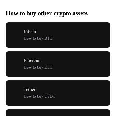
How to buy other crypto assets
Bitcoin
How to buy BTC
Ethereum
How to buy ETH
Tether
How to buy USDT