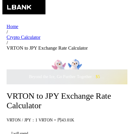
Home
/
Crypto Calculator
/
VRTON to JPY Exchange Rate Calculator
Beyond the Ice, Go Further Together ·
$500,000
to Waddle w
VRTON to JPY Exchange Rate
Calculator
VRTON / JPY：1 VRTON = 円43.01K
I will spend