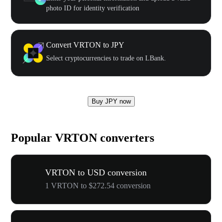
photo ID for identity verification
Convert VRTON to JPY
Select cryptocurrencies to trade on LBank.
Buy JPY now
Popular VRTON converters
VRTON to USD conversion
1 VRTON to $272.54 conversion