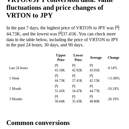
fluctuations and price changes of
VRTON to JPY
In the past 7 days, the highest price of VRTON to JPY was 円
44.73K, and the lowest was 円37.41K. You can check more
data in the table below, including the price of VRTON to JPY
in the past 24 hours, 30 days, and 90 days.
Upper
Lower
Average
Change
Price
Price
円
円
円
Last 24 hours
-0.14%
43.18K
42.92K
43.01K
円
円
円
1 Week
+11.80%
44.73K
37.41K
42.15K
円
円
円
1 Month
-16.24%
51.41K
34.47K
44.77K
円
円
円
3 Months
-26.19%
59.64K
35.43K
48.80K
Common conversions