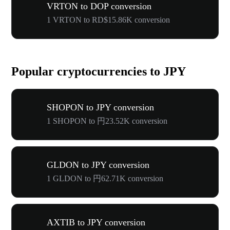
VRTON to DOP conversion
1 VRTON to RD$15.86K conversion
Popular cryptocurrencies to JPY
SHOPON to JPY conversion
1 SHOPON to 円23.52K conversion
GLDON to JPY conversion
1 GLDON to 円62.71K conversion
AXTIB to JPY conversion