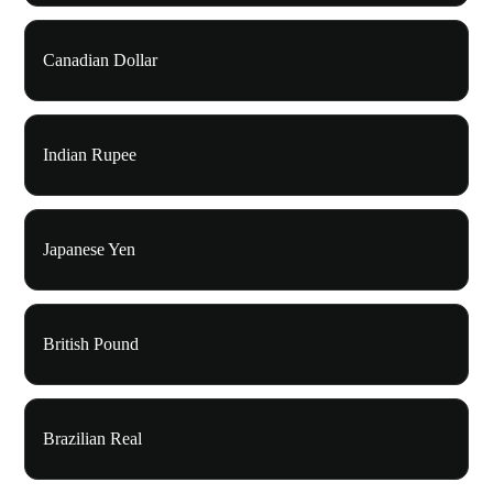
Canadian Dollar
Indian Rupee
Japanese Yen
British Pound
Brazilian Real