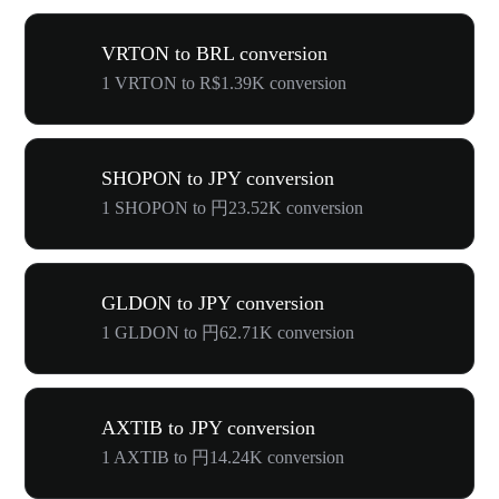
VRTON to BRL conversion
1 VRTON to R$1.39K conversion
SHOPON to JPY conversion
1 SHOPON to 円23.52K conversion
GLDON to JPY conversion
1 GLDON to 円62.71K conversion
AXTIB to JPY conversion
1 AXTIB to 円14.24K conversion