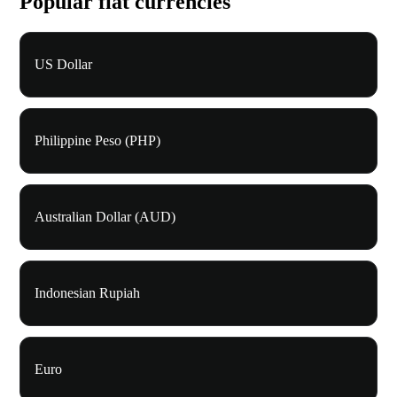
Popular fiat currencies
US Dollar
Philippine Peso (PHP)
Australian Dollar (AUD)
Indonesian Rupiah
Euro