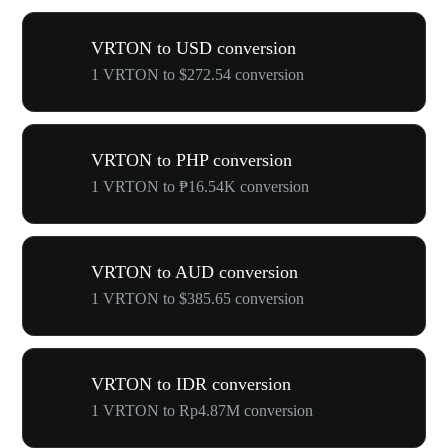
VRTON to USD conversion
1 VRTON to $272.54 conversion
VRTON to PHP conversion
1 VRTON to ₱16.54K conversion
VRTON to AUD conversion
1 VRTON to $385.65 conversion
VRTON to IDR conversion
1 VRTON to Rp4.87M conversion