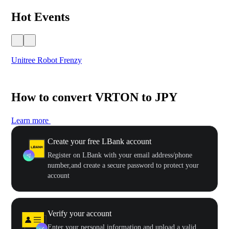
Hot Events
Unitree Robot Frenzy
$50
How to convert VRTON to JPY
Learn more
Create your free LBank account
Register on LBank with your email address/phone
number,and create a secure password to protect your
account
Verify your account
Enter your personal information and upload a valid