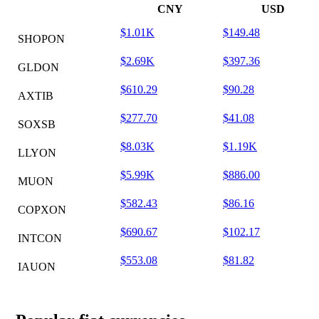
CNY
USD
$1.01K
$149.48
SHOPON
$2.69K
$397.36
GLDON
$610.29
$90.28
AXTIB
$277.70
$41.08
SOXSB
$8.03K
$1.19K
LLYON
$5.99K
$886.00
MUON
$582.43
$86.16
COPXON
$690.67
$102.17
INTCON
$553.08
$81.82
IAUON