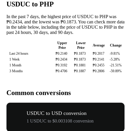
USDUC to PHP
In the past 7 days, the highest price of USDUC to PHP was
₱0.2434, and the lowest was ₱0.1873. You can check more data
in the table below, including the price of USDUC to PHP in the
past 24 hours, 30 days, and 90 days.
Upper
Lower
Average
Change
Price
Price
Last 24 hours
₱0.2140
₱0.1873
₱0.2017
-9.81%
1 Week
₱0.2434
₱0.1873
₱0.2141
-5.28%
1 Month
₱0.3192
₱0.1881
₱0.2455
-21.51%
3 Months
₱0.4706
₱0.1887
₱0.2806
-59.89%
Common conversions
USDUC to USD conversion
1 USDUC to $0.003108 conversion