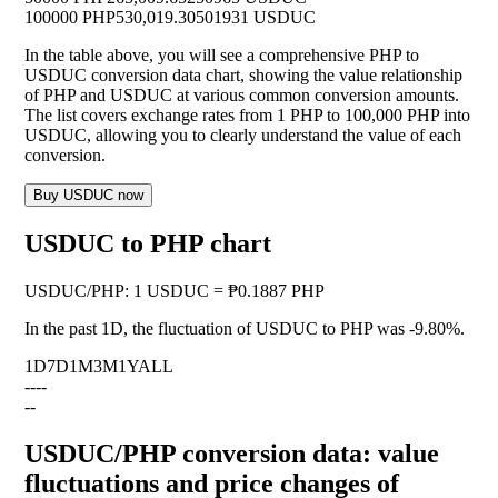
100000 PHP
530,019.30501931 USDUC
In the table above, you will see a comprehensive PHP to
USDUC conversion data chart, showing the value relationship
of PHP and USDUC at various common conversion amounts.
The list covers exchange rates from 1 PHP to 100,000 PHP into
USDUC, allowing you to clearly understand the value of each
conversion.
Buy USDUC now
USDUC to PHP chart
USDUC
/
PHP
:
1 USDUC = ₱0.1887 PHP
In the past 1D, the fluctuation of USDUC to PHP was
-9.80%
.
1D
7D
1M
3M
1Y
ALL
--
--
--
USDUC/PHP conversion data: value
fluctuations and price changes of