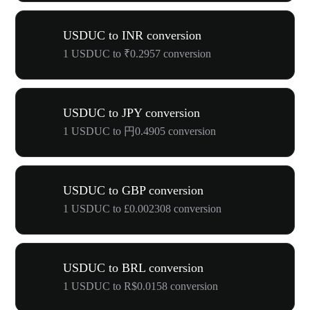
USDUC to INR conversion
1 USDUC to ₹0.2957 conversion
USDUC to JPY conversion
1 USDUC to 円0.4905 conversion
USDUC to GBP conversion
1 USDUC to £0.002308 conversion
USDUC to BRL conversion
1 USDUC to R$0.0158 conversion