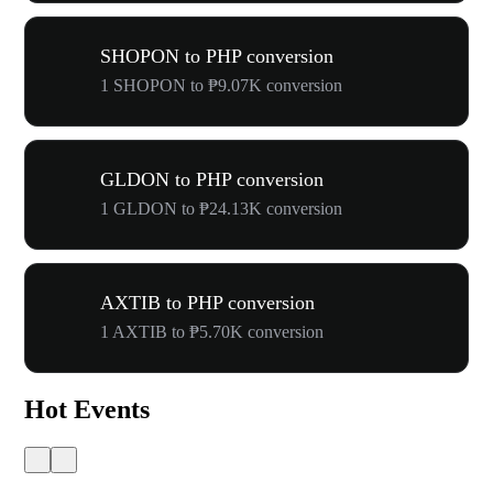
SHOPON to PHP conversion
1 SHOPON to ₱9.07K conversion
GLDON to PHP conversion
1 GLDON to ₱24.13K conversion
AXTIB to PHP conversion
1 AXTIB to ₱5.70K conversion
Hot Events