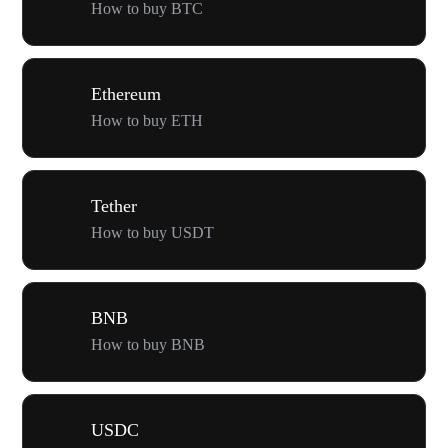
How to buy BTC
Ethereum
How to buy ETH
Tether
How to buy USDT
BNB
How to buy BNB
USDC