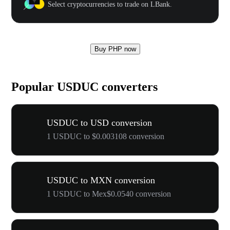
Select cryptocurrencies to trade on LBank.
Buy PHP now
Popular USDUC converters
USDUC to USD conversion
1 USDUC to $0.003108 conversion
USDUC to MXN conversion
1 USDUC to Mex$0.0540 conversion