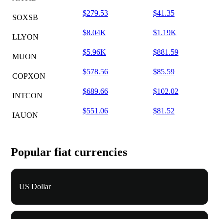
$279.53
$41.35
SOXSB
$8.04K
$1.19K
LLYON
$5.96K
$881.59
MUON
$578.56
$85.59
COPXON
$689.66
$102.02
INTCON
$551.06
$81.52
IAUON
Popular fiat currencies
US Dollar