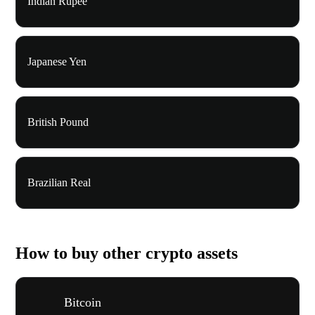
Indian Rupee
Japanese Yen
British Pound
Brazilian Real
How to buy other crypto assets
Bitcoin