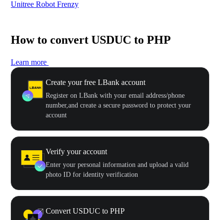
Unitree Robot Frenzy
$50
How to convert USDUC to PHP
Learn more
Create your free LBank account
Register on LBank with your email address/phone
number,and create a secure password to protect your
account
Verify your account
Enter your personal information and upload a valid
photo ID for identity verification
Convert USDUC to PHP