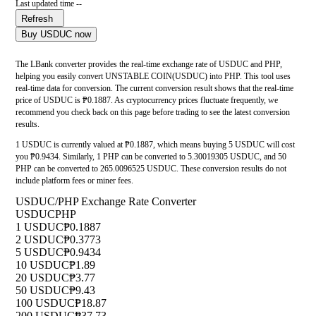
Last updated time --
Refresh
Buy USDUC now
The LBank converter provides the real-time exchange rate of USDUC and PHP,
helping you easily convert UNSTABLE COIN(USDUC) into PHP. This tool uses
real-time data for conversion. The current conversion result shows that the real-time
price of USDUC is ₱0.1887. As cryptocurrency prices fluctuate frequently, we
recommend you check back on this page before trading to see the latest conversion
results.
1 USDUC is currently valued at ₱0.1887, which means buying 5 USDUC will cost
you ₱0.9434. Similarly, 1 PHP can be converted to 5.30019305 USDUC, and 50
PHP can be converted to 265.0096525 USDUC. These conversion results do not
include platform fees or miner fees.
USDUC/PHP Exchange Rate Converter
USDUC
PHP
1 USDUC
₱0.1887
2 USDUC
₱0.3773
5 USDUC
₱0.9434
10 USDUC
₱1.89
20 USDUC
₱3.77
50 USDUC
₱9.43
100 USDUC
₱18.87
200 USDUC
₱37.73