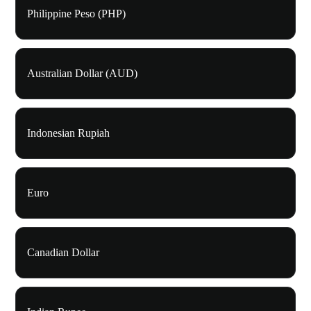
Philippine Peso (PHP)
Australian Dollar (AUD)
Indonesian Rupiah
Euro
Canadian Dollar