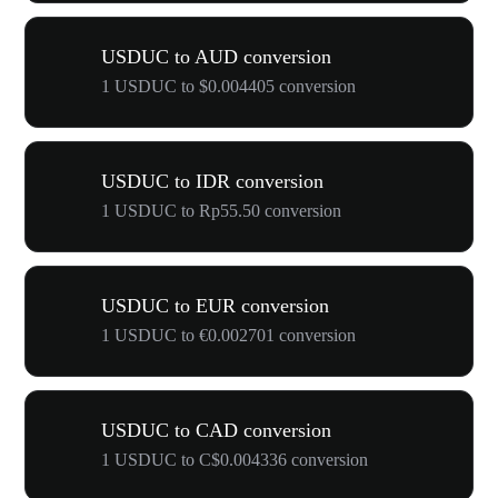
USDUC to AUD conversion
1 USDUC to $0.004405 conversion
USDUC to IDR conversion
1 USDUC to Rp55.50 conversion
USDUC to EUR conversion
1 USDUC to €0.002701 conversion
USDUC to CAD conversion
1 USDUC to C$0.004336 conversion