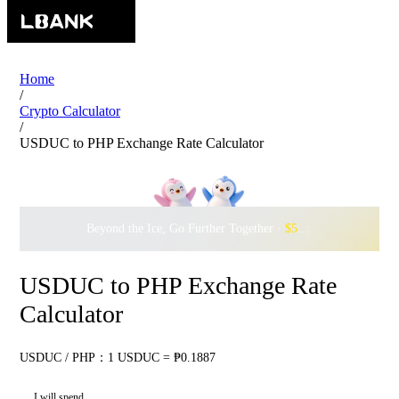
Home
/
Crypto Calculator
/
USDUC to PHP Exchange Rate Calculator
Beyond the Ice, Go Further Together ·
$500,000
to Waddle w
USDUC to PHP Exchange Rate
Calculator
USDUC / PHP：1 USDUC = ₱0.1887
I will spend