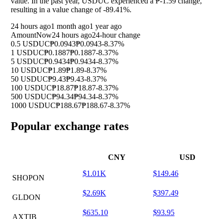
value. In the past year, USDUC experienced a ₱-1.59 change,
resulting in a value change of
-89.41%
.
24 hours ago
1 month ago
1 year ago
Amount
Now
24 hours ago
24-hour change
0.5 USDUC
₱0.0943
₱0.0943
-8.37%
1 USDUC
₱0.1887
₱0.1887
-8.37%
5 USDUC
₱0.9434
₱0.9434
-8.37%
10 USDUC
₱1.89
₱1.89
-8.37%
50 USDUC
₱9.43
₱9.43
-8.37%
100 USDUC
₱18.87
₱18.87
-8.37%
500 USDUC
₱94.34
₱94.34
-8.37%
1000 USDUC
₱188.67
₱188.67
-8.37%
Popular exchange rates
CNY
USD
$1.01K
$149.46
SHOPON
$2.69K
$397.49
GLDON
$635.10
$93.95
AXTIB