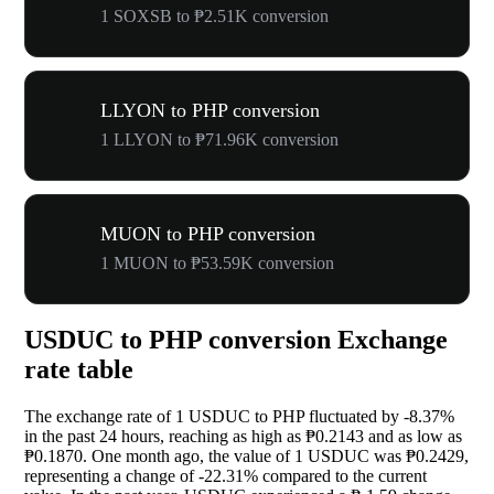
1 SOXSB to ₱2.51K conversion
LLYON to PHP conversion
1 LLYON to ₱71.96K conversion
MUON to PHP conversion
1 MUON to ₱53.59K conversion
USDUC to PHP conversion Exchange
rate table
The exchange rate of 1 USDUC to PHP fluctuated by
-8.37%
in the past 24 hours, reaching as high as ₱0.2143 and as low as
₱0.1870. One month ago, the value of 1 USDUC was ₱0.2429,
representing a change of
-22.31%
compared to the current