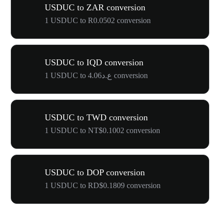
USDUC to ZAR conversion
1 USDUC to R0.0502 conversion
USDUC to IQD conversion
1 USDUC to ع.د4.06 conversion
USDUC to TWD conversion
1 USDUC to NT$0.1002 conversion
USDUC to DOP conversion
1 USDUC to RD$0.1809 conversion