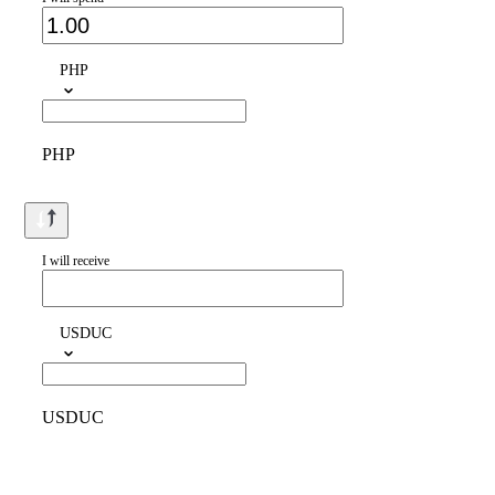
PHP
PHP
I will receive
USDUC
USDUC