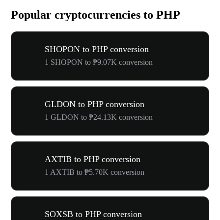
Popular cryptocurrencies to PHP
SHOPON to PHP conversion
1 SHOPON to ₱9.07K conversion
GLDON to PHP conversion
1 GLDON to ₱24.13K conversion
AXTIB to PHP conversion
1 AXTIB to ₱5.70K conversion
SOXSB to PHP conversion