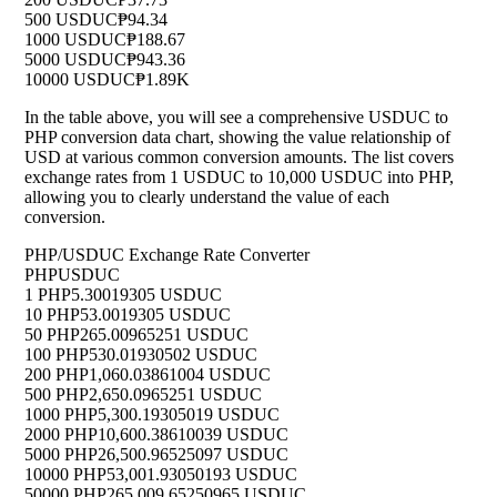
500 USDUC
₱94.34
1000 USDUC
₱188.67
5000 USDUC
₱943.36
10000 USDUC
₱1.89K
In the table above, you will see a comprehensive USDUC to
PHP conversion data chart, showing the value relationship of
USD at various common conversion amounts. The list covers
exchange rates from 1 USDUC to 10,000 USDUC into PHP,
allowing you to clearly understand the value of each
conversion.
PHP/USDUC Exchange Rate Converter
PHP
USDUC
1 PHP
5.30019305 USDUC
10 PHP
53.0019305 USDUC
50 PHP
265.00965251 USDUC
100 PHP
530.01930502 USDUC
200 PHP
1,060.03861004 USDUC
500 PHP
2,650.0965251 USDUC
1000 PHP
5,300.19305019 USDUC
2000 PHP
10,600.38610039 USDUC
5000 PHP
26,500.96525097 USDUC
10000 PHP
53,001.93050193 USDUC
50000 PHP
265,009.65250965 USDUC