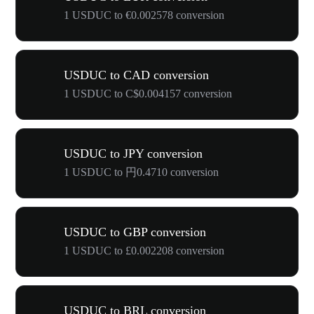
1 USDUC to €0.002578 conversion
USDUC to CAD conversion
1 USDUC to C$0.004157 conversion
USDUC to JPY conversion
1 USDUC to 円0.4710 conversion
USDUC to GBP conversion
1 USDUC to £0.002208 conversion
USDUC to BRL conversion