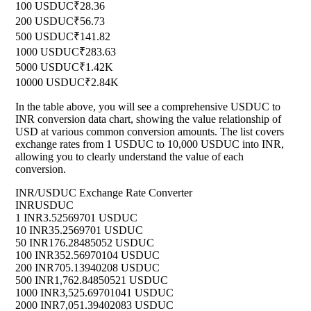
100 USDUC
₹28.36
200 USDUC
₹56.73
500 USDUC
₹141.82
1000 USDUC
₹283.63
5000 USDUC
₹1.42K
10000 USDUC
₹2.84K
In the table above, you will see a comprehensive USDUC to
INR conversion data chart, showing the value relationship of
USD at various common conversion amounts. The list covers
exchange rates from 1 USDUC to 10,000 USDUC into INR,
allowing you to clearly understand the value of each
conversion.
INR/USDUC Exchange Rate Converter
INR
USDUC
1 INR
3.52569701 USDUC
10 INR
35.2569701 USDUC
50 INR
176.28485052 USDUC
100 INR
352.56970104 USDUC
200 INR
705.13940208 USDUC
500 INR
1,762.84850521 USDUC
1000 INR
3,525.69701041 USDUC
2000 INR
7,051.39402083 USDUC