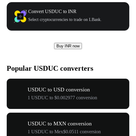
Convert USDUC to INR
Select cryptocurrencies to trade on LBank.
Buy INR now
Popular USDUC converters
USDUC to USD conversion
1 USDUC to $0.002977 conversion
USDUC to MXN conversion
1 USDUC to Mex$0.0511 conversion