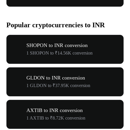
Popular cryptocurrencies to INR
SHOPON to INR conversion
1 SHOPON to ₹14.56K conversion
GLDON to INR conversion
1 GLDON to ₹37.95K conversion
AXTIB to INR conversion
1 AXTIB to ₹8.72K conversion