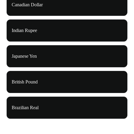
Canadian Dollar
Indian Rupee
Japanese Yen
British Pound
Brazilian Real