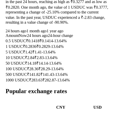
in the past 24 hours, reaching as high as ₹0.3277 and as low as
₹0.2820. One month ago, the value of 1 USDUC was ₹0.3777,
representing a change of
-25.10%
compared to the current
value. In the past year, USDUC experienced a ₹-2.83 change,
resulting in a value change of
-90.90%
.
24 hours ago
1 month ago
1 year ago
Amount
Now
24 hours ago
24-hour change
0.5 USDUC
₹0.1418
₹0.1414
-13.64%
1 USDUC
₹0.2836
₹0.2829
-13.64%
5 USDUC
₹1.42
₹1.41
-13.64%
10 USDUC
₹2.84
₹2.83
-13.64%
50 USDUC
₹14.18
₹14.14
-13.64%
100 USDUC
₹28.36
₹28.29
-13.64%
500 USDUC
₹141.82
₹141.43
-13.64%
1000 USDUC
₹283.63
₹282.87
-13.64%
Popular exchange rates
CNY
USD