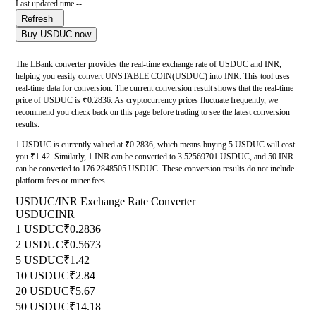
Last updated time --
Refresh
Buy USDUC now
The LBank converter provides the real-time exchange rate of USDUC and INR,
helping you easily convert UNSTABLE COIN(USDUC) into INR. This tool uses
real-time data for conversion. The current conversion result shows that the real-time
price of USDUC is ₹0.2836. As cryptocurrency prices fluctuate frequently, we
recommend you check back on this page before trading to see the latest conversion
results.
1 USDUC is currently valued at ₹0.2836, which means buying 5 USDUC will cost
you ₹1.42. Similarly, 1 INR can be converted to 3.52569701 USDUC, and 50 INR
can be converted to 176.2848505 USDUC. These conversion results do not include
platform fees or miner fees.
USDUC/INR Exchange Rate Converter
USDUC
INR
1 USDUC
₹0.2836
2 USDUC
₹0.5673
5 USDUC
₹1.42
10 USDUC
₹2.84
20 USDUC
₹5.67
50 USDUC
₹14.18