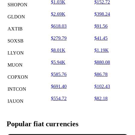
$1.03K
$152.72
SHOPON
$2.69K
$398.24
GLDON
$618.03
$91.56
AXTIB
$279.79
$41.45
SOXSB
$8.01K
$1.19K
LLYON
$5.94K
$880.08
MUON
$585.76
$86.78
COPXON
$691.40
$102.43
INTCON
$554.72
$82.18
IAUON
Popular fiat currencies