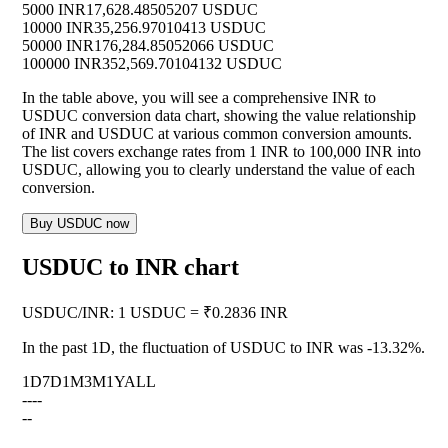
5000 INR
17,628.48505207 USDUC
10000 INR
35,256.97010413 USDUC
50000 INR
176,284.85052066 USDUC
100000 INR
352,569.70104132 USDUC
In the table above, you will see a comprehensive INR to
USDUC conversion data chart, showing the value relationship
of INR and USDUC at various common conversion amounts.
The list covers exchange rates from 1 INR to 100,000 INR into
USDUC, allowing you to clearly understand the value of each
conversion.
Buy USDUC now
USDUC to INR chart
USDUC
/
INR
:
1 USDUC = ₹0.2836 INR
In the past 1D, the fluctuation of USDUC to INR was
-13.32%
.
1D
7D
1M
3M
1Y
ALL
--
--
--