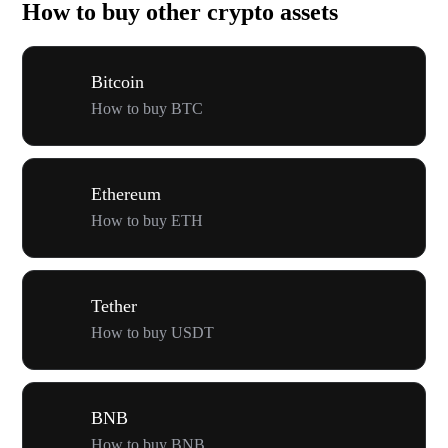
How to buy other crypto assets
Bitcoin
How to buy BTC
Ethereum
How to buy ETH
Tether
How to buy USDT
BNB
How to buy BNB