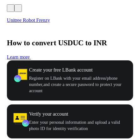
Unitree Robot Frenzy
$50
How to convert USDUC to INR
Learn more
Create your free LBank account
Register on LBank with your email address/phone
number,and create a secure password to protect your
account
Verify your account
Enter your personal information and upload a valid
photo ID for identity verification