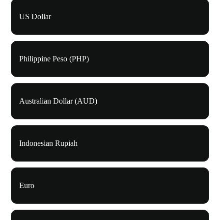
US Dollar
Philippine Peso (PHP)
Australian Dollar (AUD)
Indonesian Rupiah
Euro