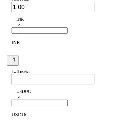
INR
INR
I will receive
USDUC
USDUC