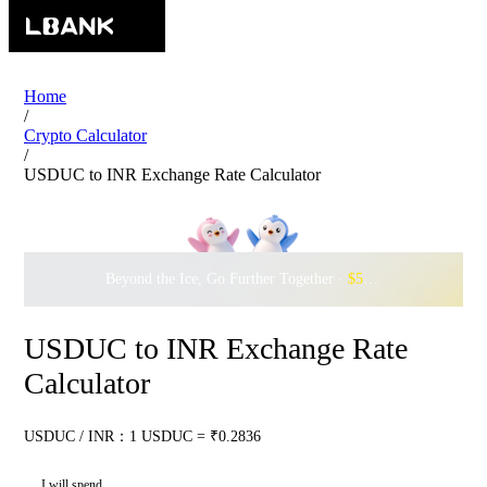
Home
/
Crypto Calculator
/
USDUC to INR Exchange Rate Calculator
Beyond the Ice, Go Further Together ·
$500,000
to Waddle w
USDUC to INR Exchange Rate
Calculator
USDUC / INR：1 USDUC = ₹0.2836
I will spend