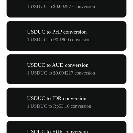
1 USDUC to $0.002977 conversion
USDUC to PHP conversion
1 USDUC to ₱0.1809 conversion
USDUC to AUD conversion
1 USDUC to $0.004217 conversion
USDUC to IDR conversion
1 USDUC to Rp53.16 conversion
USDUC to EUR conversion