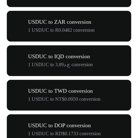
USDUC to ZAR conversion
1 USDUC to R0.0482 conversion
USDUC to IQD conversion
1 USDUC to ع.د3.89 conversion
USDUC to TWD conversion
1 USDUC to NT$0.0959 conversion
USDUC to DOP conversion
1 USDUC to RD$0.1733 conversion