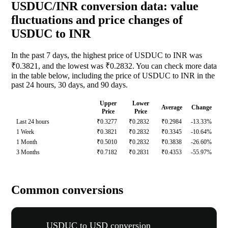
USDUC/INR conversion data: value
fluctuations and price changes of
USDUC to INR
In the past 7 days, the highest price of USDUC to INR was
₹0.3821, and the lowest was ₹0.2832. You can check more data
in the table below, including the price of USDUC to INR in the
past 24 hours, 30 days, and 90 days.
Upper
Lower
Average
Change
Price
Price
Last 24 hours
₹0.3277
₹0.2832
₹0.2984
-13.33%
1 Week
₹0.3821
₹0.2832
₹0.3345
-10.64%
1 Month
₹0.5010
₹0.2832
₹0.3838
-26.60%
3 Months
₹0.7182
₹0.2831
₹0.4353
-55.97%
Common conversions
USDUC to USD conversion