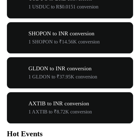
1 USDUC to R$0.0151 conversion
SHOPON to INR conversion
1 SHOPON to ₹14.56K conversion
GLDON to INR conversion
1 GLDON to ₹37.95K conversion
AXTIB to INR conversion
1 AXTIB to ₹8.72K conversion
Hot Events