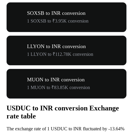
SOXSB to INR conversion
1 SOXSB to ₹3.95K conversion
LLYON to INR conversion
1 LLYON to ₹112.78K conversion
MUON to INR conversion
1 MUON to ₹83.85K conversion
USDUC to INR conversion Exchange
rate table
The exchange rate of 1 USDUC to INR fluctuated by
-13.64%