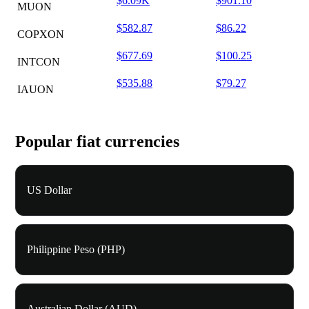
$6.09K
$901.10
MUON
$582.87
$86.22
COPXON
$677.69
$100.25
INTCON
$535.88
$79.27
IAUON
Popular fiat currencies
US Dollar
Philippine Peso (PHP)
Australian Dollar (AUD)