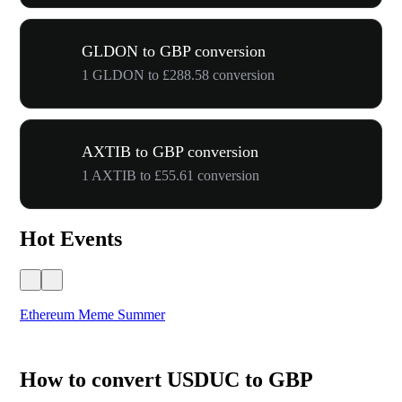
GLDON to GBP conversion
1 GLDON to £288.58 conversion
AXTIB to GBP conversion
1 AXTIB to £55.61 conversion
Hot Events
Ethereum Meme Summer
WO
How to convert USDUC to GBP