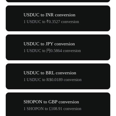
USDUC to INR conversion
1 USDUC to ₹0.3527 conversion
USDUC to JPY conversion
1 USDUC to 円0.5864 conversion
USDUC to BRL conversion
1 USDUC to R$0.0189 conversion
SHOPON to GBP conversion
1 SHOPON to £108.91 conversion