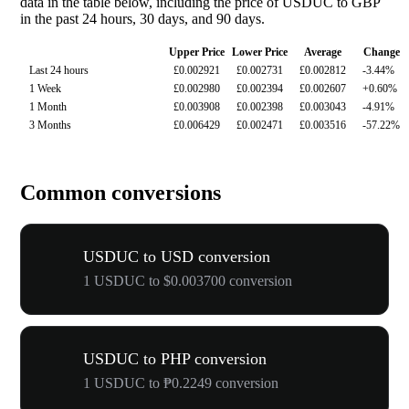
data in the table below, including the price of USDUC to GBP
in the past 24 hours, 30 days, and 90 days.
Upper Price
Lower Price
Average
Change
Last 24 hours
£0.002921
£0.002731
£0.002812
-3.44%
1 Week
£0.002980
£0.002394
£0.002607
+0.60%
1 Month
£0.003908
£0.002398
£0.003043
-4.91%
3 Months
£0.006429
£0.002471
£0.003516
-57.22%
Common conversions
USDUC to USD conversion
1 USDUC to $0.003700 conversion
USDUC to PHP conversion
1 USDUC to ₱0.2249 conversion