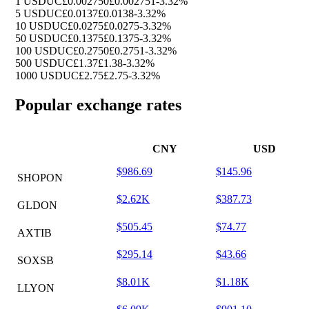
1 USDUC
£0.002750
£0.002751
-3.32%
5 USDUC
£0.0137
£0.0138
-3.32%
10 USDUC
£0.0275
£0.0275
-3.32%
50 USDUC
£0.1375
£0.1375
-3.32%
100 USDUC
£0.2750
£0.2751
-3.32%
500 USDUC
£1.37
£1.38
-3.32%
1000 USDUC
£2.75
£2.75
-3.32%
Popular exchange rates
CNY
USD
$986.69
$145.96
SHOPON
$2.62K
$387.73
GLDON
$505.45
$74.77
AXTIB
$295.14
$43.66
SOXSB
$8.01K
$1.18K
LLYON