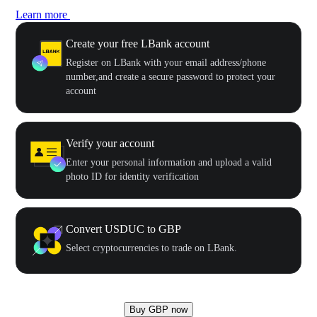
Learn more
Create your free LBank account
Register on LBank with your email address/phone
number,and create a secure password to protect your
account
Verify your account
Enter your personal information and upload a valid
photo ID for identity verification
Convert USDUC to GBP
Select cryptocurrencies to trade on LBank.
Buy GBP now