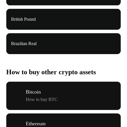
British Pound
Brazilian Real
How to buy other crypto assets
Bitcoin
How to buy BTC
Ethereum