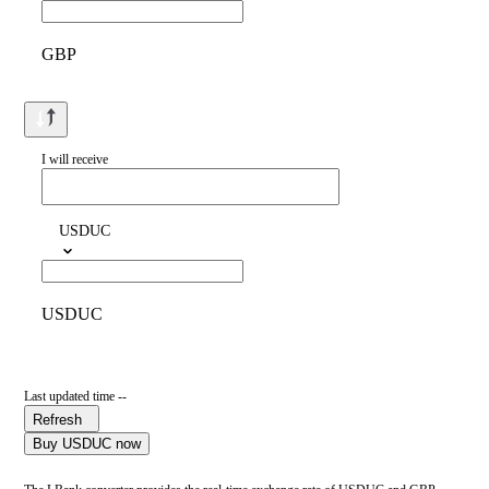
GBP
I will receive
USDUC
USDUC
Last updated time --
Refresh
Buy USDUC now