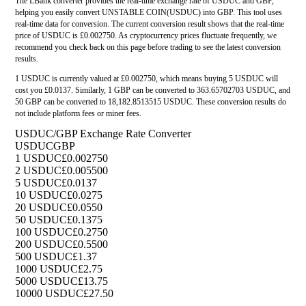
The LBank converter provides the real-time exchange rate of USDUC and GBP,
helping you easily convert UNSTABLE COIN(USDUC) into GBP. This tool uses
real-time data for conversion. The current conversion result shows that the real-time
price of USDUC is £0.002750. As cryptocurrency prices fluctuate frequently, we
recommend you check back on this page before trading to see the latest conversion
results.
1 USDUC is currently valued at £0.002750, which means buying 5 USDUC will
cost you £0.0137. Similarly, 1 GBP can be converted to 363.65702703 USDUC, and
50 GBP can be converted to 18,182.8513515 USDUC. These conversion results do
not include platform fees or miner fees.
USDUC/GBP Exchange Rate Converter
USDUC
GBP
1 USDUC
£0.002750
2 USDUC
£0.005500
5 USDUC
£0.0137
10 USDUC
£0.0275
20 USDUC
£0.0550
50 USDUC
£0.1375
100 USDUC
£0.2750
200 USDUC
£0.5500
500 USDUC
£1.37
1000 USDUC
£2.75
5000 USDUC
£13.75
10000 USDUC
£27.50