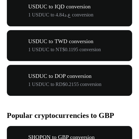
USDUC to IQD conversion
1 USDUC to ع.د4.84 conversion
USDUC to TWD conversion
1 USDUC to NT$0.1195 conversion
USDUC to DOP conversion
1 USDUC to RD$0.2155 conversion
Popular cryptocurrencies to GBP
SHOPON to GBP conversion