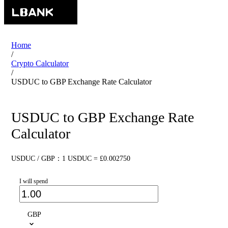
Home
/
Crypto Calculator
/
USDUC to GBP Exchange Rate Calculator
USDUC to GBP Exchange Rate
Calculator
USDUC / GBP：1 USDUC = £0.002750
I will spend
GBP