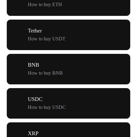
How to buy ETH
Tether
How to buy USDT
BNB
How to buy BNB
USDC
How to buy USDC
XRP