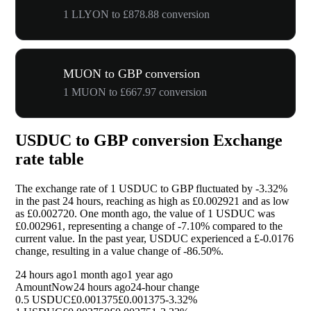
1 LLYON to £878.88 conversion
MUON to GBP conversion
1 MUON to £667.97 conversion
USDUC to GBP conversion Exchange
rate table
The exchange rate of 1 USDUC to GBP fluctuated by
-3.32%
in the past 24 hours, reaching as high as £0.002921 and as low
as £0.002720. One month ago, the value of 1 USDUC was
£0.002961, representing a change of
-7.10%
compared to the
current value. In the past year, USDUC experienced a £-0.0176
change, resulting in a value change of
-86.50%
.
24 hours ago
1 month ago
1 year ago
Amount
Now
24 hours ago
24-hour change
0.5 USDUC
£0.001375
£0.001375
-3.32%