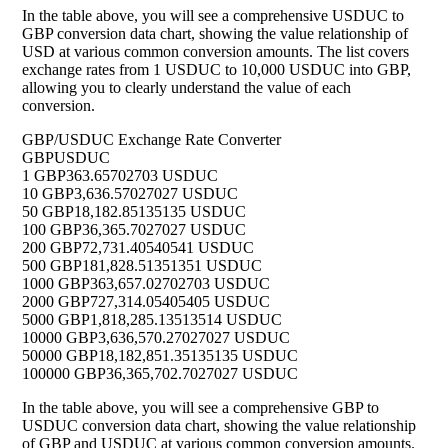
In the table above, you will see a comprehensive USDUC to
GBP conversion data chart, showing the value relationship of
USD at various common conversion amounts. The list covers
exchange rates from 1 USDUC to 10,000 USDUC into GBP,
allowing you to clearly understand the value of each
conversion.
GBP/USDUC Exchange Rate Converter
GBP
USDUC
1 GBP
363.65702703 USDUC
10 GBP
3,636.57027027 USDUC
50 GBP
18,182.85135135 USDUC
100 GBP
36,365.7027027 USDUC
200 GBP
72,731.40540541 USDUC
500 GBP
181,828.51351351 USDUC
1000 GBP
363,657.02702703 USDUC
2000 GBP
727,314.05405405 USDUC
5000 GBP
1,818,285.13513514 USDUC
10000 GBP
3,636,570.27027027 USDUC
50000 GBP
18,182,851.35135135 USDUC
100000 GBP
36,365,702.7027027 USDUC
In the table above, you will see a comprehensive GBP to
USDUC conversion data chart, showing the value relationship
of GBP and USDUC at various common conversion amounts.