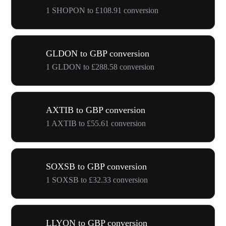
1 SHOPON to £108.91 conversion
GLDON to GBP conversion
1 GLDON to £288.58 conversion
AXTIB to GBP conversion
1 AXTIB to £55.61 conversion
SOXSB to GBP conversion
1 SOXSB to £32.33 conversion
LLYON to GBP conversion