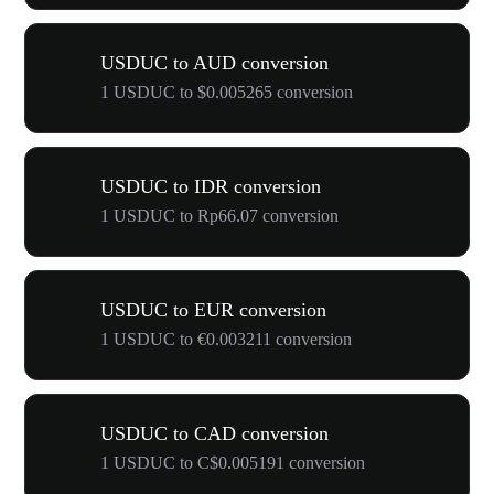
USDUC to AUD conversion
1 USDUC to $0.005265 conversion
USDUC to IDR conversion
1 USDUC to Rp66.07 conversion
USDUC to EUR conversion
1 USDUC to €0.003211 conversion
USDUC to CAD conversion
1 USDUC to C$0.005191 conversion