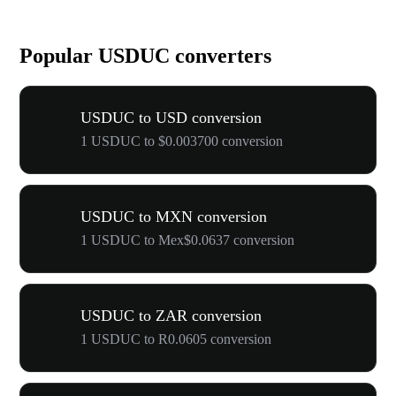
Popular USDUC converters
USDUC to USD conversion
1 USDUC to $0.003700 conversion
USDUC to MXN conversion
1 USDUC to Mex$0.0637 conversion
USDUC to ZAR conversion
1 USDUC to R0.0605 conversion