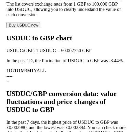
The list covers exchange rates from 1 GBP to 100,000 GBP
into USDUC, allowing you to clearly understand the value of
each conversion.
Buy USDUC now
USDUC to GBP chart
USDUC
/
GBP
:
1 USDUC = £0.002750 GBP
In the past 1D, the fluctuation of USDUC to GBP was
-3.44%
.
1D
7D
1M
3M
1Y
ALL
--
--
--
USDUC/GBP conversion data: value
fluctuations and price changes of
USDUC to GBP
In the past 7 days, the highest price of USDUC to GBP was
£0.002980, and the lowest was £0.002394. You can check more