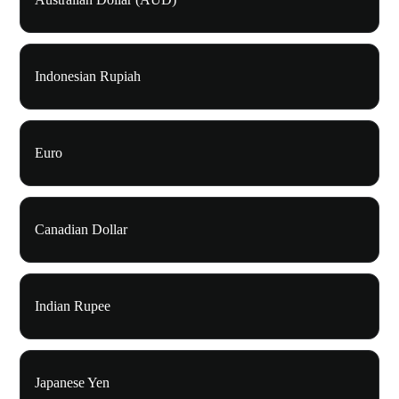
Indonesian Rupiah
Euro
Canadian Dollar
Indian Rupee
Japanese Yen