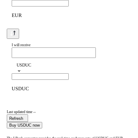
EUR
I will receive
USDUC
USDUC
Last updated time --
Refresh
Buy USDUC now