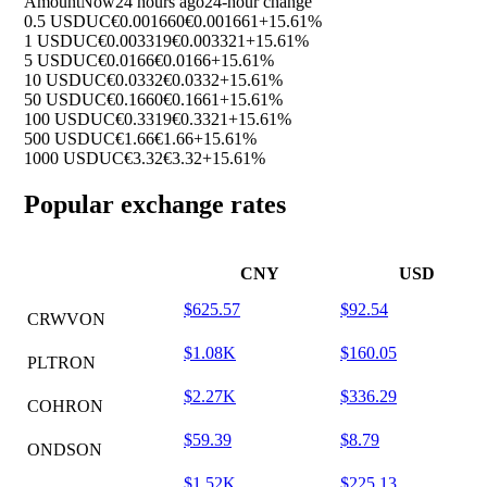
Amount
Now
24 hours ago
24-hour change
0.5 USDUC
€0.001660
€0.001661
+15.61%
1 USDUC
€0.003319
€0.003321
+15.61%
5 USDUC
€0.0166
€0.0166
+15.61%
10 USDUC
€0.0332
€0.0332
+15.61%
50 USDUC
€0.1660
€0.1661
+15.61%
100 USDUC
€0.3319
€0.3321
+15.61%
500 USDUC
€1.66
€1.66
+15.61%
1000 USDUC
€3.32
€3.32
+15.61%
Popular exchange rates
CNY
USD
$625.57
$92.54
CRWVON
$1.08K
$160.05
PLTRON
$2.27K
$336.29
COHRON
$59.39
$8.79
ONDSON
$1.52K
$225.13