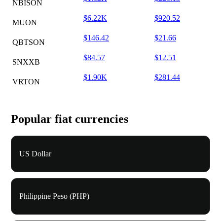
NBISON
$6.22K
$920.52
MUON
$146.42
$21.66
QBTSON
$84.57
$12.51
SNXXB
$1.90K
$281.44
VRTON
Popular fiat currencies
US Dollar
Philippine Peso (PHP)