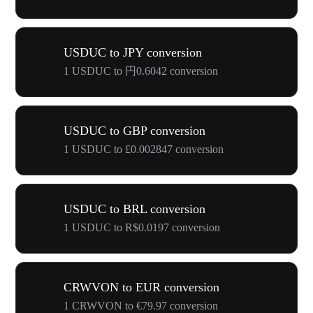
USDUC to JPY conversion
1 USDUC to 円0.6042 conversion
USDUC to GBP conversion
1 USDUC to £0.002847 conversion
USDUC to BRL conversion
1 USDUC to R$0.0197 conversion
CRWVON to EUR conversion
1 CRWVON to €79.97 conversion