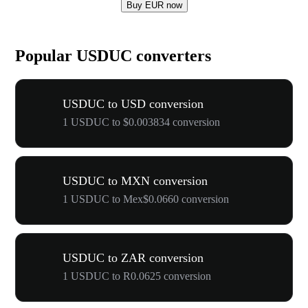
Buy EUR now
Popular USDUC converters
USDUC to USD conversion
1 USDUC to $0.003834 conversion
USDUC to MXN conversion
1 USDUC to Mex$0.0660 conversion
USDUC to ZAR conversion
1 USDUC to R0.0625 conversion