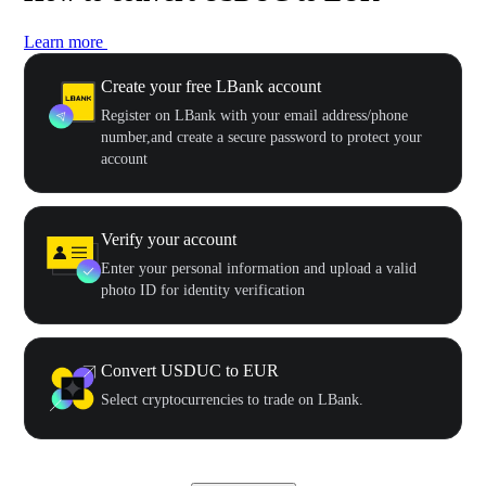
Learn more
Create your free LBank account
Register on LBank with your email address/phone
number,and create a secure password to protect your
account
Verify your account
Enter your personal information and upload a valid
photo ID for identity verification
Convert USDUC to EUR
Select cryptocurrencies to trade on LBank.