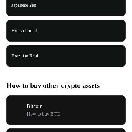
Japanese Yen
British Pound
Brazilian Real
How to buy other crypto assets
Bitcoin
How to buy BTC