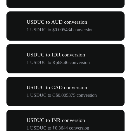
USDUC to AUD conversion
1 USDUC to $0.005434 conversion
USDUC to IDR conversion
1 USDUC to Rp68.46 conversion
USDUC to CAD conversion
1 USDUC to C$0.005375 conversion
USDUC to INR conversion
1 USDUC to ₹0.3644 conversion