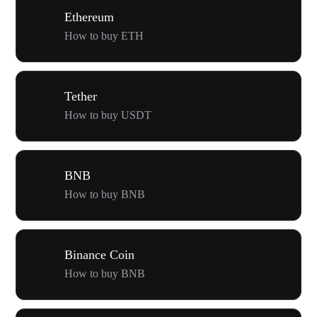
Ethereum
How to buy ETH
Tether
How to buy USDT
BNB
How to buy BNB
Binance Coin
How to buy BNB