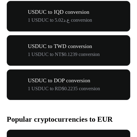
USDUC to IQD conversion
1 USDUC to ع.د5.02 conversion
USDUC to TWD conversion
1 USDUC to NT$0.1239 conversion
USDUC to DOP conversion
1 USDUC to RD$0.2235 conversion
Popular cryptocurrencies to EUR