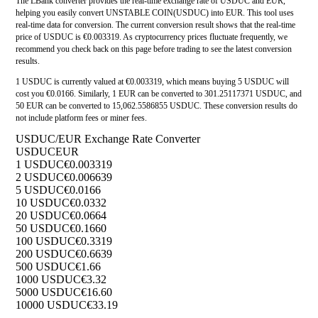
The LBank converter provides the real-time exchange rate of USDUC and EUR,
helping you easily convert UNSTABLE COIN(USDUC) into EUR. This tool uses
real-time data for conversion. The current conversion result shows that the real-time
price of USDUC is €0.003319. As cryptocurrency prices fluctuate frequently, we
recommend you check back on this page before trading to see the latest conversion
results.
1 USDUC is currently valued at €0.003319, which means buying 5 USDUC will
cost you €0.0166. Similarly, 1 EUR can be converted to 301.25117371 USDUC, and
50 EUR can be converted to 15,062.5586855 USDUC. These conversion results do
not include platform fees or miner fees.
USDUC/EUR Exchange Rate Converter
USDUC
EUR
1 USDUC
€0.003319
2 USDUC
€0.006639
5 USDUC
€0.0166
10 USDUC
€0.0332
20 USDUC
€0.0664
50 USDUC
€0.1660
100 USDUC
€0.3319
200 USDUC
€0.6639
500 USDUC
€1.66
1000 USDUC
€3.32
5000 USDUC
€16.60
10000 USDUC
€33.19