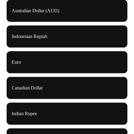
Australian Dollar (AUD)
Indonesian Rupiah
Euro
Canadian Dollar
Indian Rupee