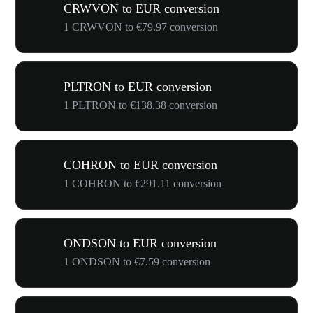
CRWVON to EUR conversion
1 CRWVON to €79.97 conversion
PLTRON to EUR conversion
1 PLTRON to €138.38 conversion
COHRON to EUR conversion
1 COHRON to €291.11 conversion
ONDSON to EUR conversion
1 ONDSON to €7.59 conversion