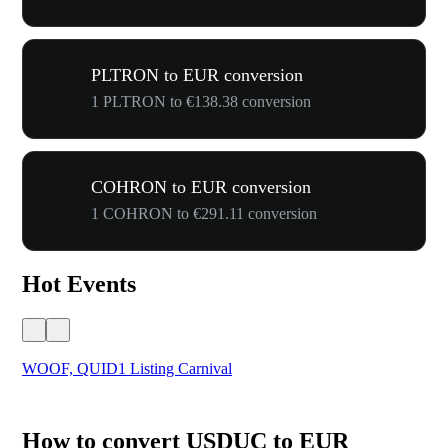
PLTRON to EUR conversion
1 PLTRON to €138.38 conversion
COHRON to EUR conversion
1 COHRON to €291.11 conversion
Hot Events
WOOF, QUID1 Listing Carnival
You
How to convert USDUC to EUR