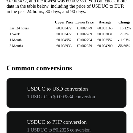
€0.003472, and the lowest was €0.002789. You can check more
data in the table below, including the price of USDUC to EUR
in the past 24 hours, 30 days, and 90 days.
Upper Price
Lower Price
Average
Change
Last 24 hours
€0.003472
€0.002879
€0.003163
+15.12%
1 Week
€0.003472
€0.002789
€0.003031
+2.83%
1 Month
€0.004552
€0.002794
€0.003552
-11.93%
3 Months
€0.008933
€0.002879
€0.004209
-56.60%
Common conversions
USDUC to USD conversion
1 USDUC to $0.003834 conversion
USDUC to PHP conversion
1 USDUC to ₱0.2325 conversion