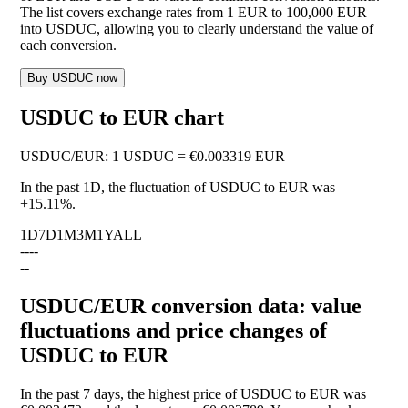
The list covers exchange rates from 1 EUR to 100,000 EUR
into USDUC, allowing you to clearly understand the value of
each conversion.
Buy USDUC now
USDUC to EUR chart
USDUC
/
EUR
:
1 USDUC = €0.003319 EUR
In the past 1D, the fluctuation of USDUC to EUR was
+15.11%
.
1D
7D
1M
3M
1Y
ALL
--
--
--
USDUC/EUR conversion data: value
fluctuations and price changes of
USDUC to EUR
In the past 7 days, the highest price of USDUC to EUR was