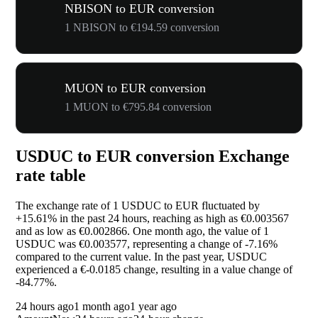
NBISON to EUR conversion
1 NBISON to €194.59 conversion
MUON to EUR conversion
1 MUON to €795.84 conversion
USDUC to EUR conversion Exchange
rate table
The exchange rate of 1 USDUC to EUR fluctuated by
+15.61%
in the past 24 hours, reaching as high as €0.003567
and as low as €0.002866. One month ago, the value of 1
USDUC was €0.003577, representing a change of
-7.16%
compared to the current value. In the past year, USDUC
experienced a €-0.0185 change, resulting in a value change of
-84.77%
.
24 hours ago
1 month ago
1 year ago