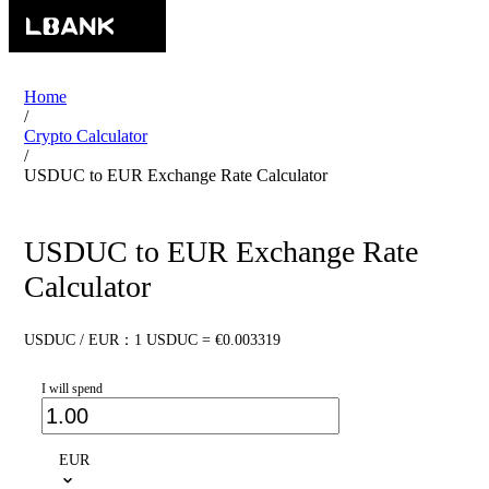
Home
/
Crypto Calculator
/
USDUC to EUR Exchange Rate Calculator
USDUC to EUR Exchange Rate
Calculator
USDUC / EUR：1 USDUC = €0.003319
I will spend
EUR