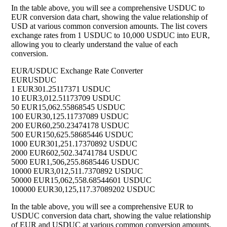
In the table above, you will see a comprehensive USDUC to
EUR conversion data chart, showing the value relationship of
USD at various common conversion amounts. The list covers
exchange rates from 1 USDUC to 10,000 USDUC into EUR,
allowing you to clearly understand the value of each
conversion.
EUR/USDUC Exchange Rate Converter
EUR
USDUC
1 EUR
301.25117371 USDUC
10 EUR
3,012.51173709 USDUC
50 EUR
15,062.55868545 USDUC
100 EUR
30,125.11737089 USDUC
200 EUR
60,250.23474178 USDUC
500 EUR
150,625.58685446 USDUC
1000 EUR
301,251.17370892 USDUC
2000 EUR
602,502.34741784 USDUC
5000 EUR
1,506,255.8685446 USDUC
10000 EUR
3,012,511.7370892 USDUC
50000 EUR
15,062,558.68544601 USDUC
100000 EUR
30,125,117.37089202 USDUC
In the table above, you will see a comprehensive EUR to
USDUC conversion data chart, showing the value relationship
of EUR and USDUC at various common conversion amounts.