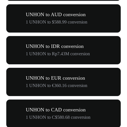
UNHON to AUD conversion
1 UNHON to $588.99 conversion
UNHON to IDR conversion
1 UNHON to Rp7.43M conversion
UNHON to EUR conversion
1 UNHON to €360.16 conversion
UNHON to CAD conversion
1 UNHON to C$580.68 conversion