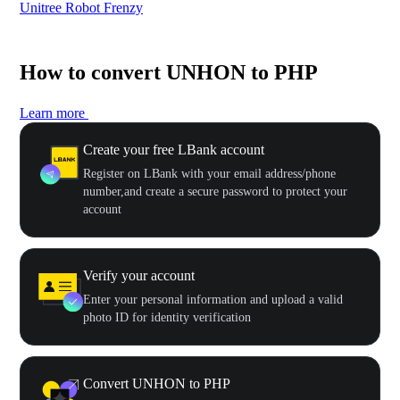
Unitree Robot Frenzy
$50
How to convert UNHON to PHP
Learn more
Create your free LBank account
Register on LBank with your email address/phone
number,and create a secure password to protect your
account
Verify your account
Enter your personal information and upload a valid
photo ID for identity verification
Convert UNHON to PHP