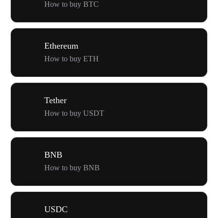
How to buy BTC
Ethereum
How to buy ETH
Tether
How to buy USDT
BNB
How to buy BNB
USDC