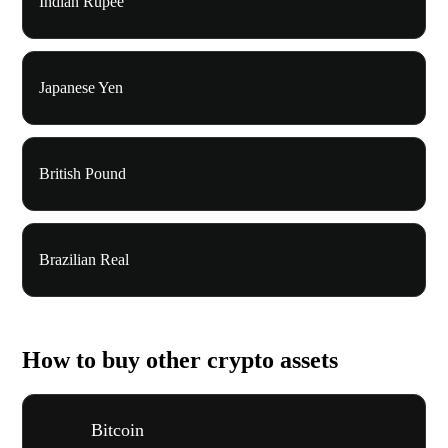
Indian Rupee
Japanese Yen
British Pound
Brazilian Real
How to buy other crypto assets
Bitcoin