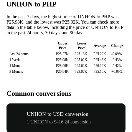
UNHON to PHP
In the past 7 days, the highest price of UNHON to PHP was
₱25.98K, and the lowest was ₱25.02K. You can check more
data in the table below, including the price of UNHON to PHP
in the past 24 hours, 30 days, and 90 days.
Upper
Lower
Average
Change
Price
Price
Last 24 hours
₱25.27K
₱25.18K
₱25.22K
-0.09%
1 Week
₱25.98K
₱25.02K
₱25.48K
-2.43%
1 Month
₱28.06K
₱25.02K
₱26.12K
-5.42%
3 Months
₱26.94K
₱23.07K
₱25.16K
+6.99%
Common conversions
UNHON to USD conversion
1 UNHON to $416.24 conversion