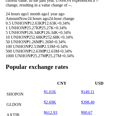
current value. In the past year, UNHON experienced a
--
change, resulting in a value change of
--
.
24 hours ago
1 month ago
1 year ago
Amount
Now
24 hours ago
24-hour change
0.5 UNHON
₱12.63K
₱12.63K
+0.34%
1 UNHON
₱25.27K
₱25.27K
+0.34%
5 UNHON
₱126.34K
₱126.34K
+0.34%
10 UNHON
₱252.68K
₱252.68K
+0.34%
50 UNHON
₱1.26M
₱1.26M
+0.34%
100 UNHON
₱2.53M
₱2.53M
+0.34%
500 UNHON
₱12.63M
₱12.63M
+0.34%
1000 UNHON
₱25.27M
₱25.27M
+0.34%
Popular exchange rates
CNY
USD
$1.01K
$149.11
SHOPON
$2.69K
$398.40
GLDON
$612.93
$90.67
AXTIB