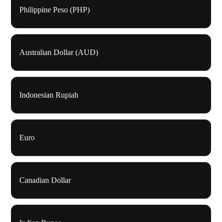
Philippine Peso (PHP)
Australian Dollar (AUD)
Indonesian Rupiah
Euro
Canadian Dollar