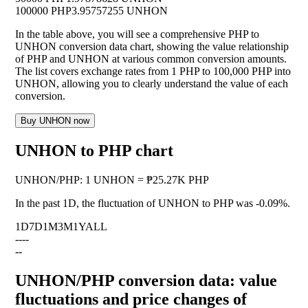
100000 PHP
3.95757255 UNHON
In the table above, you will see a comprehensive PHP to
UNHON conversion data chart, showing the value relationship
of PHP and UNHON at various common conversion amounts.
The list covers exchange rates from 1 PHP to 100,000 PHP into
UNHON, allowing you to clearly understand the value of each
conversion.
Buy UNHON now
UNHON to PHP chart
UNHON
/
PHP
:
1 UNHON = ₱25.27K PHP
In the past 1D, the fluctuation of UNHON to PHP was
-0.09%
.
1D
7D
1M
3M
1Y
ALL
--
--
--
UNHON/PHP conversion data: value
fluctuations and price changes of