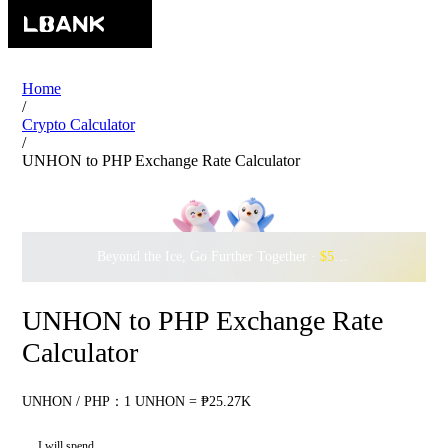
Home
/
Crypto Calculator
/
UNHON to PHP Exchange Rate Calculator
Beyond the Ice, Go Further Together ·
$500,000
to Waddle w
UNHON to PHP Exchange Rate
Calculator
UNHON / PHP：1 UNHON = ₱25.27K
I will spend