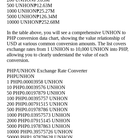
500 UNHON
₱12.63M
1000 UNHON
₱25.27M
5000 UNHON
₱126.34M
10000 UNHON
₱252.68M
In the table above, you will see a comprehensive UNHON to
PHP conversion data chart, showing the value relationship of
USD at various common conversion amounts. The list covers
exchange rates from 1 UNHON to 10,000 UNHON into PHP,
allowing you to clearly understand the value of each
conversion.
PHP/UNHON Exchange Rate Converter
PHP
UNHON
1 PHP
0.00003958 UNHON
10 PHP
0.00039576 UNHON
50 PHP
0.00197879 UNHON
100 PHP
0.00395757 UNHON
200 PHP
0.00791515 UNHON
500 PHP
0.01978786 UNHON
1000 PHP
0.03957573 UNHON
2000 PHP
0.07915145 UNHON
5000 PHP
0.19787863 UNHON
10000 PHP
0.39575726 UNHON
50000 PHP
1.97878628 UNHON