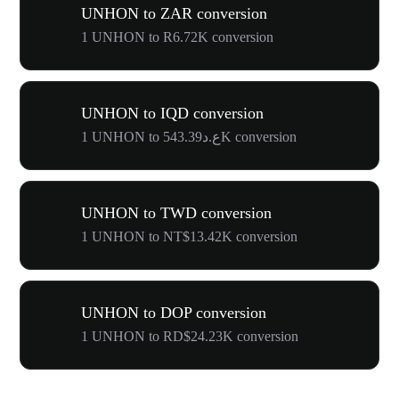
UNHON to ZAR conversion
1 UNHON to R6.72K conversion
UNHON to IQD conversion
1 UNHON to ع.د543.39K conversion
UNHON to TWD conversion
1 UNHON to NT$13.42K conversion
UNHON to DOP conversion
1 UNHON to RD$24.23K conversion