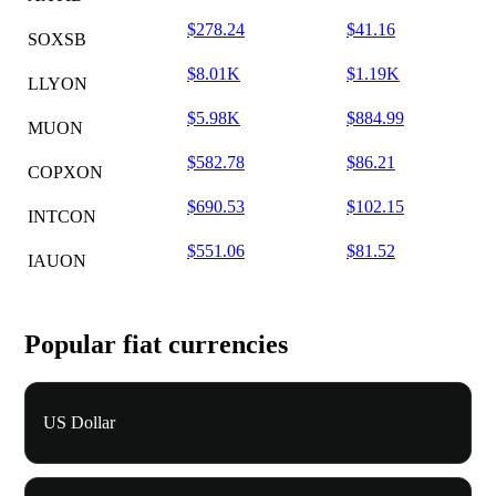
$278.24
$41.16
SOXSB
$8.01K
$1.19K
LLYON
$5.98K
$884.99
MUON
$582.78
$86.21
COPXON
$690.53
$102.15
INTCON
$551.06
$81.52
IAUON
Popular fiat currencies
US Dollar