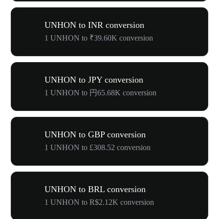
UNHON to INR conversion
1 UNHON to ₹39.60K conversion
UNHON to JPY conversion
1 UNHON to 円65.68K conversion
UNHON to GBP conversion
1 UNHON to £308.52 conversion
UNHON to BRL conversion
1 UNHON to R$2.12K conversion