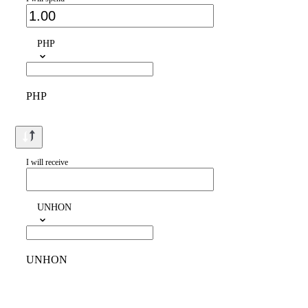
PHP
PHP
I will receive
UNHON
UNHON