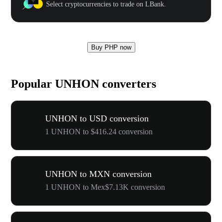
Select cryptocurrencies to trade on LBank.
Buy PHP now
Popular UNHON converters
UNHON to USD conversion
1 UNHON to $416.24 conversion
UNHON to MXN conversion
1 UNHON to Mex$7.13K conversion