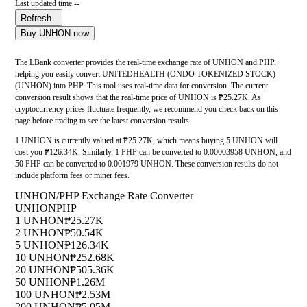
Last updated time --
Refresh
Buy UNHON now
The LBank converter provides the real-time exchange rate of UNHON and PHP,
helping you easily convert UNITEDHEALTH (ONDO TOKENIZED STOCK)
(UNHON) into PHP. This tool uses real-time data for conversion. The current
conversion result shows that the real-time price of UNHON is ₱25.27K. As
cryptocurrency prices fluctuate frequently, we recommend you check back on this
page before trading to see the latest conversion results.
1 UNHON is currently valued at ₱25.27K, which means buying 5 UNHON will
cost you ₱126.34K. Similarly, 1 PHP can be converted to 0.00003958 UNHON, and
50 PHP can be converted to 0.001979 UNHON. These conversion results do not
include platform fees or miner fees.
UNHON/PHP Exchange Rate Converter
UNHON
PHP
1 UNHON
₱25.27K
2 UNHON
₱50.54K
5 UNHON
₱126.34K
10 UNHON
₱252.68K
20 UNHON
₱505.36K
50 UNHON
₱1.26M
100 UNHON
₱2.53M
200 UNHON
₱5.05M