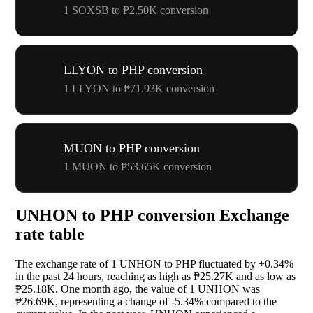
1 SOXSB to ₱2.50K conversion
LLYON to PHP conversion
1 LLYON to ₱71.93K conversion
MUON to PHP conversion
1 MUON to ₱53.65K conversion
UNHON to PHP conversion Exchange
rate table
The exchange rate of 1 UNHON to PHP fluctuated by
+0.34%
in the past 24 hours, reaching as high as ₱25.27K and as low as
₱25.18K. One month ago, the value of 1 UNHON was
₱26.69K, representing a change of
-5.34%
compared to the