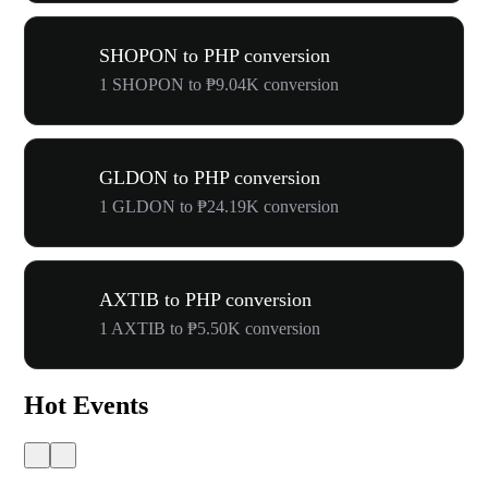
SHOPON to PHP conversion
1 SHOPON to ₱9.04K conversion
GLDON to PHP conversion
1 GLDON to ₱24.19K conversion
AXTIB to PHP conversion
1 AXTIB to ₱5.50K conversion
Hot Events