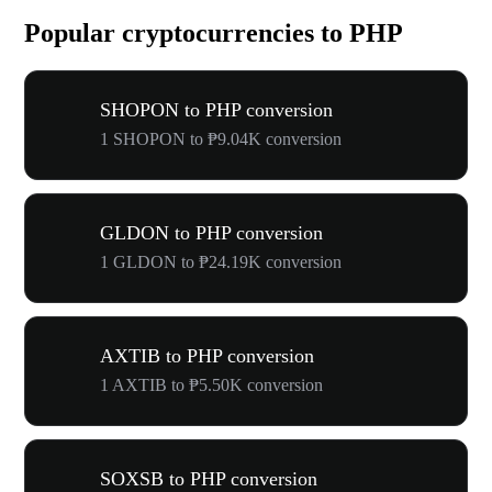
Popular cryptocurrencies to PHP
SHOPON to PHP conversion
1 SHOPON to ₱9.04K conversion
GLDON to PHP conversion
1 GLDON to ₱24.19K conversion
AXTIB to PHP conversion
1 AXTIB to ₱5.50K conversion
SOXSB to PHP conversion