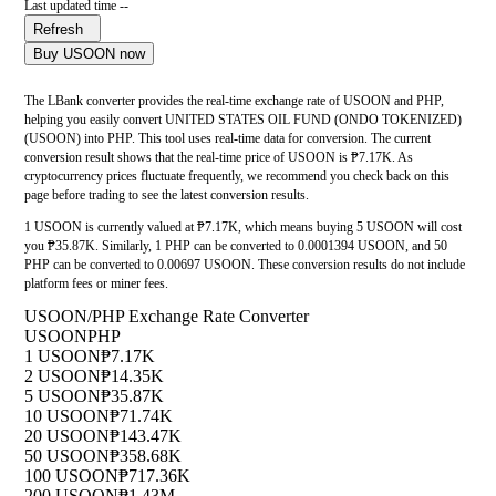
Last updated time --
Refresh
Buy USOON now
The LBank converter provides the real-time exchange rate of USOON and PHP,
helping you easily convert UNITED STATES OIL FUND (ONDO TOKENIZED)
(USOON) into PHP. This tool uses real-time data for conversion. The current
conversion result shows that the real-time price of USOON is ₱7.17K. As
cryptocurrency prices fluctuate frequently, we recommend you check back on this
page before trading to see the latest conversion results.
1 USOON is currently valued at ₱7.17K, which means buying 5 USOON will cost
you ₱35.87K. Similarly, 1 PHP can be converted to 0.0001394 USOON, and 50
PHP can be converted to 0.00697 USOON. These conversion results do not include
platform fees or miner fees.
USOON/PHP Exchange Rate Converter
USOON
PHP
1 USOON
₱7.17K
2 USOON
₱14.35K
5 USOON
₱35.87K
10 USOON
₱71.74K
20 USOON
₱143.47K
50 USOON
₱358.68K
100 USOON
₱717.36K
200 USOON
₱1.43M