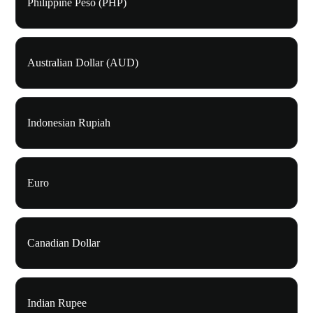
Philippine Peso (PHP)
Australian Dollar (AUD)
Indonesian Rupiah
Euro
Canadian Dollar
Indian Rupee