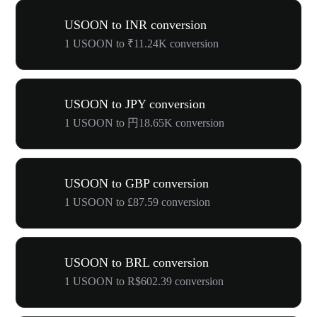
USOON to INR conversion
1 USOON to ₹11.24K conversion
USOON to JPY conversion
1 USOON to 円18.65K conversion
USOON to GBP conversion
1 USOON to £87.59 conversion
USOON to BRL conversion
1 USOON to R$602.39 conversion