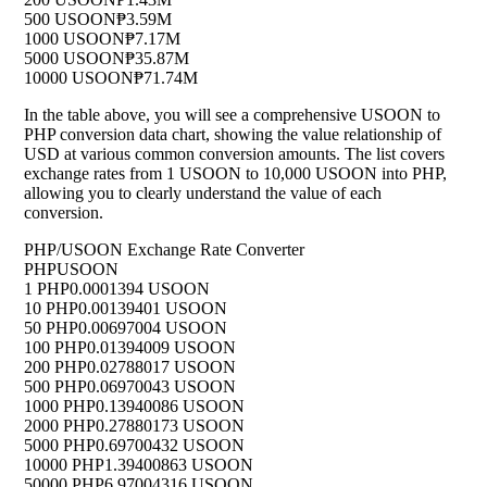
500 USOON
₱3.59M
1000 USOON
₱7.17M
5000 USOON
₱35.87M
10000 USOON
₱71.74M
In the table above, you will see a comprehensive USOON to
PHP conversion data chart, showing the value relationship of
USD at various common conversion amounts. The list covers
exchange rates from 1 USOON to 10,000 USOON into PHP,
allowing you to clearly understand the value of each
conversion.
PHP/USOON Exchange Rate Converter
PHP
USOON
1 PHP
0.0001394 USOON
10 PHP
0.00139401 USOON
50 PHP
0.00697004 USOON
100 PHP
0.01394009 USOON
200 PHP
0.02788017 USOON
500 PHP
0.06970043 USOON
1000 PHP
0.13940086 USOON
2000 PHP
0.27880173 USOON
5000 PHP
0.69700432 USOON
10000 PHP
1.39400863 USOON
50000 PHP
6.97004316 USOON