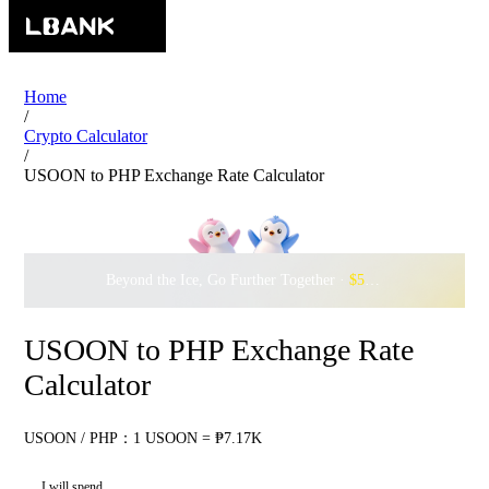
Home
/
Crypto Calculator
/
USOON to PHP Exchange Rate Calculator
Beyond the Ice, Go Further Together ·
$500,000
to Waddle w
USOON to PHP Exchange Rate
Calculator
USOON / PHP：1 USOON = ₱7.17K
I will spend