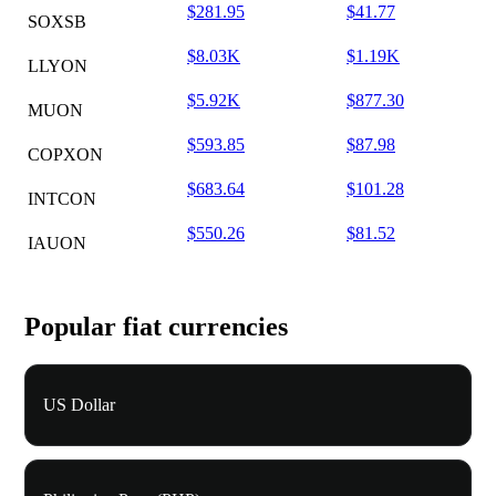
$281.95
$41.77
SOXSB
$8.03K
$1.19K
LLYON
$5.92K
$877.30
MUON
$593.85
$87.98
COPXON
$683.64
$101.28
INTCON
$550.26
$81.52
IAUON
Popular fiat currencies
US Dollar