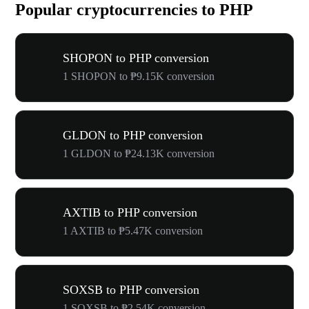
Popular cryptocurrencies to PHP
SHOPON to PHP conversion
1 SHOPON to ₱9.15K conversion
GLDON to PHP conversion
1 GLDON to ₱24.13K conversion
AXTIB to PHP conversion
1 AXTIB to ₱5.47K conversion
SOXSB to PHP conversion
1 SOXSB to ₱2.54K conversion