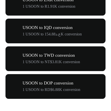
1 USOON to R1.91K conversion
USOON to IQD conversion
1 USOON to ع.د154.88K conversion
USOON to TWD conversion
1 USOON to NT$3.81K conversion
USOON to DOP conversion
1 USOON to RD$6.88K conversion