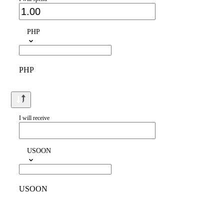
PHP
PHP
I will receive
USOON
USOON