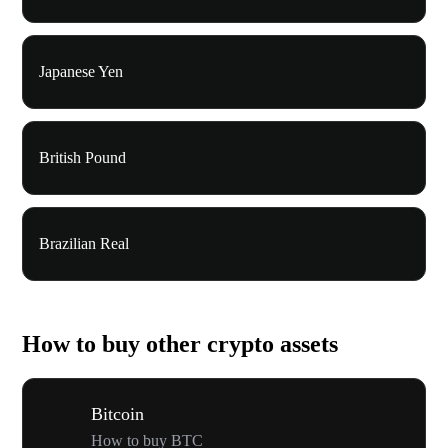
Japanese Yen
British Pound
Brazilian Real
How to buy other crypto assets
Bitcoin
How to buy BTC