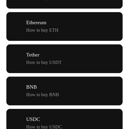
Ethereum
How to buy ETH
Tether
How to buy USDT
BNB
How to buy BNB
USDC
How to buy USDC