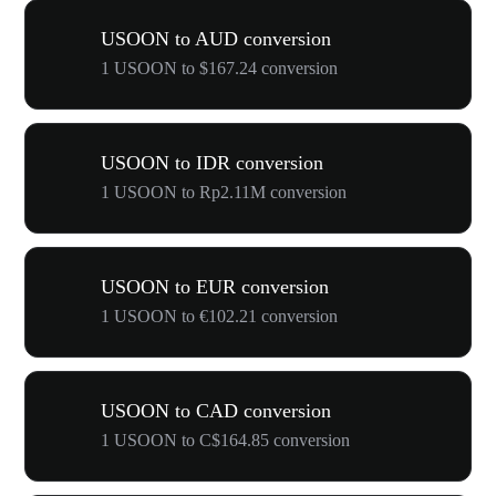
USOON to AUD conversion
1 USOON to $167.24 conversion
USOON to IDR conversion
1 USOON to Rp2.11M conversion
USOON to EUR conversion
1 USOON to €102.21 conversion
USOON to CAD conversion
1 USOON to C$164.85 conversion