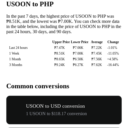
USOON to PHP
In the past 7 days, the highest price of USOON to PHP was
₱8.51K, and the lowest was ₱7.00K. You can check more data
in the table below, including the price of USOON to PHP in the
past 24 hours, 30 days, and 90 days.
Upper Price
Lower Price
Average
Change
Last 24 hours
₱7.47K
₱7.06K
₱7.22K
-1.01%
1 Week
₱8.51K
₱7.00K
₱7.45K
-11.05%
1 Month
₱8.65K
₱6.50K
₱7.56K
+4.58%
3 Months
₱9.24K
₱6.27K
₱7.62K
-16.44%
Common conversions
USOON to USD conversion
1 USOON to $118.17 conversion