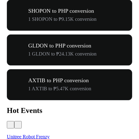
SHOPON to PHP conversion
1 SHOPON to ₱9.15K conversion
GLDON to PHP conversion
1 GLDON to ₱24.13K conversion
AXTIB to PHP conversion
1 AXTIB to ₱5.47K conversion
Hot Events
Unitree Robot Frenzy
$50