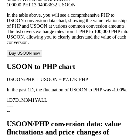
100000 PHP
13.94008632 USOON
In the table above, you will see a comprehensive PHP to
USOON conversion data chart, showing the value relationship
of PHP and USOON at various common conversion amounts.
The list covers exchange rates from 1 PHP to 100,000 PHP into
USOON, allowing you to clearly understand the value of each
conversion.
Buy USOON now
USOON to PHP chart
USOON
/
PHP
:
1 USOON = ₱7.17K PHP
In the past 1D, the fluctuation of USOON to PHP was
-1.00%
.
1D
7D
1M
3M
1Y
ALL
--
--
--
USOON/PHP conversion data: value
fluctuations and price changes of