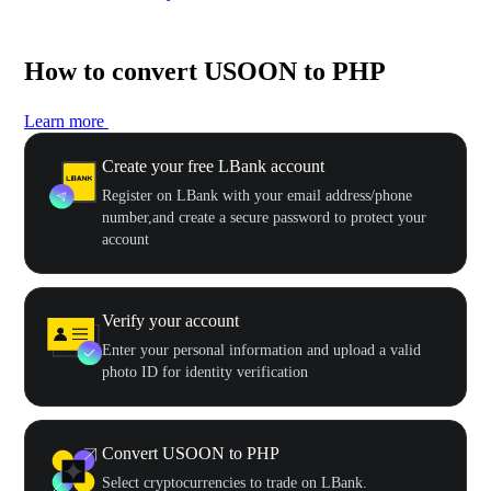
How to convert USOON to PHP
Learn more
Create your free LBank account
Register on LBank with your email address/phone
number,and create a secure password to protect your
account
Verify your account
Enter your personal information and upload a valid
photo ID for identity verification
Convert USOON to PHP
Select cryptocurrencies to trade on LBank.