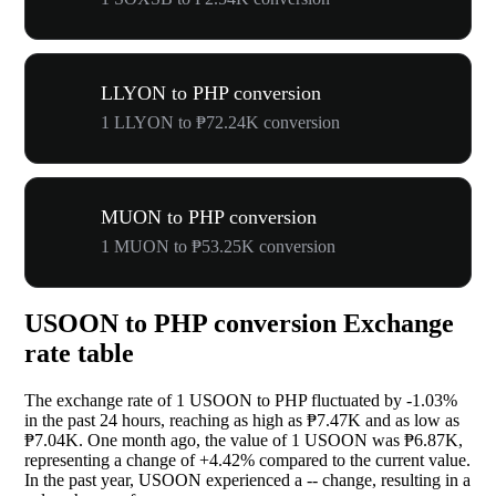
LLYON to PHP conversion
1 LLYON to ₱72.24K conversion
MUON to PHP conversion
1 MUON to ₱53.25K conversion
USOON to PHP conversion Exchange
rate table
The exchange rate of 1 USOON to PHP fluctuated by
-1.03%
in the past 24 hours, reaching as high as ₱7.47K and as low as
₱7.04K. One month ago, the value of 1 USOON was ₱6.87K,
representing a change of
+4.42%
compared to the current value.
In the past year, USOON experienced a
--
change, resulting in a