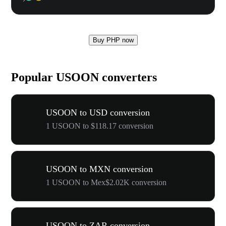
Buy PHP now
Popular USOON converters
USOON to USD conversion
1 USOON to $118.17 conversion
USOON to MXN conversion
1 USOON to Mex$2.02K conversion
USOON to ZAR conversion