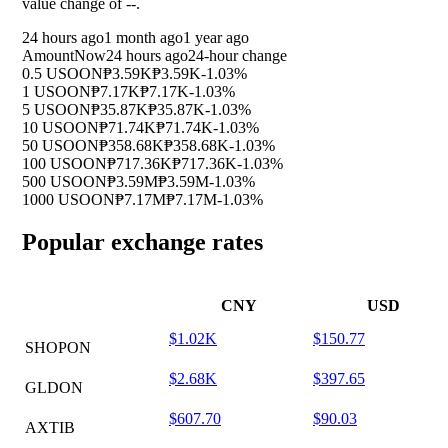
value change of
--
.
24 hours ago
1 month ago
1 year ago
Amount
Now
24 hours ago
24-hour change
0.5 USOON
₱3.59K
₱3.59K
-1.03%
1 USOON
₱7.17K
₱7.17K
-1.03%
5 USOON
₱35.87K
₱35.87K
-1.03%
10 USOON
₱71.74K
₱71.74K
-1.03%
50 USOON
₱358.68K
₱358.68K
-1.03%
100 USOON
₱717.36K
₱717.36K
-1.03%
500 USOON
₱3.59M
₱3.59M
-1.03%
1000 USOON
₱7.17M
₱7.17M
-1.03%
Popular exchange rates
CNY
USD
$1.02K
$150.77
SHOPON
$2.68K
$397.65
GLDON
$607.70
$90.03
AXTIB