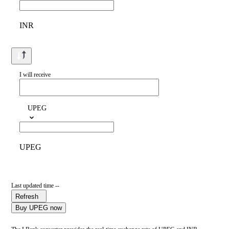
INR
I will receive
UPEG
UPEG
Last updated time --
Refresh
Buy UPEG now