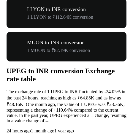
LLYON to INR conversion
1 LLYON to ₹112.64K conversion
MUON to INR conversion
1 MUON to ₹82.19K conversion
UPEG to INR conversion Exchange
rate table
The exchange rate of 1 UPEG to INR fluctuated by
-24.05%
in
the past 24 hours, reaching as high as ₹64.85K and as low as
₹48.16K. One month ago, the value of 1 UPEG was ₹23.36K,
representing a change of
+110.64%
compared to the current
value. In the past year, UPEG experienced a
--
change, resulting
in a value change of
--
.
24 hours ago
1 month ago
1 year ago