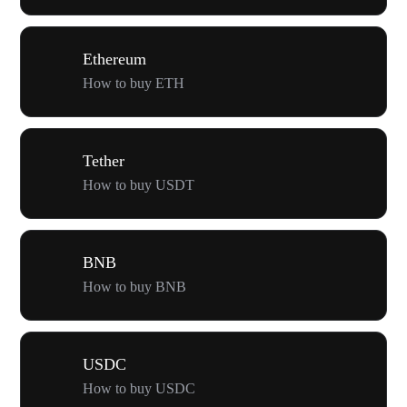
Ethereum
How to buy ETH
Tether
How to buy USDT
BNB
How to buy BNB
USDC
How to buy USDC