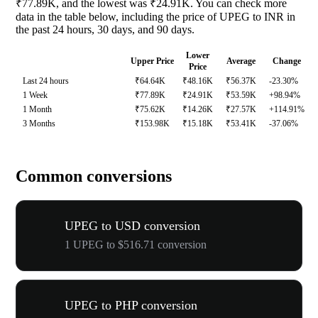
₹77.89K, and the lowest was ₹24.91K. You can check more
data in the table below, including the price of UPEG to INR in
the past 24 hours, 30 days, and 90 days.
Lower
Upper Price
Average
Change
Price
Last 24 hours
₹64.64K
₹48.16K
₹56.37K
-23.30%
1 Week
₹77.89K
₹24.91K
₹53.59K
+98.94%
1 Month
₹75.62K
₹14.26K
₹27.57K
+114.91%
3 Months
₹153.98K
₹15.18K
₹53.41K
-37.06%
Common conversions
UPEG to USD conversion
1 UPEG to $516.71 conversion
UPEG to PHP conversion