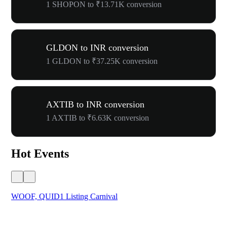
1 SHOPON to ₹13.71K conversion
GLDON to INR conversion
1 GLDON to ₹37.25K conversion
AXTIB to INR conversion
1 AXTIB to ₹6.63K conversion
Hot Events
WOOF, QUID1 Listing Carnival
You