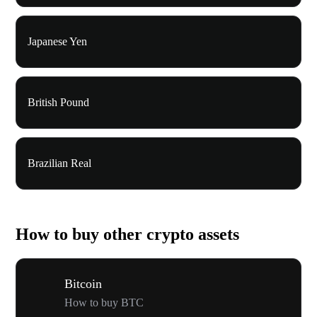
Japanese Yen
British Pound
Brazilian Real
How to buy other crypto assets
Bitcoin
How to buy BTC