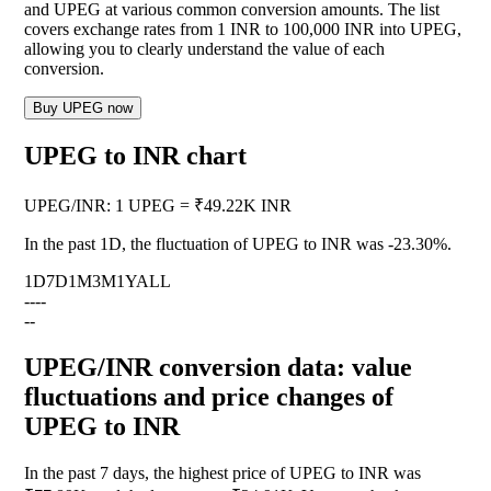
and UPEG at various common conversion amounts. The list
covers exchange rates from 1 INR to 100,000 INR into UPEG,
allowing you to clearly understand the value of each
conversion.
Buy UPEG now
UPEG to INR chart
UPEG
/
INR
:
1 UPEG = ₹49.22K INR
In the past 1D, the fluctuation of UPEG to INR was
-23.30%
.
1D
7D
1M
3M
1Y
ALL
--
--
--
UPEG/INR conversion data: value
fluctuations and price changes of
UPEG to INR
In the past 7 days, the highest price of UPEG to INR was