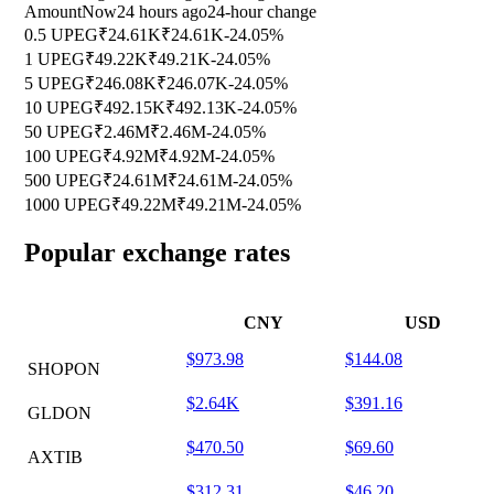
Amount
Now
24 hours ago
24-hour change
0.5 UPEG
₹24.61K
₹24.61K
-24.05%
1 UPEG
₹49.22K
₹49.21K
-24.05%
5 UPEG
₹246.08K
₹246.07K
-24.05%
10 UPEG
₹492.15K
₹492.13K
-24.05%
50 UPEG
₹2.46M
₹2.46M
-24.05%
100 UPEG
₹4.92M
₹4.92M
-24.05%
500 UPEG
₹24.61M
₹24.61M
-24.05%
1000 UPEG
₹49.22M
₹49.21M
-24.05%
Popular exchange rates
CNY
USD
$973.98
$144.08
SHOPON
$2.64K
$391.16
GLDON
$470.50
$69.60
AXTIB
$312.31
$46.20