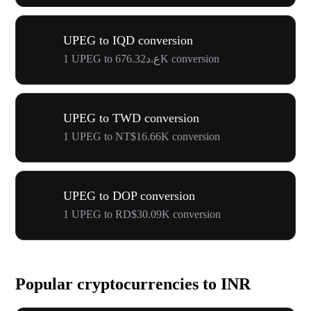
UPEG to IQD conversion
1 UPEG to ع.د676.32K conversion
UPEG to TWD conversion
1 UPEG to NT$16.66K conversion
UPEG to DOP conversion
1 UPEG to RD$30.09K conversion
Popular cryptocurrencies to INR