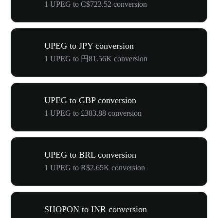
1 UPEG to C$723.52 conversion
UPEG to JPY conversion
1 UPEG to 円81.56K conversion
UPEG to GBP conversion
1 UPEG to £383.88 conversion
UPEG to BRL conversion
1 UPEG to R$2.65K conversion
SHOPON to INR conversion