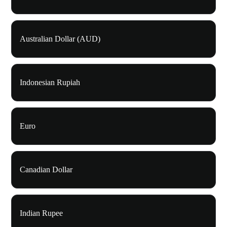
Australian Dollar (AUD)
Indonesian Rupiah
Euro
Canadian Dollar
Indian Rupee