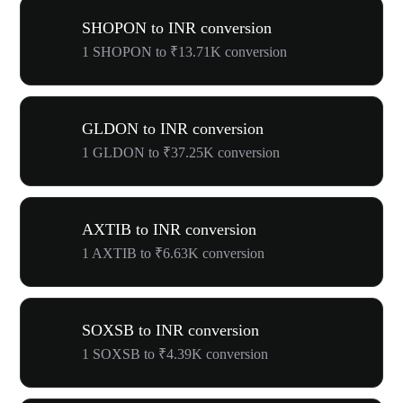
SHOPON to INR conversion
1 SHOPON to ₹13.71K conversion
GLDON to INR conversion
1 GLDON to ₹37.25K conversion
AXTIB to INR conversion
1 AXTIB to ₹6.63K conversion
SOXSB to INR conversion
1 SOXSB to ₹4.39K conversion