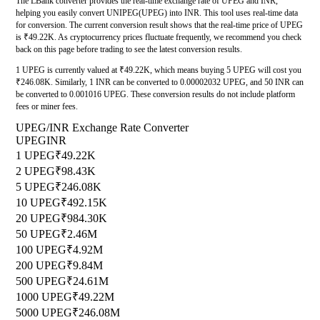
The LBank converter provides the real-time exchange rate of UPEG and INR,
helping you easily convert UNIPEG(UPEG) into INR. This tool uses real-time data
for conversion. The current conversion result shows that the real-time price of UPEG
is ₹49.22K. As cryptocurrency prices fluctuate frequently, we recommend you check
back on this page before trading to see the latest conversion results.
1 UPEG is currently valued at ₹49.22K, which means buying 5 UPEG will cost you
₹246.08K. Similarly, 1 INR can be converted to 0.00002032 UPEG, and 50 INR can
be converted to 0.001016 UPEG. These conversion results do not include platform
fees or miner fees.
UPEG/INR Exchange Rate Converter
UPEG
INR
1 UPEG
₹49.22K
2 UPEG
₹98.43K
5 UPEG
₹246.08K
10 UPEG
₹492.15K
20 UPEG
₹984.30K
50 UPEG
₹2.46M
100 UPEG
₹4.92M
200 UPEG
₹9.84M
500 UPEG
₹24.61M
1000 UPEG
₹49.22M
5000 UPEG
₹246.08M