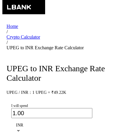
Home
/
Crypto Calculator
/
UPEG to INR Exchange Rate Calculator
UPEG to INR Exchange Rate
Calculator
UPEG / INR：1 UPEG = ₹49.22K
I will spend
INR