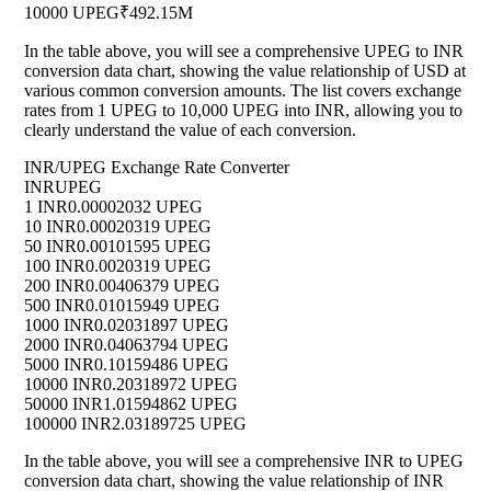
10000 UPEG
₹492.15M
In the table above, you will see a comprehensive UPEG to INR
conversion data chart, showing the value relationship of USD at
various common conversion amounts. The list covers exchange
rates from 1 UPEG to 10,000 UPEG into INR, allowing you to
clearly understand the value of each conversion.
INR/UPEG Exchange Rate Converter
INR
UPEG
1 INR
0.00002032 UPEG
10 INR
0.00020319 UPEG
50 INR
0.00101595 UPEG
100 INR
0.0020319 UPEG
200 INR
0.00406379 UPEG
500 INR
0.01015949 UPEG
1000 INR
0.02031897 UPEG
2000 INR
0.04063794 UPEG
5000 INR
0.10159486 UPEG
10000 INR
0.20318972 UPEG
50000 INR
1.01594862 UPEG
100000 INR
2.03189725 UPEG
In the table above, you will see a comprehensive INR to UPEG
conversion data chart, showing the value relationship of INR