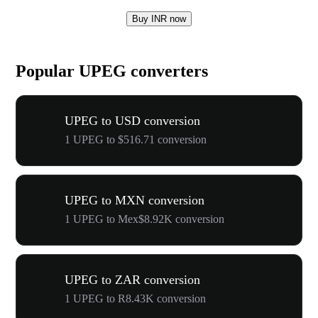
Buy INR now
Popular UPEG converters
UPEG to USD conversion
1 UPEG to $516.71 conversion
UPEG to MXN conversion
1 UPEG to Mex$8.92K conversion
UPEG to ZAR conversion
1 UPEG to R8.43K conversion