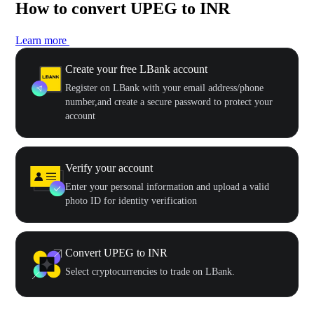
How to convert UPEG to INR
Learn more
Create your free LBank account
Register on LBank with your email address/phone
number,and create a secure password to protect your
account
Verify your account
Enter your personal information and upload a valid
photo ID for identity verification
Convert UPEG to INR
Select cryptocurrencies to trade on LBank.