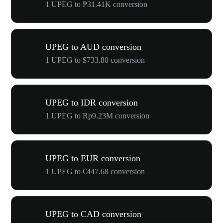
1 UPEG to ₱31.41K conversion
UPEG to AUD conversion
1 UPEG to $733.80 conversion
UPEG to IDR conversion
1 UPEG to Rp9.23M conversion
UPEG to EUR conversion
1 UPEG to €447.68 conversion
UPEG to CAD conversion