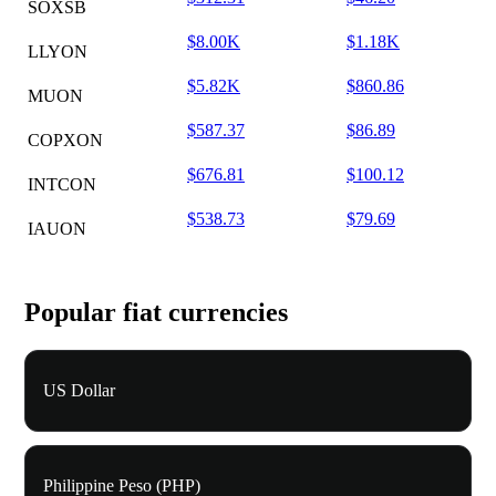
SOXSB
$8.00K
$1.18K
LLYON
$5.82K
$860.86
MUON
$587.37
$86.89
COPXON
$676.81
$100.12
INTCON
$538.73
$79.69
IAUON
Popular fiat currencies
US Dollar
Philippine Peso (PHP)