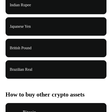
Indian Rupee
Japanese Yen
British Pound
Brazilian Real
How to buy other crypto assets
Bitcoin