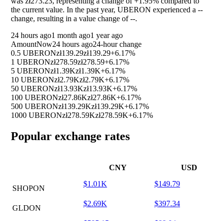
was zł273.23, representing a change of
+1.95%
compared to
the current value. In the past year, UBERON experienced a
--
change, resulting in a value change of
--
.
24 hours ago
1 month ago
1 year ago
Amount
Now
24 hours ago
24-hour change
0.5 UBERON
zł139.29
zł139.29
+6.17%
1 UBERON
zł278.59
zł278.59
+6.17%
5 UBERON
zł1.39K
zł1.39K
+6.17%
10 UBERON
zł2.79K
zł2.79K
+6.17%
50 UBERON
zł13.93K
zł13.93K
+6.17%
100 UBERON
zł27.86K
zł27.86K
+6.17%
500 UBERON
zł139.29K
zł139.29K
+6.17%
1000 UBERON
zł278.59K
zł278.59K
+6.17%
Popular exchange rates
CNY
USD
$1.01K
$149.79
SHOPON
$2.69K
$397.34
GLDON