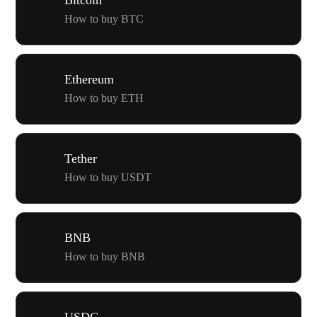
How to buy BTC
Ethereum
How to buy ETH
Tether
How to buy USDT
BNB
How to buy BNB
USDC