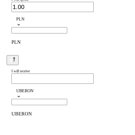
PLN
PLN
I will receive
UBERON
UBERON