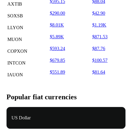
$595.15
$88.04
AXTIB
$290.00
$42.90
SOXSB
$8.01K
$1.19K
LLYON
$5.89K
$871.53
MUON
$593.24
$87.76
COPXON
$679.85
$100.57
INTCON
$551.89
$81.64
IAUON
Popular fiat currencies
US Dollar