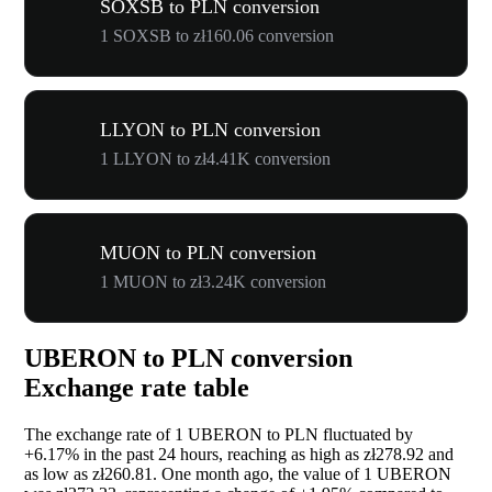
SOXSB to PLN conversion
1 SOXSB to zł160.06 conversion
LLYON to PLN conversion
1 LLYON to zł4.41K conversion
MUON to PLN conversion
1 MUON to zł3.24K conversion
UBERON to PLN conversion
Exchange rate table
The exchange rate of 1 UBERON to PLN fluctuated by
+6.17%
in the past 24 hours, reaching as high as zł278.92 and
as low as zł260.81. One month ago, the value of 1 UBERON