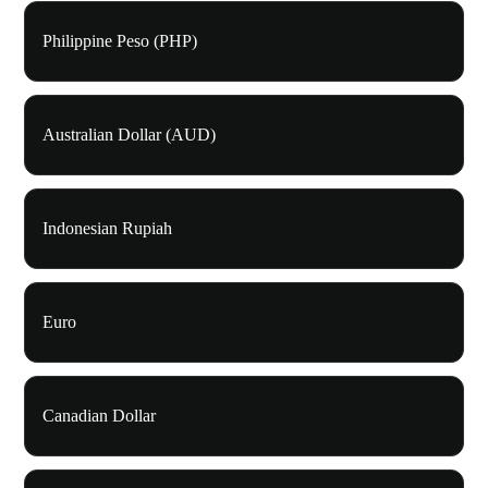
Philippine Peso (PHP)
Australian Dollar (AUD)
Indonesian Rupiah
Euro
Canadian Dollar