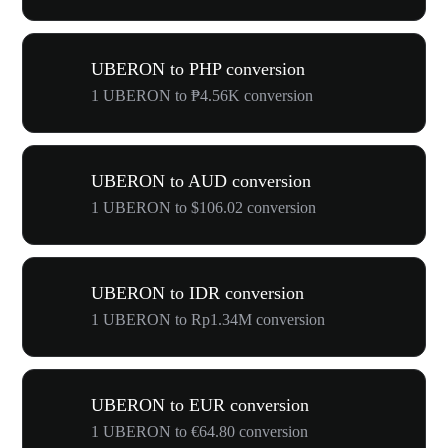
UBERON to PHP conversion
1 UBERON to ₱4.56K conversion
UBERON to AUD conversion
1 UBERON to $106.02 conversion
UBERON to IDR conversion
1 UBERON to Rp1.34M conversion
UBERON to EUR conversion
1 UBERON to €64.80 conversion