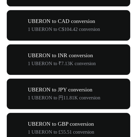
UBERON to CAD conversion
1 UBERON to C$104.42 conversion
UBERON to INR conversion
1 UBERON to ₹7.13K conversion
UBERON to JPY conversion
1 UBERON to 円11.81K conversion
UBERON to GBP conversion
1 UBERON to £55.51 conversion