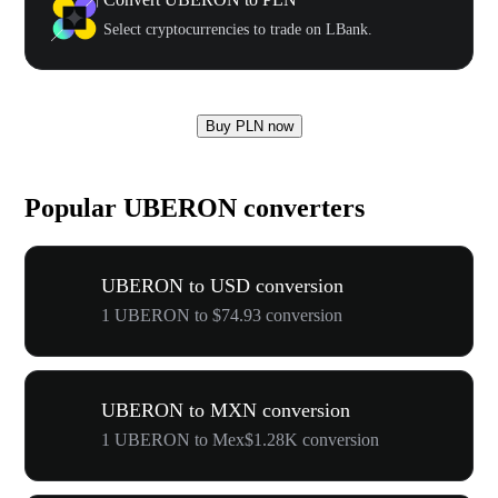
Select cryptocurrencies to trade on LBank.
Buy PLN now
Popular UBERON converters
UBERON to USD conversion
1 UBERON to $74.93 conversion
UBERON to MXN conversion
1 UBERON to Mex$1.28K conversion