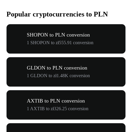
Popular cryptocurrencies to PLN
SHOPON to PLN conversion
1 SHOPON to zł555.91 conversion
GLDON to PLN conversion
1 GLDON to zł1.48K conversion
AXTIB to PLN conversion
1 AXTIB to zł326.25 conversion