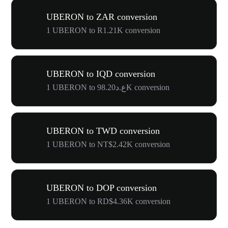
UBERON to ZAR conversion
1 UBERON to R1.21K conversion
UBERON to IQD conversion
1 UBERON to ع.د98.20K conversion
UBERON to TWD conversion
1 UBERON to NT$2.42K conversion
UBERON to DOP conversion
1 UBERON to RD$4.36K conversion