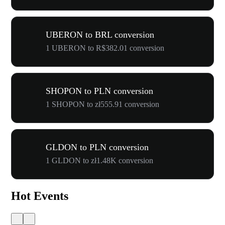
UBERON to BRL conversion
1 UBERON to R$382.01 conversion
SHOPON to PLN conversion
1 SHOPON to zł555.91 conversion
GLDON to PLN conversion
1 GLDON to zł1.48K conversion
Hot Events