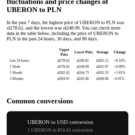
fluctuations and price changes of
UBERON to PLN
In the past 7 days, the highest price of UBERON to PLN was
zł278.62, and the lowest was zł248.99. You can check more
data in the table below, including the price of UBERON to
PLN in the past 24 hours, 30 days, and 90 days.
Upper
Lower Price
Average
Change
Price
Last 24 hours
zł278.62
zł260.81
zł265.12
+6.10%
1 Week
zł278.62
zł248.99
zł261.97
+6.96%
1 Month
zł282.42
zł244.75
zł265.33
+1.81%
3 Months
zł284.91
zł245.46
zł268.66
-0.91%
Common conversions
UBERON to USD conversion
1 UBERON to $74.93 conversion