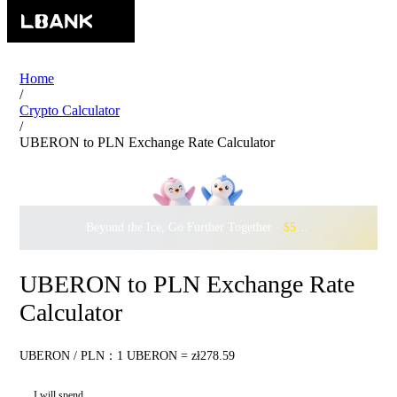
Home
/
Crypto Calculator
/
UBERON to PLN Exchange Rate Calculator
Beyond the Ice, Go Further Together ·
$500,000
to Waddle w
UBERON to PLN Exchange Rate
Calculator
UBERON / PLN：1 UBERON = zł278.59
I will spend