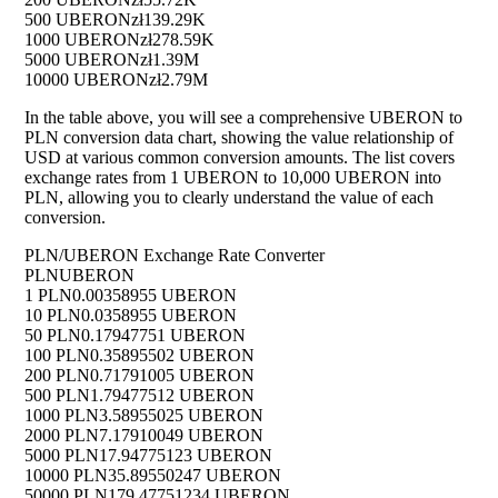
500 UBERON
zł139.29K
1000 UBERON
zł278.59K
5000 UBERON
zł1.39M
10000 UBERON
zł2.79M
In the table above, you will see a comprehensive UBERON to
PLN conversion data chart, showing the value relationship of
USD at various common conversion amounts. The list covers
exchange rates from 1 UBERON to 10,000 UBERON into
PLN, allowing you to clearly understand the value of each
conversion.
PLN/UBERON Exchange Rate Converter
PLN
UBERON
1 PLN
0.00358955 UBERON
10 PLN
0.0358955 UBERON
50 PLN
0.17947751 UBERON
100 PLN
0.35895502 UBERON
200 PLN
0.71791005 UBERON
500 PLN
1.79477512 UBERON
1000 PLN
3.58955025 UBERON
2000 PLN
7.17910049 UBERON
5000 PLN
17.94775123 UBERON
10000 PLN
35.89550247 UBERON
50000 PLN
179.47751234 UBERON