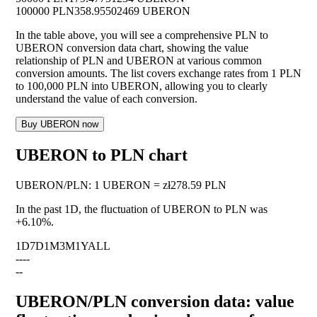
100000 PLN
358.95502469 UBERON
In the table above, you will see a comprehensive PLN to
UBERON conversion data chart, showing the value
relationship of PLN and UBERON at various common
conversion amounts. The list covers exchange rates from 1 PLN
to 100,000 PLN into UBERON, allowing you to clearly
understand the value of each conversion.
Buy UBERON now
UBERON to PLN chart
UBERON
/
PLN
:
1 UBERON = zł278.59 PLN
In the past 1D, the fluctuation of UBERON to PLN was
+6.10%
.
1D
7D
1M
3M
1Y
ALL
--
--
--
UBERON/PLN conversion data: value