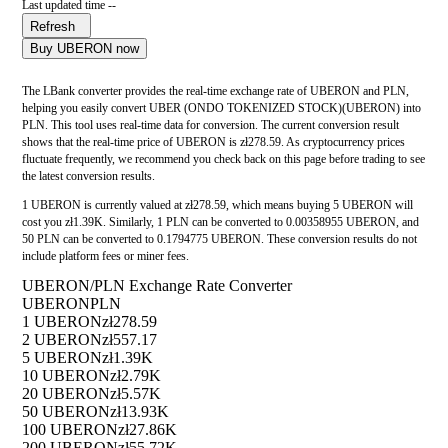
Last updated time --
Refresh
Buy UBERON now
The LBank converter provides the real-time exchange rate of UBERON and PLN,
helping you easily convert UBER (ONDO TOKENIZED STOCK)(UBERON) into
PLN. This tool uses real-time data for conversion. The current conversion result
shows that the real-time price of UBERON is zł278.59. As cryptocurrency prices
fluctuate frequently, we recommend you check back on this page before trading to see
the latest conversion results.
1 UBERON is currently valued at zł278.59, which means buying 5 UBERON will
cost you zł1.39K. Similarly, 1 PLN can be converted to 0.00358955 UBERON, and
50 PLN can be converted to 0.1794775 UBERON. These conversion results do not
include platform fees or miner fees.
UBERON/PLN Exchange Rate Converter
UBERON
PLN
1 UBERON
zł278.59
2 UBERON
zł557.17
5 UBERON
zł1.39K
10 UBERON
zł2.79K
20 UBERON
zł5.57K
50 UBERON
zł13.93K
100 UBERON
zł27.86K
200 UBERON
zł55.72K