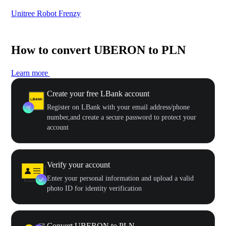
Unitree Robot Frenzy
$50
How to convert UBERON to PLN
Learn more
Create your free LBank account
Register on LBank with your email address/phone
number,and create a secure password to protect your
account
Verify your account
Enter your personal information and upload a valid
photo ID for identity verification
Convert UBERON to PLN